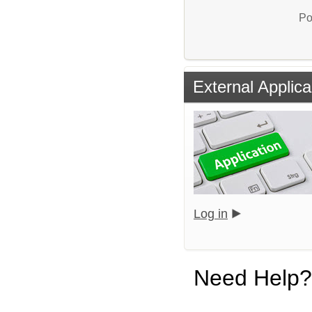
Po
External Applica
Log in
Need Help?