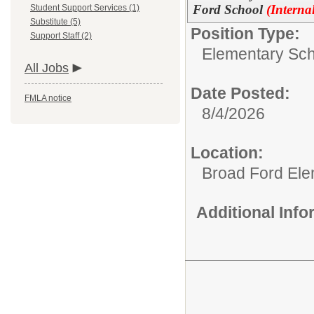
Ford School
(Interna
Student Support Services (1)
Substitute (5)
Position Type:
Support Staff (2)
Elementary Sch
All Jobs
Date Posted:
FMLA notice
8/4/2026
Location:
Broad Ford Ele
Additional Inf