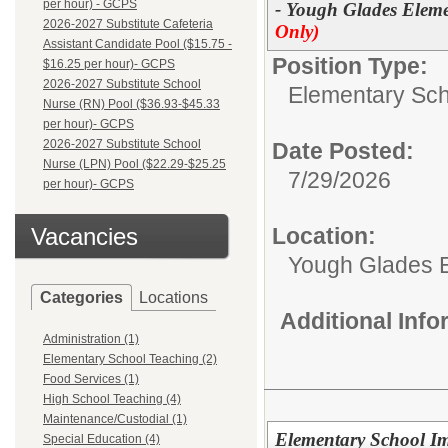
per hour) - GCPS
- Yough Glades Eleme
2026-2027 Substitute Cafeteria
Only)
Assistant Candidate Pool ($15.75 -
Position Type:
$16.25 per hour)- GCPS
2026-2027 Substitute School
Elementary Sch
Nurse (RN) Pool ($36.93-$45.33
per hour)- GCPS
2026-2027 Substitute School
Date Posted:
Nurse (LPN) Pool ($22.29-$25.25
7/29/2026
per hour)- GCPS
Vacancies
Location:
Yough Glades 
Categories
Locations
Additional Inf
Administration (1)
Elementary School Teaching (2)
Food Services (1)
High School Teaching (4)
Maintenance/Custodial (1)
Elementary School I
Special Education (4)