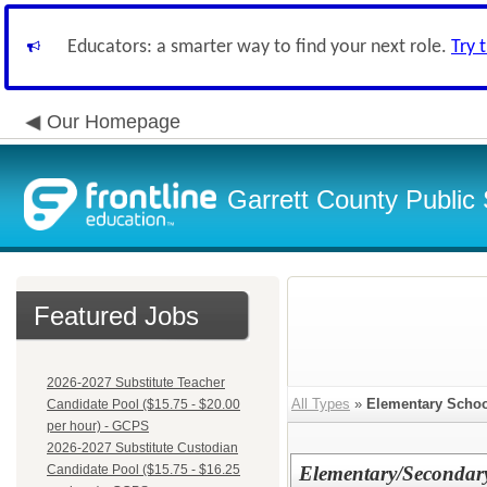
Educators: a smarter way to find your next role.
Try 
Our Homepage
Garrett County Public
Featured Jobs
2026-2027 Substitute Teacher
All Types
»
Elementary Schoo
Candidate Pool ($15.75 - $20.00
per hour) - GCPS
2026-2027 Substitute Custodian
Candidate Pool ($15.75 - $16.25
Elementary/Secondar