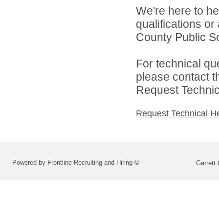
We're here to he
qualifications o
County Public Sc
For technical qu
please contact t
Request Technica
Request Technical H
Powered by Frontline Recruiting and Hiring ©
Garrett