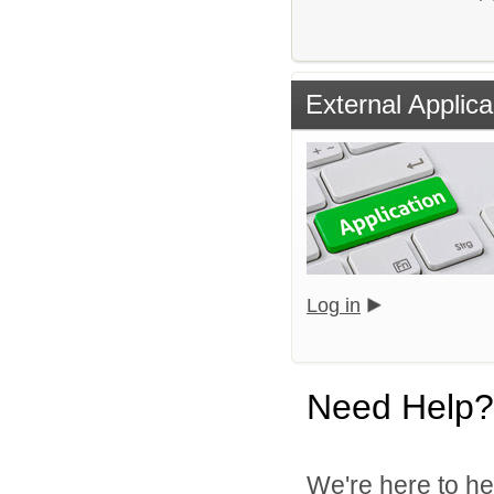
External Applica
Log in
Need Help?
We're here to he