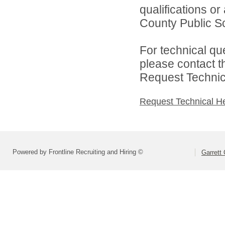
qualifications o
County Public Sc
For technical qu
please contact t
Request Technica
Request Technical H
Powered by Frontline Recruiting and Hiring ©
Garrett