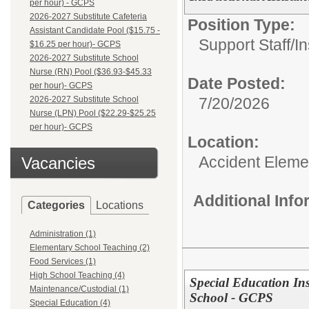
per hour) - GCPS
2026-2027 Substitute Cafeteria
Position Type:
Assistant Candidate Pool ($15.75 -
Support Staff/
In
$16.25 per hour)- GCPS
2026-2027 Substitute School
Nurse (RN) Pool ($36.93-$45.33
Date Posted:
per hour)- GCPS
2026-2027 Substitute School
7/20/2026
Nurse (LPN) Pool ($22.29-$25.25
per hour)- GCPS
Location:
Accident Eleme
Vacancies
Additional Inf
Categories
Locations
Administration (1)
Elementary School Teaching (2)
Food Services (1)
High School Teaching (4)
Special Education Ins
Maintenance/Custodial (1)
School - GCPS
Special Education (4)