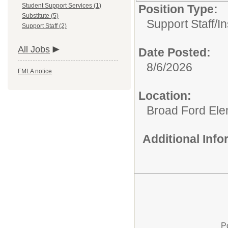
Student Support Services (1)
Position Type:
Substitute (5)
Support Staff/
In
Support Staff (2)
All Jobs
Date Posted:
8/6/2026
FMLA notice
Location:
Broad Ford Ele
Additional Inf
P