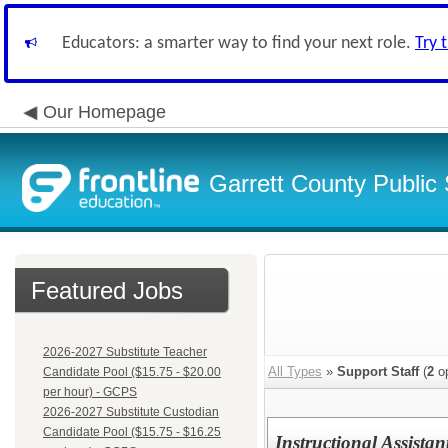
Educators: a smarter way to find your next role.
Try 
Our Homepage
Garrett County Public
Featured Jobs
2026-2027 Substitute Teacher
All Types
»
Support Staff
(
2
op
Candidate Pool ($15.75 - $20.00
per hour) - GCPS
2026-2027 Substitute Custodian
Candidate Pool ($15.75 - $16.25
Instructional Assista