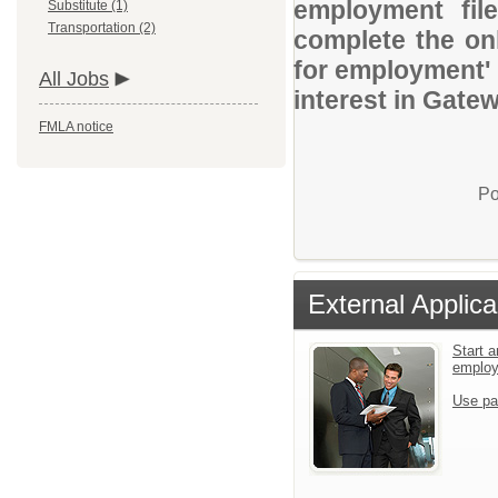
employment file
Substitute (1)
Transportation (2)
complete the onl
for employment' 
All Jobs
interest in Gate
FMLA notice
Po
External Applica
Start a
emplo
Use pa