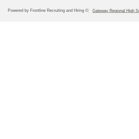
Powered by Frontline Recruiting and Hiring ©
Gateway Regional High Sc