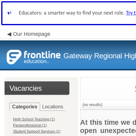
Educators: a smarter way to find your next role.
Try 
Our Homepage
Gateway Regional High
Vacancies
(no results)
Categories
Locations
High School Teaching (1)
At this time we 
Paraprofessional (1)
open unexpected
Student Support Services (1)