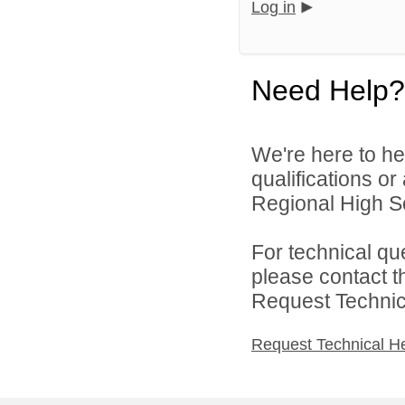
Log in
Need Help?
We're here to he
qualifications o
Regional High Sch
For technical qu
please contact t
Request Technica
Request Technical H