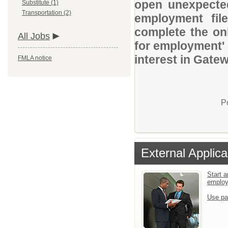
open unexpected
Substitute (1)
Transportation (2)
employment file
complete the onl
All Jobs
for employment' 
interest in Gate
FMLA notice
P
External Applica
Start a
emplo
Use pa