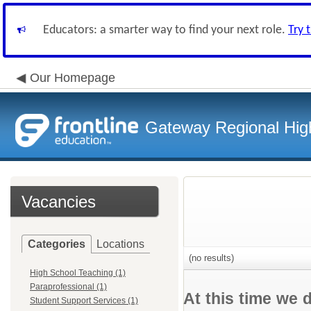
Educators: a smarter way to find your next role.
Try 
Our Homepage
Gateway Regional High
Vacancies
Categories
Locations
(no results)
High School Teaching (1)
Paraprofessional (1)
At this time we 
Student Support Services (1)