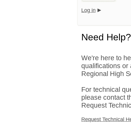
Log in
Need Help?
We're here to he
qualifications o
Regional High Sch
For technical qu
please contact t
Request Technica
Request Technical H