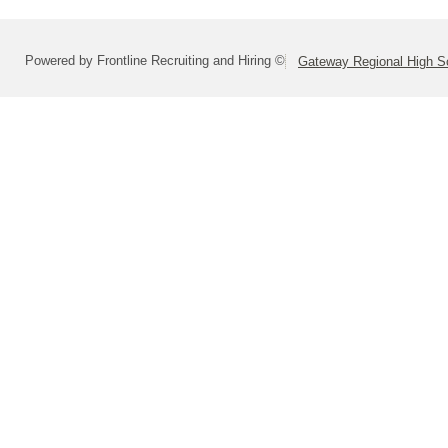
Powered by Frontline Recruiting and Hiring ©
Gateway Regional High Sc