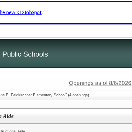
the new K12JobSpot
.
 Public Schools
Openings as of 8/6/2026
ene E. Feldkirchner Elementary School" (
4
openings)
m Aide
structional Aide