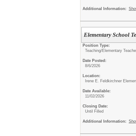
Additional Information:
Sho
Elementary School Te
Position Type:
Teaching/
Elementary Teache
Date Posted:
8/6/2026
Location:
Irene E. Feldkirchner Eleme
Date Available:
11/02/2026
Closing Date:
Until Filled
Additional Information:
Sho