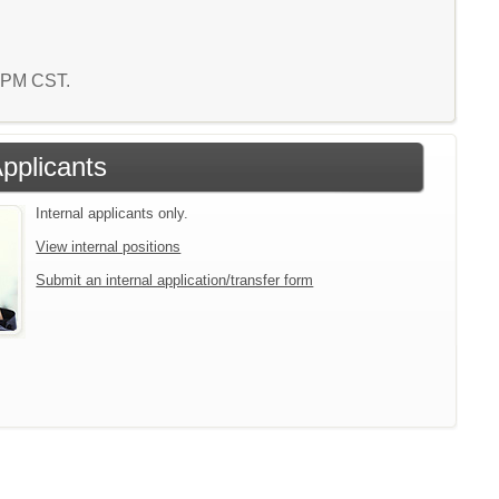
1 PM CST.
Applicants
Internal applicants only.
View internal positions
Submit an internal application/transfer form