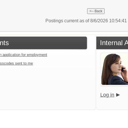
Postings current as of 8/6/2026 10:54:4
nts
Internal 
an application for employment
sscodes sent to me
Log in