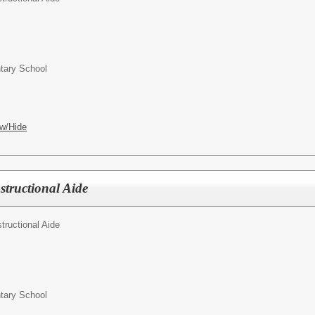
ntary School
w/Hide
structional Aide
structional Aide
ntary School