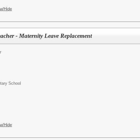
w/Hide
acher - Maternity Leave Replacement
r
ntary School
w/Hide