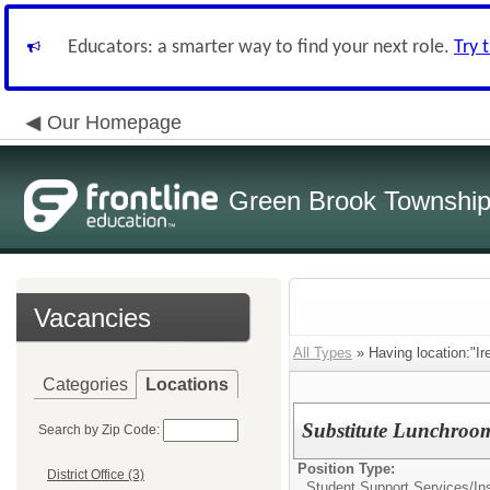
Educators: a smarter way to find your next role.
Try 
Our Homepage
Green Brook Township
Vacancies
All Types
» Having location:"Ir
Categories
Locations
Substitute Lunchroo
Search by Zip Code:
Position Type:
District Office (3)
Student Support Services/
In