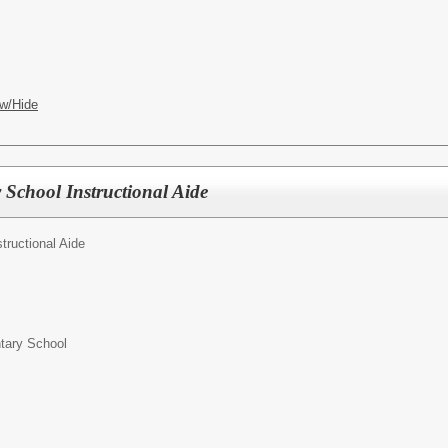
w/Hide
 School Instructional Aide
structional Aide
ntary School