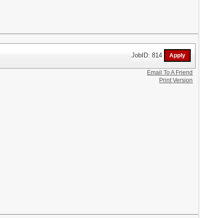
JobID: 814
Email To A Friend
Print Version