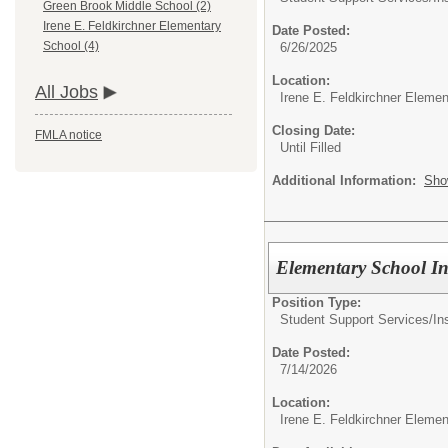
Green Brook Middle School (2)
Irene E. Feldkirchner Elementary
Date Posted:
School (4)
6/26/2025
Location:
All Jobs
Irene E. Feldkirchner Eleme
Closing Date:
FMLA notice
Until Filled
Additional Information:
Sho
Elementary School In
Position Type:
Student Support Services/
In
Date Posted:
7/14/2026
Location:
Irene E. Feldkirchner Eleme