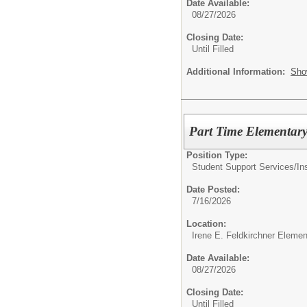
Date Available:
08/27/2026
Closing Date:
Until Filled
Additional Information:
Sho
Part Time Elementary
Position Type:
Student Support Services/
In
Date Posted:
7/16/2026
Location:
Irene E. Feldkirchner Eleme
Date Available:
08/27/2026
Closing Date:
Until Filled