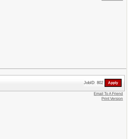
JobID: 802
Email To A Friend
Print Version