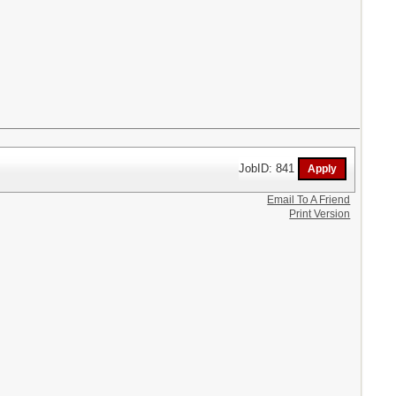
JobID: 841
Email To A Friend
Print Version