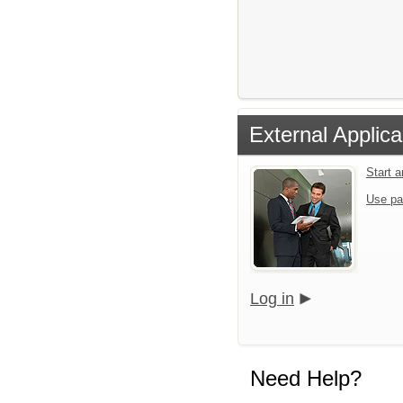
External Applica
Start 
Use pa
Log in
Need Help?