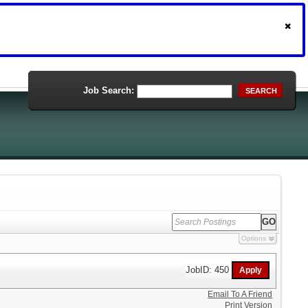
Job Search:
SEARCH
Options
JobID: 450
Email To A Friend
Print Version