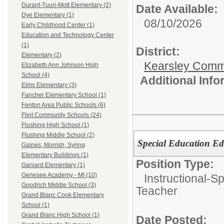
Durant-Tuuri-Mott Elementary (2)
Date Available:
Dye Elementary (1)
08/10/2026
Early Childhood Center (1)
Education and Technology Center
(1)
District:
Elementary (2)
Kearsley Comm
Elizabeth Ann Johnson High
School (4)
Additional Inf
Elms Elementary (3)
Fancher Elementary School (1)
Fenton Area Public Schools (6)
Flint Community Schools (24)
Flushing High School (1)
Flushing Middle School (2)
Special Education Ed
Gaines, Morrish, Syring
Elementary Buildings (1)
Position Type:
Ganiard Elementary (1)
Genesee Academy - MI (10)
Instructional-S
Goodrich Middle School (3)
Teacher
Grand Blanc Cook Elementary
School (1)
Grand Blanc High School (1)
Date Posted: