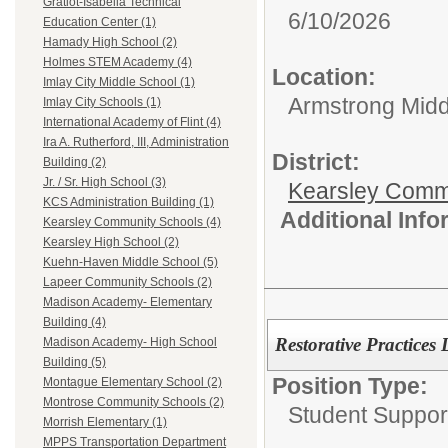
Gratiot-Isabella Technical
6/10/2026
Education Center (1)
Hamady High School (2)
Holmes STEM Academy (4)
Location:
Imlay City Middle School (1)
Armstrong Midd
Imlay City Schools (1)
International Academy of Flint (4)
Ira A. Rutherford, III, Administration
District:
Building (2)
Jr. / Sr. High School (3)
Kearsley Comm
KCS Administration Building (1)
Additional Inf
Kearsley Community Schools (4)
Kearsley High School (2)
Kuehn-Haven Middle School (5)
Lapeer Community Schools (2)
Madison Academy- Elementary
Building (4)
Restorative Practices 
Madison Academy- High School
Building (5)
Position Type:
Montague Elementary School (2)
Montrose Community Schools (2)
Student Suppor
Morrish Elementary (1)
MPPS Transportation Department