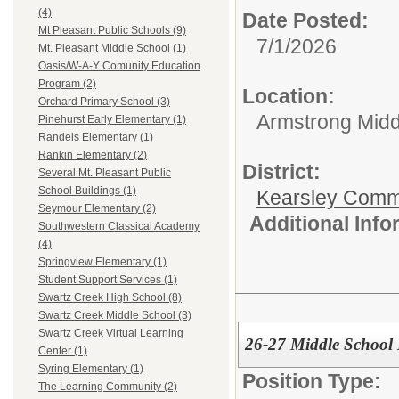
(4)
Date Posted:
Mt Pleasant Public Schools (9)
7/1/2026
Mt. Pleasant Middle School (1)
Oasis/W-A-Y Comunity Education
Program (2)
Location:
Orchard Primary School (3)
Armstrong Midd
Pinehurst Early Elementary (1)
Randels Elementary (1)
Rankin Elementary (2)
District:
Several Mt. Pleasant Public
School Buildings (1)
Kearsley Comm
Seymour Elementary (2)
Additional Inf
Southwestern Classical Academy
(4)
Springview Elementary (1)
Student Support Services (1)
Swartz Creek High School (8)
Swartz Creek Middle School (3)
Swartz Creek Virtual Learning
26-27 Middle Schoo
Center (1)
Syring Elementary (1)
Position Type:
The Learning Community (2)