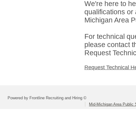
We're here to he
qualifications o
Michigan Area Pu
For technical qu
please contact t
Request Technica
Request Technical H
Powered by Frontline Recruiting and Hiring ©
Mid-Michigan Area Public