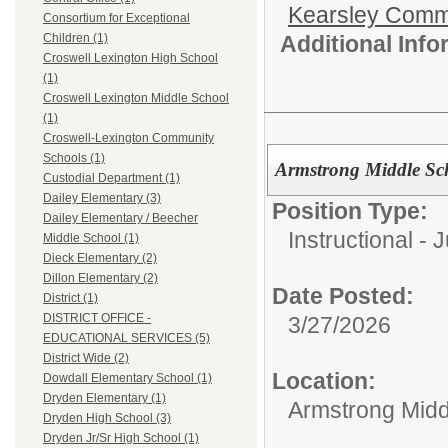
Kearsley Comm
Consortium for Exceptional
Additional Inf
Children (1)
Croswell Lexington High School
(1)
Croswell Lexington Middle School
(1)
Croswell-Lexington Community
Schools (1)
Armstrong Middle Sc
Custodial Department (1)
Dailey Elementary (3)
Position Type:
Dailey Elementary / Beecher
Instructional - 
Middle School (1)
Dieck Elementary (2)
Dillon Elementary (2)
Date Posted:
District (1)
DISTRICT OFFICE -
3/27/2026
EDUCATIONAL SERVICES (5)
District Wide (2)
Location:
Dowdall Elementary School (1)
Dryden Elementary (1)
Armstrong Midd
Dryden High School (3)
Dryden Jr/Sr High School (1)