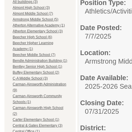
Position Type:
All buildings (3)
Almont High School (3)
Athletics/Activit
Almont Middle School (7)
Armstrong Middle School (5)
Atherton Alternative Academy (1)
Date Posted:
Atherton Elementary School (3)
7/7/2025
Beecher High School (6)
Beecher Higher Learning
Academy (1)
Location:
Beecher Middle School (7)
Armstrong Midd
Bendle Administration Building (1)
Bentley Senior High School (1)
Buffey Elementary School (2)
Date Available:
C-A Middle School (3)
Carman-Ainsworth Administration
2025-2026 Se
(9)
Carman-Ainsworth Community
Closing Date:
Schools (1)
Carman-Ainsworth High School
07/31/2025
(2)
Carter Elementary School (1)
Central & Gates Elementary (3)
District:
Central Office (1)