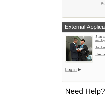
Po
External Applica
Start a
emplo
Job Fa
Use pa
Log in
Need Help?