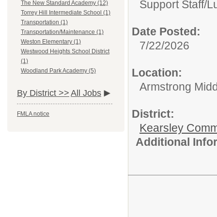
Support Staff/
L
The New Standard Academy (12)
Torrey Hill Intermediate School (1)
Transportation (1)
Date Posted:
Transportation/Maintenance (1)
Weston Elementary (1)
7/22/2026
Westwood Heights School District
(1)
Location:
Woodland Park Academy (5)
Armstrong Midd
By District >>
All Jobs
District:
FMLA notice
Kearsley Comm
Additional Inf