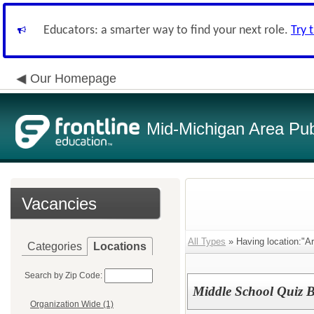
Educators: a smarter way to find your next role.
Try 
Our Homepage
Mid-Michigan Area Pub
Vacancies
All Types
» Having location:"A
Categories
Locations
Search by Zip Code:
Middle School Quiz 
Organization Wide (1)