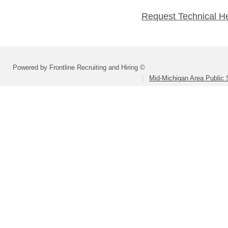
Request Technical H
Powered by Frontline Recruiting and Hiring ©
Mid-Michigan Area Public