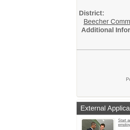
District:
Beecher Commun
Additional Inf
P
External Applica
Start a
emplo