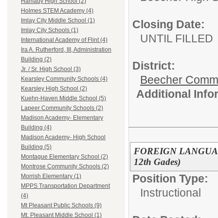
Hamady High School (2)
Holmes STEM Academy (4)
Imlay City Middle School (1)
Closing Date:
Imlay City Schools (1)
UNTIL FILLED
International Academy of Flint (4)
Ira A. Rutherford, III, Administration
Building (2)
District:
Jr. / Sr. High School (3)
Beecher Commun
Kearsley Community Schools (4)
Kearsley High School (2)
Additional Inf
Kuehn-Haven Middle School (5)
Lapeer Community Schools (2)
Madison Academy- Elementary
Building (4)
Madison Academy- High School
Building (5)
FOREIGN LANGUAGE
Montague Elementary School (2)
12th Gades)
Montrose Community Schools (2)
Position Type:
Morrish Elementary (1)
MPPS Transportation Department
Instructional
(4)
Mt Pleasant Public Schools (9)
Mt. Pleasant Middle School (1)