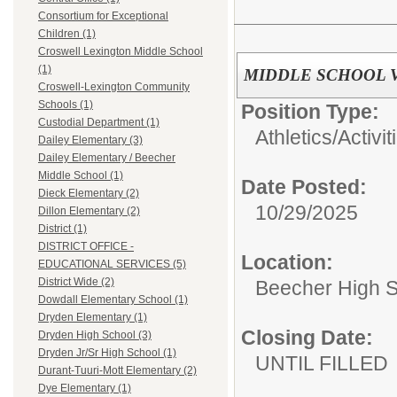
Consortium for Exceptional
Children (1)
Croswell Lexington Middle School
(1)
MIDDLE SCHOOL 
Croswell-Lexington Community
Schools (1)
Position Type:
Custodial Department (1)
Athletics/Activit
Dailey Elementary (3)
Dailey Elementary / Beecher
Middle School (1)
Date Posted:
Dieck Elementary (2)
10/29/2025
Dillon Elementary (2)
District (1)
DISTRICT OFFICE -
Location:
EDUCATIONAL SERVICES (5)
District Wide (2)
Beecher High 
Dowdall Elementary School (1)
Dryden Elementary (1)
Closing Date:
Dryden High School (3)
Dryden Jr/Sr High School (1)
UNTIL FILLED
Durant-Tuuri-Mott Elementary (2)
Dye Elementary (1)