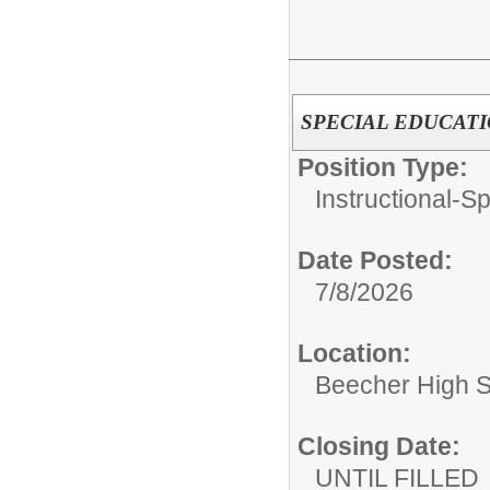
SPECIAL EDUCAT
Position Type:
Instructional-S
Date Posted:
7/8/2026
Location:
Beecher High 
Closing Date:
UNTIL FILLED