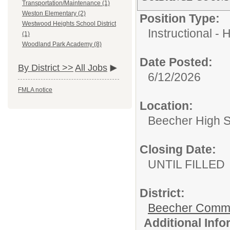
Transportation/Maintenance (1)
Weston Elementary (2)
Position Type:
Westwood Heights School District
Instructional - 
(1)
Woodland Park Academy (8)
Date Posted:
By District >>
All Jobs
6/12/2026
FMLA notice
Location:
Beecher High 
Closing Date:
UNTIL FILLED
District:
Beecher Commun
Additional Inf