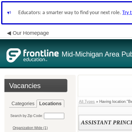
Educators: a smarter way to find your next role.
Try 
Our Homepage
Mid-Michigan Area Pub
Vacancies
All Types
» Having location:"B
Categories
Locations
Search by Zip Code:
ASSISTANT PRINC
Organization Wide (1)