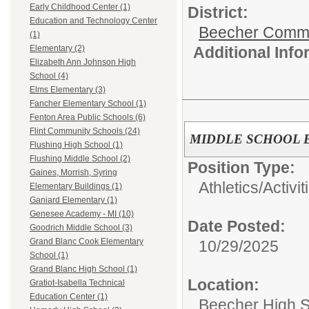
Early Childhood Center (1)
District:
Education and Technology Center
Beecher Commun
(1)
Additional Inf
Elementary (2)
Elizabeth Ann Johnson High
School (4)
Elms Elementary (3)
Fancher Elementary School (1)
Fenton Area Public Schools (6)
Flint Community Schools (24)
MIDDLE SCHOOL 
Flushing High School (1)
Flushing Middle School (2)
Position Type:
Gaines, Morrish, Syring
Athletics/Activit
Elementary Buildings (1)
Ganiard Elementary (1)
Genesee Academy - MI (10)
Date Posted:
Goodrich Middle School (3)
Grand Blanc Cook Elementary
10/29/2025
School (1)
Grand Blanc High School (1)
Location:
Gratiot-Isabella Technical
Education Center (1)
Beecher High 