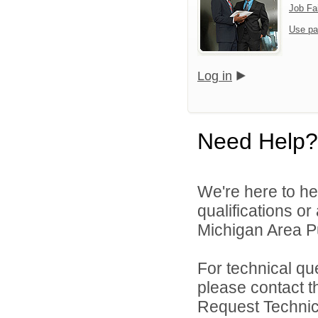
Job Fa
Use pa
Log in
Need Help?
We're here to he
qualifications o
Michigan Area Pu
For technical qu
please contact t
Request Technica