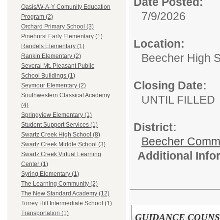
Date Posted:
Oasis/W-A-Y Comunity Education
7/9/2026
Program (2)
Orchard Primary School (3)
Pinehurst Early Elementary (1)
Location:
Randels Elementary (1)
Beecher High 
Rankin Elementary (2)
Several Mt. Pleasant Public
School Buildings (1)
Closing Date:
Seymour Elementary (2)
Southwestern Classical Academy
UNTIL FILLED
(4)
Springview Elementary (1)
District:
Student Support Services (1)
Swartz Creek High School (8)
Beecher Commun
Swartz Creek Middle School (3)
Additional Inf
Swartz Creek Virtual Learning
Center (1)
Syring Elementary (1)
The Learning Community (2)
The New Standard Academy (12)
Torrey Hill Intermediate School (1)
Transportation (1)
GUIDANCE COUN