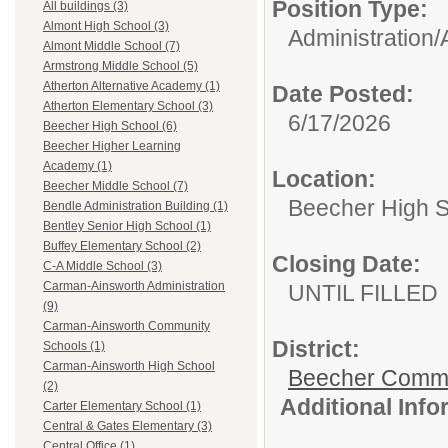
Position Type:
All buildings (3)
Almont High School (3)
Administration/
Almont Middle School (7)
Armstrong Middle School (5)
Atherton Alternative Academy (1)
Date Posted:
Atherton Elementary School (3)
6/17/2026
Beecher High School (6)
Beecher Higher Learning
Academy (1)
Location:
Beecher Middle School (7)
Beecher High 
Bendle Administration Building (1)
Bentley Senior High School (1)
Buffey Elementary School (2)
Closing Date:
C-A Middle School (3)
Carman-Ainsworth Administration
UNTIL FILLED
(9)
Carman-Ainsworth Community
District:
Schools (1)
Carman-Ainsworth High School
Beecher Commun
(2)
Additional Inf
Carter Elementary School (1)
Central & Gates Elementary (3)
Central Office (1)