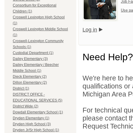
Job Fa
Consortium for Exceptional
Use pa
Children (1)
Croswell Lexington High School
(1)
Log in
Croswell Lexington Middle School
(1)
Croswell-Lexington Community
Schools (1)
Custodial Department (1)
Need Help?
Dailey Elementary (3)
Dailey Elementary / Beecher
Middle School (1)
We're here to he
Dieck Elementary (2)
Dillon Elementary (2)
qualifications o
District (1)
Michigan Area Pu
DISTRICT OFFICE -
EDUCATIONAL SERVICES (5)
District Wide (2)
For technical qu
Dowdall Elementary School (1)
please contact t
Dryden Elementary (1)
Dryden High School (3)
Request Technica
Dryden Jr/Sr High School (1)