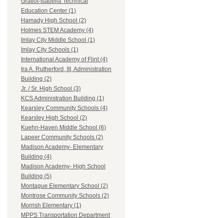
Gratiot-Isabella Technical
Education Center (1)
Hamady High School (2)
Holmes STEM Academy (4)
Imlay City Middle School (1)
Imlay City Schools (1)
International Academy of Flint (4)
Ira A. Rutherford, III, Administration
Building (2)
Jr. / Sr. High School (3)
KCS Administration Building (1)
Kearsley Community Schools (4)
Kearsley High School (2)
Kuehn-Haven Middle School (6)
Lapeer Community Schools (2)
Madison Academy- Elementary
Building (4)
Madison Academy- High School
Building (5)
Montague Elementary School (2)
Montrose Community Schools (2)
Morrish Elementary (1)
MPPS Transportation Department