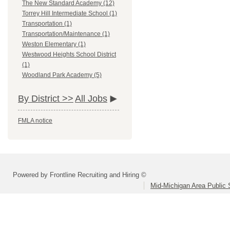
The New Standard Academy (12)
Torrey Hill Intermediate School (1)
Transportation (1)
Transportation/Maintenance (1)
Weston Elementary (1)
Westwood Heights School District
(1)
Woodland Park Academy (5)
By District >>
All Jobs
FMLA notice
Powered by Frontline Recruiting and Hiring ©
Mid-Michigan Area Public