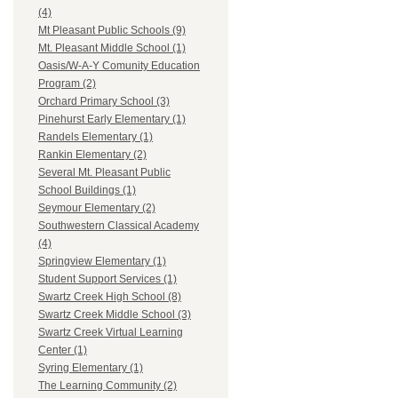
(4)
Mt Pleasant Public Schools (9)
Mt. Pleasant Middle School (1)
Oasis/W-A-Y Comunity Education
Program (2)
Orchard Primary School (3)
Pinehurst Early Elementary (1)
Randels Elementary (1)
Rankin Elementary (2)
Several Mt. Pleasant Public
School Buildings (1)
Seymour Elementary (2)
Southwestern Classical Academy
(4)
Springview Elementary (1)
Student Support Services (1)
Swartz Creek High School (8)
Swartz Creek Middle School (3)
Swartz Creek Virtual Learning
Center (1)
Syring Elementary (1)
The Learning Community (2)