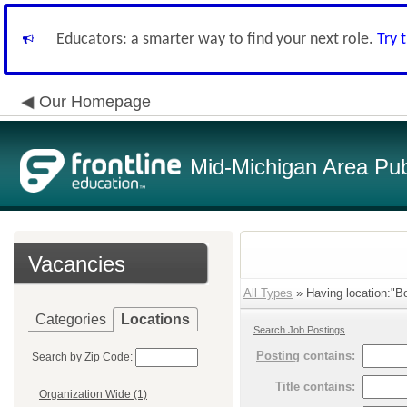
Educators: a smarter way to find your next role.
Try 
Our Homepage
Mid-Michigan Area Pub
Vacancies
All Types
» Having location:"Bo
Categories
Locations
Search Job Postings
Posting
contains:
Search by Zip Code:
Title
contains:
Organization Wide (1)