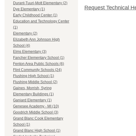
Durant-Tuuri-Mott Elementary (2)
Request Technical H
Dye Elementary (1)
Early Childhood Center (1)
Education and Technology Center
(1)
Elementary (2)
Elizabeth Ann Johnson High
School (4)
Elms Elementary (3)
Fancher Elementary School (1)
Fenton Area Public Schools (6)
Flint Community Schools (24)
Flushing High School (1)
Flushing Middle School (2)
Gaines, Morrish, Syring
Elementary Buildings (1)
Ganiard Elementary (1)
Genesee Academy - MI (10)
Goodrich Middle School (3)
Grand Blanc Cook Elementary
School (1)
Grand Blanc High School (1)