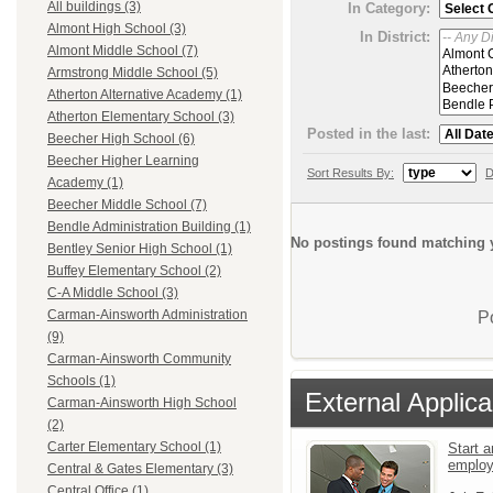
All buildings (3)
In Category:
Almont High School (3)
In District:
Almont Middle School (7)
Armstrong Middle School (5)
Atherton Alternative Academy (1)
Atherton Elementary School (3)
Posted in the last:
Beecher High School (6)
Beecher Higher Learning
Sort Results By:
D
Academy (1)
Beecher Middle School (7)
Bendle Administration Building (1)
No postings found matching y
Bentley Senior High School (1)
Buffey Elementary School (2)
C-A Middle School (3)
Carman-Ainsworth Administration
P
(9)
Carman-Ainsworth Community
Schools (1)
External Applica
Carman-Ainsworth High School
(2)
Carter Elementary School (1)
Start a
emplo
Central & Gates Elementary (3)
Central Office (1)