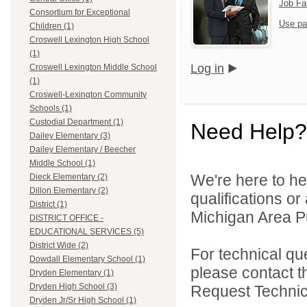
Job Fa
Consortium for Exceptional
Use pa
Children (1)
Croswell Lexington High School
(1)
Log in
Croswell Lexington Middle School
(1)
Croswell-Lexington Community
Schools (1)
Custodial Department (1)
Need Help?
Dailey Elementary (3)
Dailey Elementary / Beecher
Middle School (1)
We're here to he
Dieck Elementary (2)
Dillon Elementary (2)
qualifications o
District (1)
Michigan Area Pu
DISTRICT OFFICE -
EDUCATIONAL SERVICES (5)
District Wide (2)
For technical qu
Dowdall Elementary School (1)
please contact t
Dryden Elementary (1)
Dryden High School (3)
Request Technica
Dryden Jr/Sr High School (1)