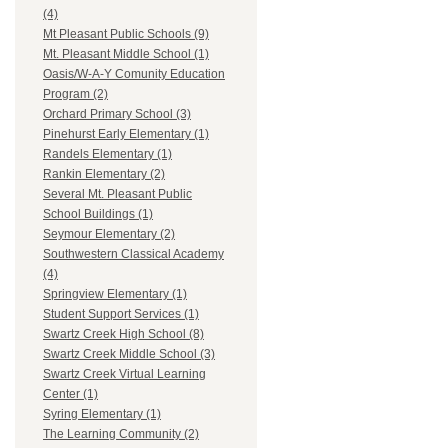
(4)
Mt Pleasant Public Schools (9)
Mt. Pleasant Middle School (1)
Oasis/W-A-Y Comunity Education
Program (2)
Orchard Primary School (3)
Pinehurst Early Elementary (1)
Randels Elementary (1)
Rankin Elementary (2)
Several Mt. Pleasant Public
School Buildings (1)
Seymour Elementary (2)
Southwestern Classical Academy
(4)
Springview Elementary (1)
Student Support Services (1)
Swartz Creek High School (8)
Swartz Creek Middle School (3)
Swartz Creek Virtual Learning
Center (1)
Syring Elementary (1)
The Learning Community (2)