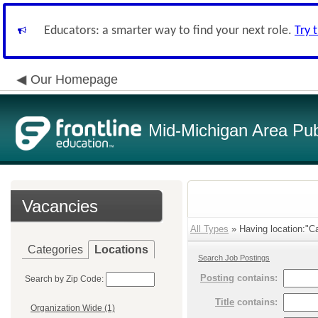
Educators: a smarter way to find your next role.
Try 
Our Homepage
Mid-Michigan Area Pub
Vacancies
All Types
» Having location:"Ca
Categories
Locations
Search Job Postings
Posting
contains:
Search by Zip Code:
Title
contains:
Organization Wide (1)