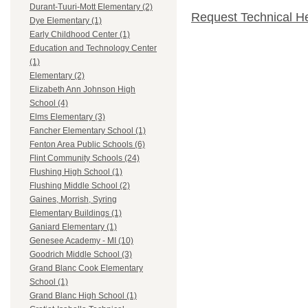
Durant-Tuuri-Mott Elementary (2)
Request Technical H
Dye Elementary (1)
Early Childhood Center (1)
Education and Technology Center
(1)
Elementary (2)
Elizabeth Ann Johnson High
School (4)
Elms Elementary (3)
Fancher Elementary School (1)
Fenton Area Public Schools (6)
Flint Community Schools (24)
Flushing High School (1)
Flushing Middle School (2)
Gaines, Morrish, Syring
Elementary Buildings (1)
Ganiard Elementary (1)
Genesee Academy - MI (10)
Goodrich Middle School (3)
Grand Blanc Cook Elementary
School (1)
Grand Blanc High School (1)