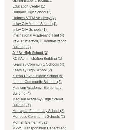
Gratiot-Isabella Technical
Education Center (1)
Hamady High School (2)
Holmes STEM Academy (4)
Imlay City Middle School (1)
Imlay City Schools (1)
International Academy of Flint (4)
Ira A. Rutherford, III, Administration
Building (2)
Jr. / Sr. High School (3)
KCS Administration Building (1)
Kearsley Community Schools (4)
Kearsley High School (2)
Kuehn-Haven Middle School (5)
Lapeer Community Schools (2)
Madison Academy- Elementary
Building (4)
Madison Academy- High School
Building (5)
Montague Elementary School (2)
Montrose Community Schools (2)
Morrish Elementary (1)
MPPS Transportation Department