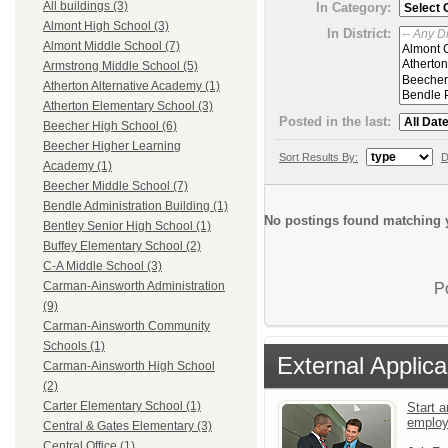
All buildings (3)
In Category:
Almont High School (3)
In District:
Almont Middle School (7)
Armstrong Middle School (5)
Atherton Alternative Academy (1)
Atherton Elementary School (3)
Posted in the last:
Beecher High School (6)
Beecher Higher Learning
Sort Results By:
D
Academy (1)
Beecher Middle School (7)
Bendle Administration Building (1)
No postings found matching y
Bentley Senior High School (1)
Buffey Elementary School (2)
C-A Middle School (3)
Carman-Ainsworth Administration
P
(9)
Carman-Ainsworth Community
Schools (1)
External Applica
Carman-Ainsworth High School
(2)
Carter Elementary School (1)
Start a
emplo
Central & Gates Elementary (3)
Central Office (1)