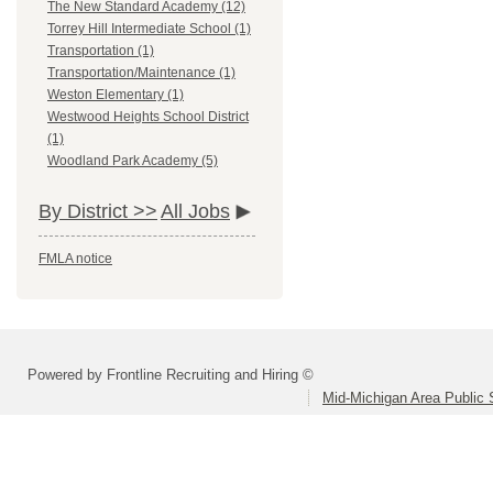
The New Standard Academy (12)
Torrey Hill Intermediate School (1)
Transportation (1)
Transportation/Maintenance (1)
Weston Elementary (1)
Westwood Heights School District
(1)
Woodland Park Academy (5)
By District >>
All Jobs
FMLA notice
Powered by Frontline Recruiting and Hiring ©
Mid-Michigan Area Public