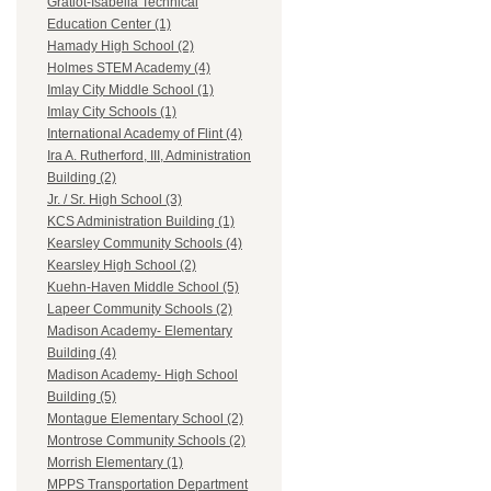
Gratiot-Isabella Technical
Education Center (1)
Hamady High School (2)
Holmes STEM Academy (4)
Imlay City Middle School (1)
Imlay City Schools (1)
International Academy of Flint (4)
Ira A. Rutherford, III, Administration
Building (2)
Jr. / Sr. High School (3)
KCS Administration Building (1)
Kearsley Community Schools (4)
Kearsley High School (2)
Kuehn-Haven Middle School (5)
Lapeer Community Schools (2)
Madison Academy- Elementary
Building (4)
Madison Academy- High School
Building (5)
Montague Elementary School (2)
Montrose Community Schools (2)
Morrish Elementary (1)
MPPS Transportation Department