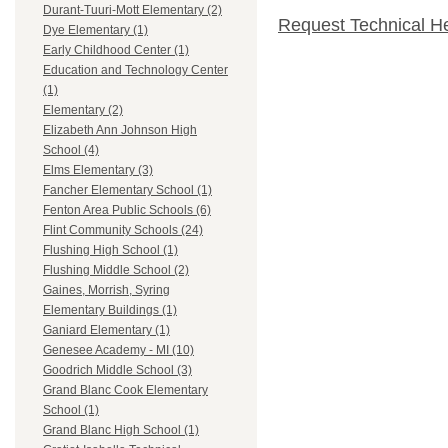
Durant-Tuuri-Mott Elementary (2)
Request Technical H
Dye Elementary (1)
Early Childhood Center (1)
Education and Technology Center
(1)
Elementary (2)
Elizabeth Ann Johnson High
School (4)
Elms Elementary (3)
Fancher Elementary School (1)
Fenton Area Public Schools (6)
Flint Community Schools (24)
Flushing High School (1)
Flushing Middle School (2)
Gaines, Morrish, Syring
Elementary Buildings (1)
Ganiard Elementary (1)
Genesee Academy - MI (10)
Goodrich Middle School (3)
Grand Blanc Cook Elementary
School (1)
Grand Blanc High School (1)