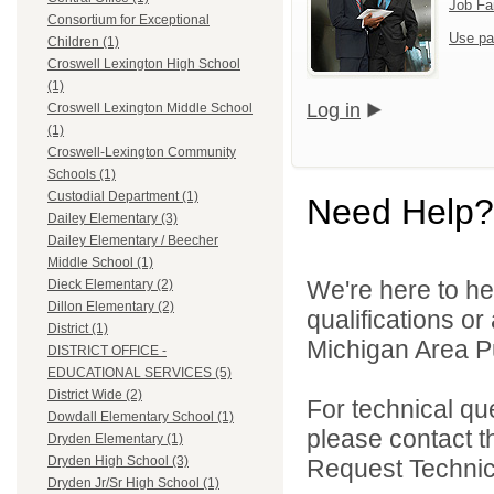
Job Fa
Consortium for Exceptional
Use pa
Children (1)
Croswell Lexington High School
(1)
Log in
Croswell Lexington Middle School
(1)
Croswell-Lexington Community
Schools (1)
Custodial Department (1)
Need Help?
Dailey Elementary (3)
Dailey Elementary / Beecher
Middle School (1)
We're here to he
Dieck Elementary (2)
Dillon Elementary (2)
qualifications o
District (1)
Michigan Area Pu
DISTRICT OFFICE -
EDUCATIONAL SERVICES (5)
District Wide (2)
For technical qu
Dowdall Elementary School (1)
please contact t
Dryden Elementary (1)
Dryden High School (3)
Request Technica
Dryden Jr/Sr High School (1)