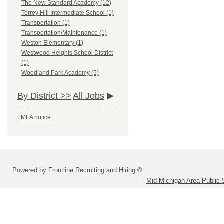
The New Standard Academy (12)
Torrey Hill Intermediate School (1)
Transportation (1)
Transportation/Maintenance (1)
Weston Elementary (1)
Westwood Heights School District
(1)
Woodland Park Academy (5)
By District >>
All Jobs
FMLA notice
Powered by Frontline Recruiting and Hiring ©
Mid-Michigan Area Public