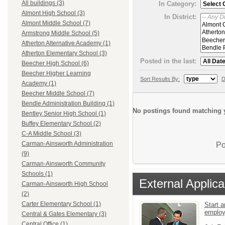
All buildings (3)
In Category:
Almont High School (3)
In District:
Almont Middle School (7)
Armstrong Middle School (5)
Atherton Alternative Academy (1)
Atherton Elementary School (3)
Posted in the last:
Beecher High School (6)
Beecher Higher Learning
Sort Results By:
D
Academy (1)
Beecher Middle School (7)
Bendle Administration Building (1)
No postings found matching y
Bentley Senior High School (1)
Buffey Elementary School (2)
C-A Middle School (3)
Carman-Ainsworth Administration
Po
(9)
Carman-Ainsworth Community
Schools (1)
External Applica
Carman-Ainsworth High School
(2)
Carter Elementary School (1)
Start a
emplo
Central & Gates Elementary (3)
Central Office (1)