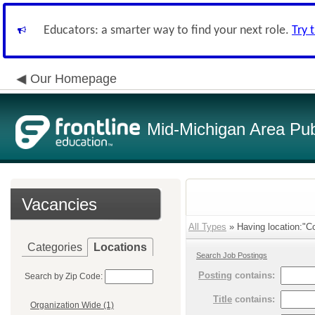
Educators: a smarter way to find your next role.
Try 
Our Homepage
Mid-Michigan Area Pub
Vacancies
All Types
» Having location:"Co
Categories
Locations
Search Job Postings
Posting
contains:
Search by Zip Code:
Title
contains:
Organization Wide (1)