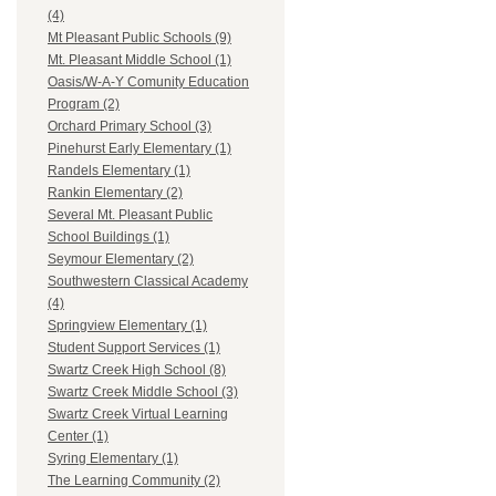
(4)
Mt Pleasant Public Schools (9)
Mt. Pleasant Middle School (1)
Oasis/W-A-Y Comunity Education
Program (2)
Orchard Primary School (3)
Pinehurst Early Elementary (1)
Randels Elementary (1)
Rankin Elementary (2)
Several Mt. Pleasant Public
School Buildings (1)
Seymour Elementary (2)
Southwestern Classical Academy
(4)
Springview Elementary (1)
Student Support Services (1)
Swartz Creek High School (8)
Swartz Creek Middle School (3)
Swartz Creek Virtual Learning
Center (1)
Syring Elementary (1)
The Learning Community (2)