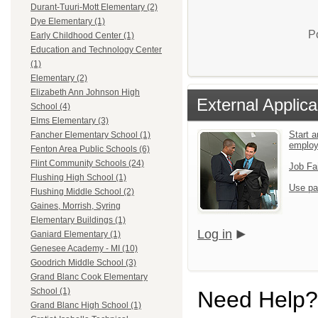
Durant-Tuuri-Mott Elementary (2)
Dye Elementary (1)
P
Early Childhood Center (1)
Education and Technology Center
(1)
Elementary (2)
Elizabeth Ann Johnson High
External Applica
School (4)
Elms Elementary (3)
Start a
Fancher Elementary School (1)
emplo
Fenton Area Public Schools (6)
Flint Community Schools (24)
Job Fa
Flushing High School (1)
Use pa
Flushing Middle School (2)
Gaines, Morrish, Syring
Elementary Buildings (1)
Log in
Ganiard Elementary (1)
Genesee Academy - MI (10)
Goodrich Middle School (3)
Grand Blanc Cook Elementary
School (1)
Need Help?
Grand Blanc High School (1)