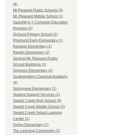
(4)
Mt Pleasant Public Schools (9)
Mt. Pleasant Middle School (1)
Oasis/W-A-Y Comunity Education
Program (2)
Orchard Primary School (3)
Pinehurst Early Elementary (1)
Randels Elementary (1)
Rankin Elementary (2)
Several Mt. Pleasant Public
School Buildings (1)
Seymour Elementary (2)
Southwestern Classical Academy
(4)
Springview Elementary (1)
Student Support Services (1)
Swartz Creek High School (8)
Swartz Creek Middle School (3)
Swartz Creek Virtual Learning
Center (1)
Syring Elementary (1)
The Learning Community (2)