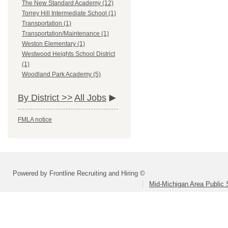
The New Standard Academy (12)
Torrey Hill Intermediate School (1)
Transportation (1)
Transportation/Maintenance (1)
Weston Elementary (1)
Westwood Heights School District
(1)
Woodland Park Academy (5)
By District >>
All Jobs
FMLA notice
Powered by Frontline Recruiting and Hiring ©
Mid-Michigan Area Public