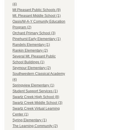
(4)
Mt Pleasant Public Schools (9)
Mt. Pleasant Middle School (1)
Oasis/W-A-Y Comunity Education
Program (2)
Orchard Primary School (3)
Pinehurst Early Elementary (1)
Randels Elementary (1)
Rankin Elementary (2)
Several Mt. Pleasant Public
School Buildings (1)
Seymour Elementary (2)
Southwestern Classical Academy
(4)
Springview Elementary (1)
Student Support Services (1)
Swartz Creek High School (8)
Swartz Creek Middle School (3)
Swartz Creek Virtual Learning
Center (1)
Syring Elementary (1)
The Learning Community (2)