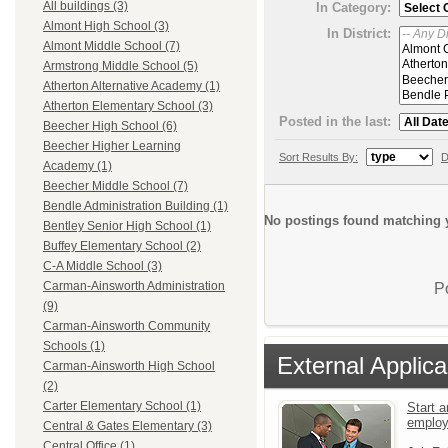
All buildings (3)
In Category:
Almont High School (3)
In District:
Almont Middle School (7)
Armstrong Middle School (5)
Atherton Alternative Academy (1)
Atherton Elementary School (3)
Posted in the last:
Beecher High School (6)
Beecher Higher Learning
Sort Results By:
D
Academy (1)
Beecher Middle School (7)
Bendle Administration Building (1)
No postings found matching y
Bentley Senior High School (1)
Buffey Elementary School (2)
C-A Middle School (3)
Carman-Ainsworth Administration
P
(9)
Carman-Ainsworth Community
Schools (1)
External Applica
Carman-Ainsworth High School
(2)
Carter Elementary School (1)
Start a
emplo
Central & Gates Elementary (3)
Central Office (1)