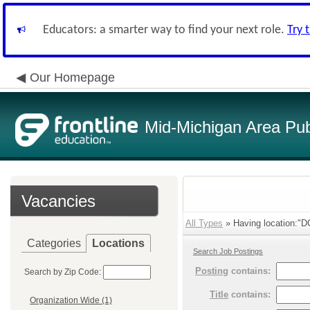
Educators: a smarter way to find your next role.
Try 
Our Homepage
Mid-Michigan Area Pub
Vacancies
All Types
» Having location:"DC
Categories
Locations
Search Job Postings
Posting
contains:
Search by Zip Code:
Title
contains:
Organization Wide (1)