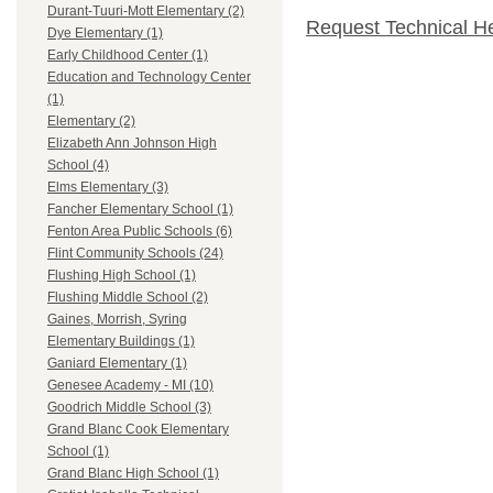
Durant-Tuuri-Mott Elementary (2)
Request Technical H
Dye Elementary (1)
Early Childhood Center (1)
Education and Technology Center
(1)
Elementary (2)
Elizabeth Ann Johnson High
School (4)
Elms Elementary (3)
Fancher Elementary School (1)
Fenton Area Public Schools (6)
Flint Community Schools (24)
Flushing High School (1)
Flushing Middle School (2)
Gaines, Morrish, Syring
Elementary Buildings (1)
Ganiard Elementary (1)
Genesee Academy - MI (10)
Goodrich Middle School (3)
Grand Blanc Cook Elementary
School (1)
Grand Blanc High School (1)