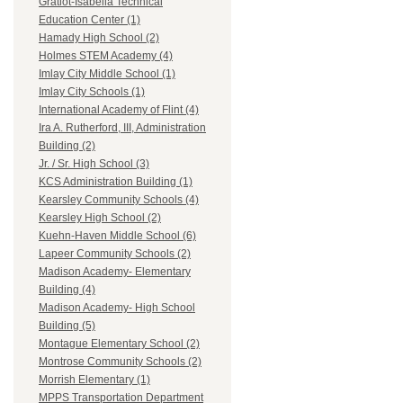
Gratiot-Isabella Technical
Education Center (1)
Hamady High School (2)
Holmes STEM Academy (4)
Imlay City Middle School (1)
Imlay City Schools (1)
International Academy of Flint (4)
Ira A. Rutherford, III, Administration
Building (2)
Jr. / Sr. High School (3)
KCS Administration Building (1)
Kearsley Community Schools (4)
Kearsley High School (2)
Kuehn-Haven Middle School (6)
Lapeer Community Schools (2)
Madison Academy- Elementary
Building (4)
Madison Academy- High School
Building (5)
Montague Elementary School (2)
Montrose Community Schools (2)
Morrish Elementary (1)
MPPS Transportation Department