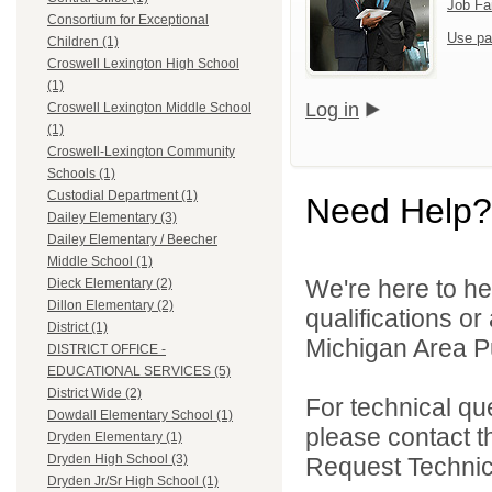
Job Fa
Consortium for Exceptional
Use pa
Children (1)
Croswell Lexington High School
(1)
Log in
Croswell Lexington Middle School
(1)
Croswell-Lexington Community
Schools (1)
Custodial Department (1)
Need Help?
Dailey Elementary (3)
Dailey Elementary / Beecher
Middle School (1)
We're here to he
Dieck Elementary (2)
Dillon Elementary (2)
qualifications o
District (1)
Michigan Area Pu
DISTRICT OFFICE -
EDUCATIONAL SERVICES (5)
District Wide (2)
For technical qu
Dowdall Elementary School (1)
please contact t
Dryden Elementary (1)
Dryden High School (3)
Request Technica
Dryden Jr/Sr High School (1)