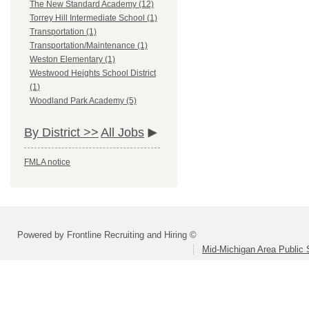
The New Standard Academy (12)
Torrey Hill Intermediate School (1)
Transportation (1)
Transportation/Maintenance (1)
Weston Elementary (1)
Westwood Heights School District
(1)
Woodland Park Academy (5)
By District >>
All Jobs
FMLA notice
Powered by Frontline Recruiting and Hiring ©
Mid-Michigan Area Public