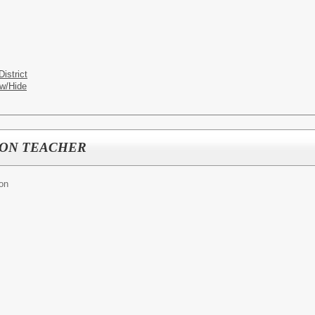
istrict
w/Hide
ION TEACHER
ion