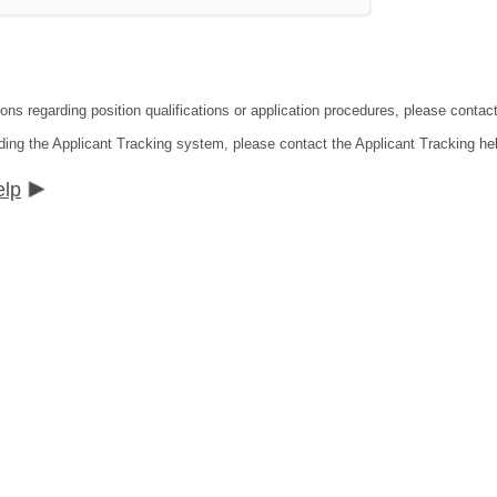
ions regarding position qualifications or application procedures, please conta
ding the Applicant Tracking system, please contact the Applicant Tracking he
elp