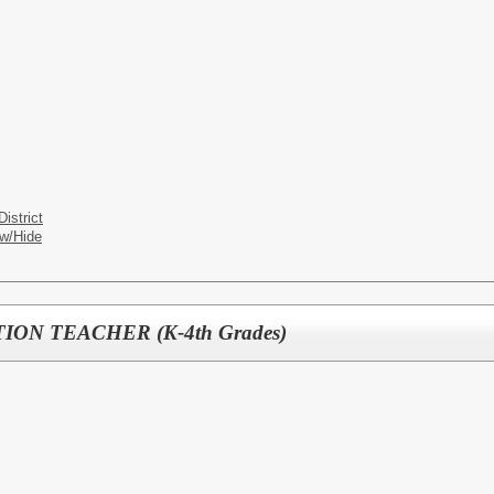
istrict
w/Hide
ON TEACHER (K-4th Grades)