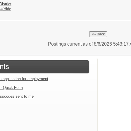
istrict
w/Hide
Postings current as of 8/6/2026 5:43:1
nts
an application for employment
ir Quick Form
sscodes sent to me