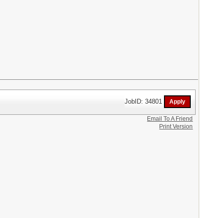
JobID: 34801
Email To A Friend
Print Version