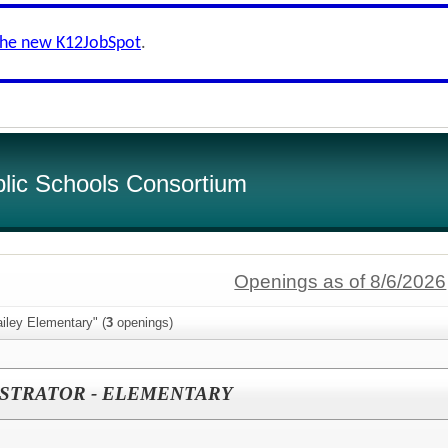
the new K12JobSpot
.
lic Schools Consortium
Openings as of 8/6/2026
iley Elementary" (
3
openings)
ISTRATOR - ELEMENTARY