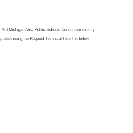
ct Mid-Michigan Area Public Schools Consortium directly.
lp desk using the Request Technical Help link below.