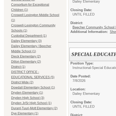
Dailey Elementary
Consortium for Exceptional
Closing Date:
Children (1)
UNTIL FILLED
Croswell Lexington Middle School
(1)
District:
Croswell-Lexington Community
Beecher Community School D
Schools (1)
Additional Information:
Sho
Custodial Department (1)
Dailey Elementary (3)
Dailey Elementary / Beecher
Middle School (1)
SPECIAL EDUCAT
Dieck Elementary (2)
Dillon Elementary (2)
Position Type:
District (1)
Instructional-Special Educat
DISTRICT OFFICE -
Date Posted:
EDUCATIONAL SERVICES (5)
7/8/2026
District Wide (2)
Dowdall Elementary School (1)
Location:
Dryden Elementary (1)
Dailey Elementary
Dryden High School (3)
Closing Date:
Dryden Jr/Sr High School (1)
UNTIL FILLED
Durant-Tuuri-Mott Elementary (2)
Dye Elementary (1)
District: