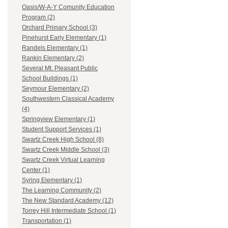
Oasis/W-A-Y Comunity Education
Program (2)
Orchard Primary School (3)
Pinehurst Early Elementary (1)
Randels Elementary (1)
Rankin Elementary (2)
Several Mt. Pleasant Public
School Buildings (1)
Seymour Elementary (2)
Southwestern Classical Academy
(4)
Springview Elementary (1)
Student Support Services (1)
Swartz Creek High School (8)
Swartz Creek Middle School (3)
Swartz Creek Virtual Learning
Center (1)
Syring Elementary (1)
The Learning Community (2)
The New Standard Academy (12)
Torrey Hill Intermediate School (1)
Transportation (1)