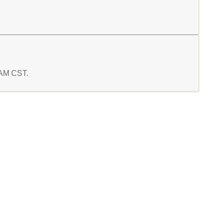
7 AM CST.