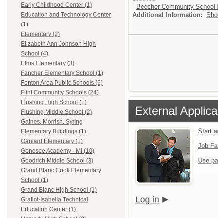
Early Childhood Center (1)
Beecher Community School D
Additional Information:
Sho
Education and Technology Center
(1)
Elementary (2)
Elizabeth Ann Johnson High
School (4)
Elms Elementary (3)
Fancher Elementary School (1)
Fenton Area Public Schools (6)
Flint Community Schools (24)
Flushing High School (1)
External Applica
Flushing Middle School (2)
Gaines, Morrish, Syring
Start 
Elementary Buildings (1)
Ganiard Elementary (1)
Job Fa
Genesee Academy - MI (10)
Use pa
Goodrich Middle School (3)
Grand Blanc Cook Elementary
School (1)
Grand Blanc High School (1)
Log in
Gratiot-Isabella Technical
Education Center (1)