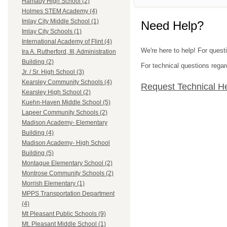
Hamady High School (2)
Holmes STEM Academy (4)
Imlay City Middle School (1)
Need Help?
Imlay City Schools (1)
International Academy of Flint (4)
We're here to help! For quest
Ira A. Rutherford, III, Administration
Building (2)
For technical questions regar
Jr. / Sr. High School (3)
Kearsley Community Schools (4)
Request Technical H
Kearsley High School (2)
Kuehn-Haven Middle School (5)
Lapeer Community Schools (2)
Madison Academy- Elementary
Building (4)
Madison Academy- High School
Building (5)
Montague Elementary School (2)
Montrose Community Schools (2)
Morrish Elementary (1)
MPPS Transportation Department
(4)
Mt Pleasant Public Schools (9)
Mt. Pleasant Middle School (1)