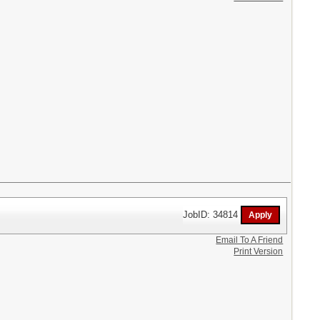
JobID: 34814
Email To A Friend
Print Version