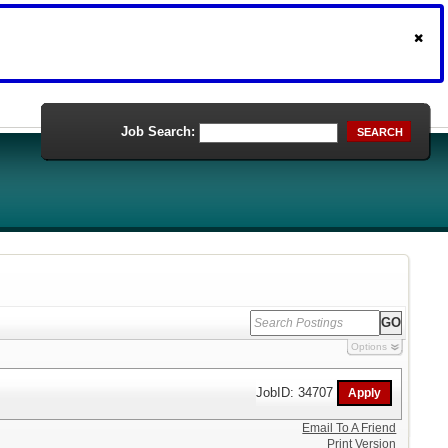
Job Search:
SEARCH
Options
JobID: 34707
Email To A Friend
Print Version