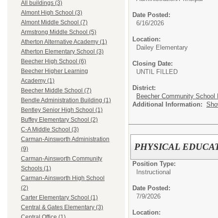
All buildings (3)
Almont High School (3)
Date Posted:
Almont Middle School (7)
6/16/2026
Armstrong Middle School (5)
Location:
Atherton Alternative Academy (1)
Dailey Elementary
Atherton Elementary School (3)
Beecher High School (6)
Closing Date:
Beecher Higher Learning
UNTIL FILLED
Academy (1)
District:
Beecher Middle School (7)
Beecher Community School D
Bendle Administration Building (1)
Additional Information:
Sho
Bentley Senior High School (1)
Buffey Elementary School (2)
C-A Middle School (3)
Carman-Ainsworth Administration
PHYSICAL EDUCATI
(9)
Carman-Ainsworth Community
Position Type:
Schools (1)
Instructional
Carman-Ainsworth High School
Date Posted:
(2)
7/9/2026
Carter Elementary School (1)
Central & Gates Elementary (3)
Location:
Central Office (1)