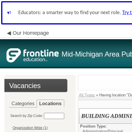
Educators: a smarter way to find your next role.
Try 
Our Homepage
Mid-Michigan Area Pub
Vacancies
All Types
» Having location:"Da
Categories
Locations
BUILDING ADMIN
Search by Zip Code:
Position Type:
Organization Wide (1)
Administration/
Principal