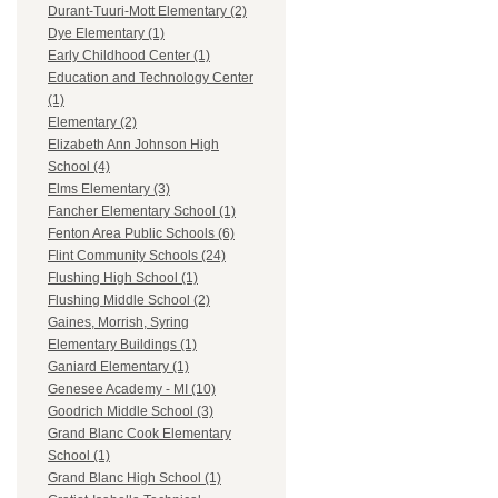
Durant-Tuuri-Mott Elementary (2)
Dye Elementary (1)
Early Childhood Center (1)
Education and Technology Center
(1)
Elementary (2)
Elizabeth Ann Johnson High
School (4)
Elms Elementary (3)
Fancher Elementary School (1)
Fenton Area Public Schools (6)
Flint Community Schools (24)
Flushing High School (1)
Flushing Middle School (2)
Gaines, Morrish, Syring
Elementary Buildings (1)
Ganiard Elementary (1)
Genesee Academy - MI (10)
Goodrich Middle School (3)
Grand Blanc Cook Elementary
School (1)
Grand Blanc High School (1)