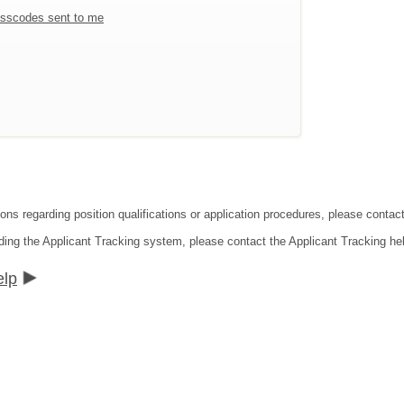
sscodes sent to me
ions regarding position qualifications or application procedures, please conta
ding the Applicant Tracking system, please contact the Applicant Tracking he
elp