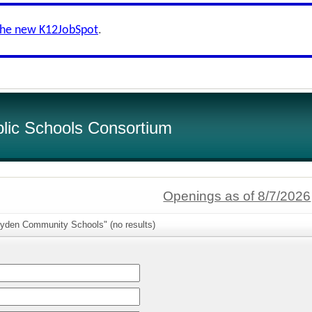
the new K12JobSpot
.
lic Schools Consortium
Openings as of 8/7/2026
ryden Community Schools" (no results)