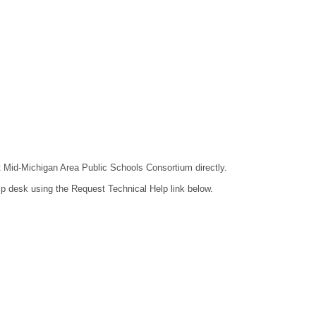
ct Mid-Michigan Area Public Schools Consortium directly.
lp desk using the Request Technical Help link below.