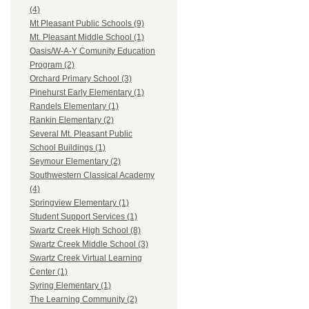
(4)
Mt Pleasant Public Schools (9)
Mt. Pleasant Middle School (1)
Oasis/W-A-Y Comunity Education
Program (2)
Orchard Primary School (3)
Pinehurst Early Elementary (1)
Randels Elementary (1)
Rankin Elementary (2)
Several Mt. Pleasant Public
School Buildings (1)
Seymour Elementary (2)
Southwestern Classical Academy
(4)
Springview Elementary (1)
Student Support Services (1)
Swartz Creek High School (8)
Swartz Creek Middle School (3)
Swartz Creek Virtual Learning
Center (1)
Syring Elementary (1)
The Learning Community (2)