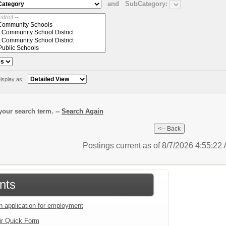
and
SubCategory:
isplay as:
our search term. --
Search Again
Postings current as of 8/7/2026 4:55:2
nts
an application for employment
ir Quick Form