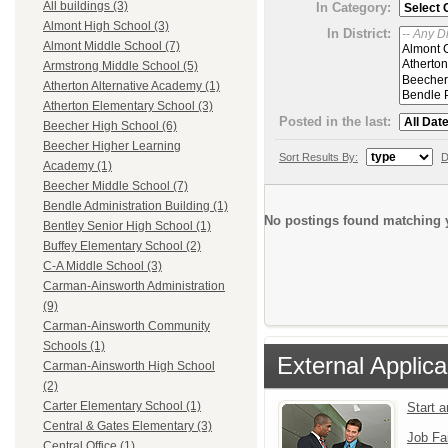
All buildings (3)
In Category:
Almont High School (3)
In District:
Almont Middle School (7)
Armstrong Middle School (5)
Atherton Alternative Academy (1)
Atherton Elementary School (3)
Posted in the last:
Beecher High School (6)
Beecher Higher Learning
Sort Results By:
D
Academy (1)
Beecher Middle School (7)
Bendle Administration Building (1)
No postings found matching y
Bentley Senior High School (1)
Buffey Elementary School (2)
C-A Middle School (3)
Carman-Ainsworth Administration
(9)
Carman-Ainsworth Community
Schools (1)
External Applica
Carman-Ainsworth High School
(2)
Carter Elementary School (1)
Start 
Central & Gates Elementary (3)
Job Fa
Central Office (1)