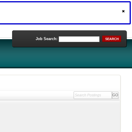
Job Search:
SEARCH