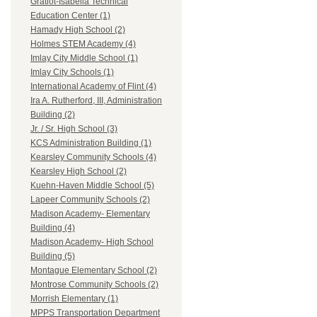
Gratiot-Isabella Technical
Education Center (1)
Hamady High School (2)
Holmes STEM Academy (4)
Imlay City Middle School (1)
Imlay City Schools (1)
International Academy of Flint (4)
Ira A. Rutherford, III, Administration
Building (2)
Jr. / Sr. High School (3)
KCS Administration Building (1)
Kearsley Community Schools (4)
Kearsley High School (2)
Kuehn-Haven Middle School (5)
Lapeer Community Schools (2)
Madison Academy- Elementary
Building (4)
Madison Academy- High School
Building (5)
Montague Elementary School (2)
Montrose Community Schools (2)
Morrish Elementary (1)
MPPS Transportation Department