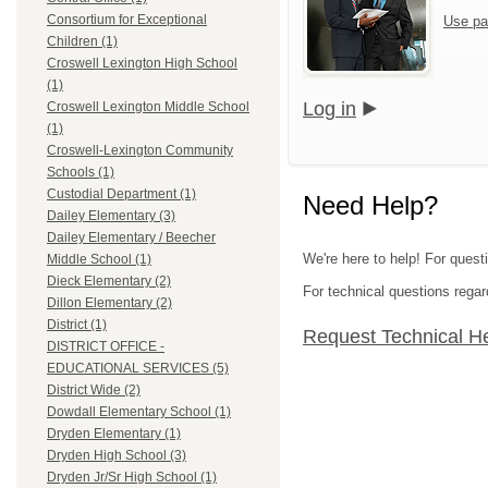
Consortium for Exceptional
Use pa
Children (1)
Croswell Lexington High School
(1)
Log in
Croswell Lexington Middle School
(1)
Croswell-Lexington Community
Schools (1)
Custodial Department (1)
Need Help?
Dailey Elementary (3)
Dailey Elementary / Beecher
We're here to help! For quest
Middle School (1)
Dieck Elementary (2)
For technical questions regar
Dillon Elementary (2)
District (1)
Request Technical H
DISTRICT OFFICE -
EDUCATIONAL SERVICES (5)
District Wide (2)
Dowdall Elementary School (1)
Dryden Elementary (1)
Dryden High School (3)
Dryden Jr/Sr High School (1)