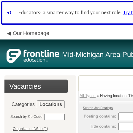
Educators: a smarter way to find your next role.
Try 
Our Homepage
Mid-Michigan Area Pub
Vacancies
All Types
» Having location:"D
Categories
Locations
Search Job Postings
Posting
contains:
Search by Zip Code:
Title
contains:
Organization Wide (1)