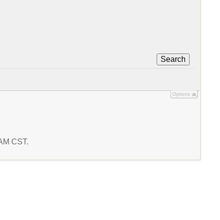
Search
Options
2 AM CST.