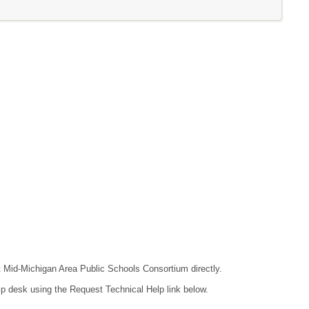
ct Mid-Michigan Area Public Schools Consortium directly.
lp desk using the Request Technical Help link below.