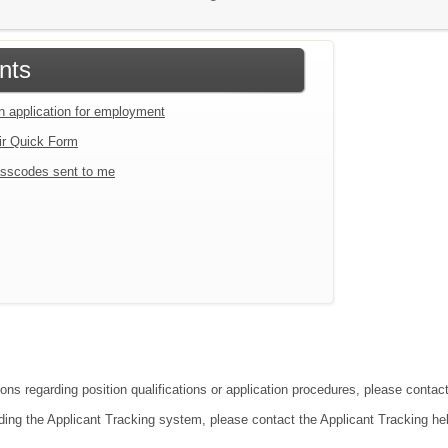
nts
an application for employment
ir Quick Form
sscodes sent to me
ions regarding position qualifications or application procedures, please conta
ding the Applicant Tracking system, please contact the Applicant Tracking he