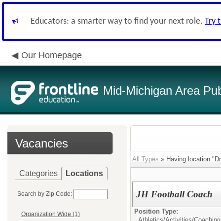
Educators: a smarter way to find your next role.
Try 
Our Homepage
Mid-Michigan Area Pub
Vacancies
All Types
» Having location:"Dr
Categories
Locations
JH Football Coach
Search by Zip Code:
Position Type:
Organization Wide (1)
Athletics/Activities/
Coaching