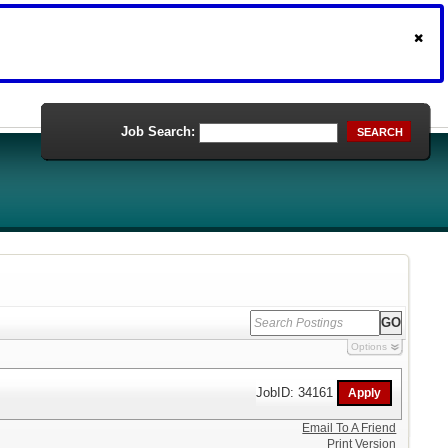
Job Search:
SEARCH
Options
JobID: 34161
Email To A Friend
Print Version