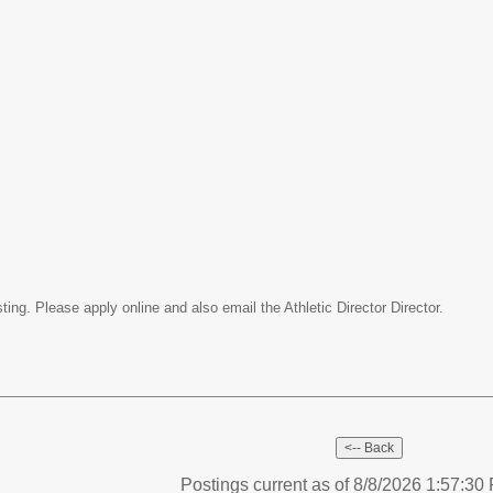
ing. Please apply online and also email the Athletic Director Director.
Postings current as of 8/8/2026 1:57:3