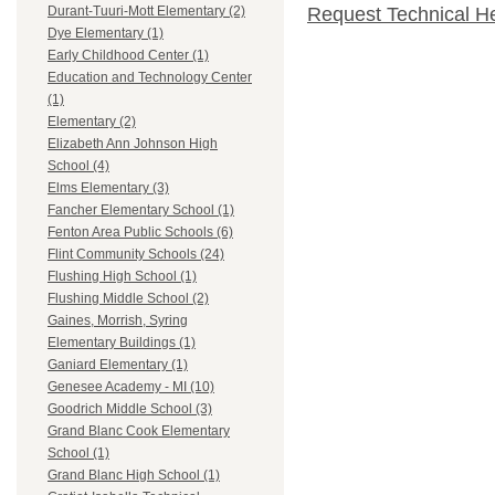
Request Technical H
Durant-Tuuri-Mott Elementary (2)
Dye Elementary (1)
Early Childhood Center (1)
Education and Technology Center
(1)
Elementary (2)
Elizabeth Ann Johnson High
School (4)
Elms Elementary (3)
Fancher Elementary School (1)
Fenton Area Public Schools (6)
Flint Community Schools (24)
Flushing High School (1)
Flushing Middle School (2)
Gaines, Morrish, Syring
Elementary Buildings (1)
Ganiard Elementary (1)
Genesee Academy - MI (10)
Goodrich Middle School (3)
Grand Blanc Cook Elementary
School (1)
Grand Blanc High School (1)