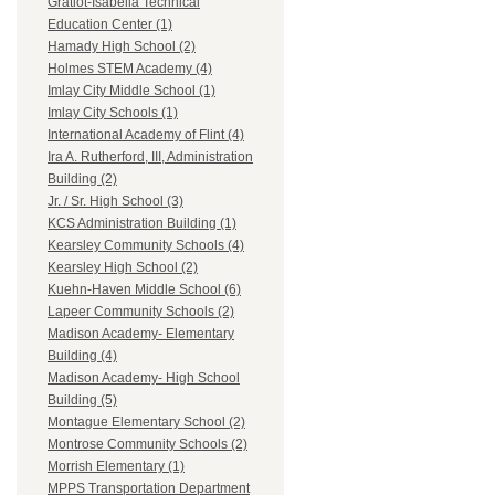
Gratiot-Isabella Technical
Education Center (1)
Hamady High School (2)
Holmes STEM Academy (4)
Imlay City Middle School (1)
Imlay City Schools (1)
International Academy of Flint (4)
Ira A. Rutherford, III, Administration
Building (2)
Jr. / Sr. High School (3)
KCS Administration Building (1)
Kearsley Community Schools (4)
Kearsley High School (2)
Kuehn-Haven Middle School (6)
Lapeer Community Schools (2)
Madison Academy- Elementary
Building (4)
Madison Academy- High School
Building (5)
Montague Elementary School (2)
Montrose Community Schools (2)
Morrish Elementary (1)
MPPS Transportation Department