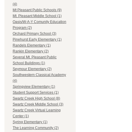
(4)
Mt Pleasant Public Schools (9)
Mt. Pleasant Middle School (1)
Oasis/W-A-Y Comunity Education
Program (2)
Orchard Primary School (3)
Pinehurst Early Elementary (1)
Randels Elementary (1)
Rankin Elementary (2)
Several Mt. Pleasant Public
School Buildings (1)
Seymour Elementary (2)
Southwestern Classical Academy
(4)
Springview Elementary (1)
Student Support Services (1)
Swartz Creek High School (8)
Swartz Creek Middle School (3)
Swartz Creek Virtual Learning
Center (1)
Syring Elementary (1)
The Learning Community (2)