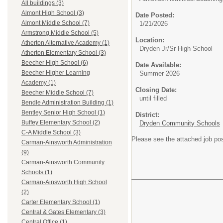
All buildings (3)
Almont High School (3)
Date Posted:
Almont Middle School (7)
1/21/2026
Armstrong Middle School (5)
Location:
Atherton Alternative Academy (1)
Dryden Jr/Sr High School
Atherton Elementary School (3)
Beecher High School (6)
Date Available:
Beecher Higher Learning
Summer 2026
Academy (1)
Closing Date:
Beecher Middle School (7)
until filled
Bendle Administration Building (1)
Bentley Senior High School (1)
District:
Buffey Elementary School (2)
Dryden Community Schools
C-A Middle School (3)
Please see the attached job post
Carman-Ainsworth Administration
(9)
Carman-Ainsworth Community
Schools (1)
Carman-Ainsworth High School
(2)
Carter Elementary School (1)
Central & Gates Elementary (3)
Central Office (1)