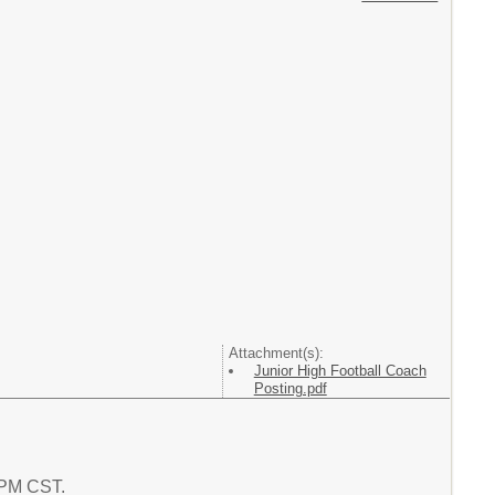
Attachment(s):
Junior High Football Coach
Posting.pdf
0 PM CST.