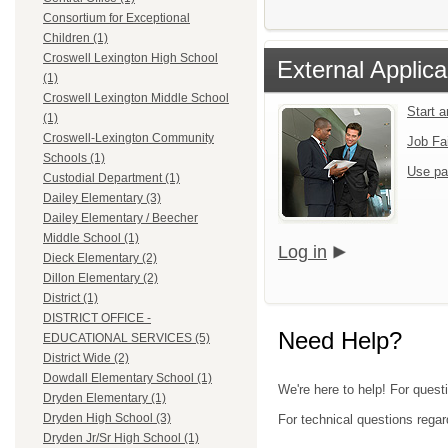
Consortium for Exceptional
Children (1)
Croswell Lexington High School
External Applica
(1)
Croswell Lexington Middle School
Start 
(1)
Croswell-Lexington Community
Job Fa
Schools (1)
Use pa
Custodial Department (1)
Dailey Elementary (3)
Dailey Elementary / Beecher
Middle School (1)
Log in
Dieck Elementary (2)
Dillon Elementary (2)
District (1)
DISTRICT OFFICE -
Need Help?
EDUCATIONAL SERVICES (5)
District Wide (2)
Dowdall Elementary School (1)
We're here to help! For quest
Dryden Elementary (1)
Dryden High School (3)
For technical questions regar
Dryden Jr/Sr High School (1)