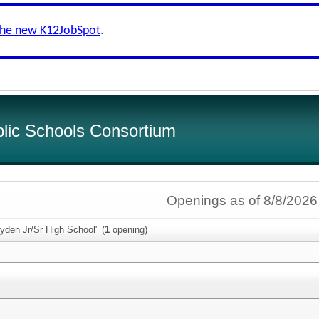
the new K12JobSpot
.
lic Schools Consortium
Openings as of 8/8/2026
yden Jr/Sr High School" (
1
opening)