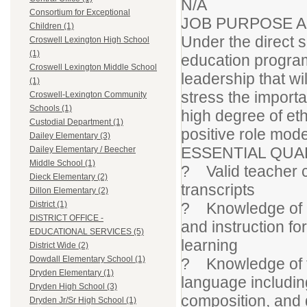
N/A
Consortium for Exceptional
JOB PURPOSE 
Children (1)
Under the direct s
Croswell Lexington High School
(1)
education program
Croswell Lexington Middle School
leadership that wi
(1)
stress the impor
Croswell-Lexington Community
Schools (1)
high degree of eth
Custodial Department (1)
positive role model
Dailey Elementary (3)
ESSENTIAL QUA
Dailey Elementary / Beecher
Middle School (1)
? Valid teacher ce
Dieck Elementary (2)
transcripts
Dillon Elementary (2)
? Knowledge of pr
District (1)
DISTRICT OFFICE -
and instruction f
EDUCATIONAL SERVICES (5)
learning
District Wide (2)
Dowdall Elementary School (1)
? Knowledge of th
Dryden Elementary (1)
language includin
Dryden High School (3)
composition, and
Dryden Jr/Sr High School (1)