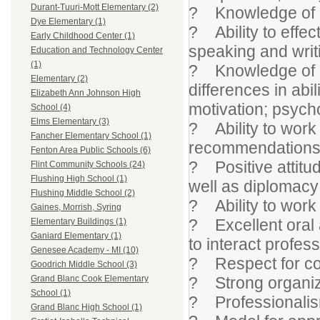
Durant-Tuuri-Mott Elementary (2)
? Knowledge of c
Dye Elementary (1)
? Ability to effe
Early Childhood Center (1)
speaking and writ
Education and Technology Center
(1)
? Knowledge of h
Elementary (2)
differences in abil
Elizabeth Ann Johnson High
motivation; psych
School (4)
Elms Elementary (3)
? Ability to work 
Fancher Elementary School (1)
recommendation
Fenton Area Public Schools (6)
? Positive attitude
Flint Community Schools (24)
Flushing High School (1)
well as diplomacy 
Flushing Middle School (2)
? Ability to work
Gaines, Morrish, Syring
? Excellent oral a
Elementary Buildings (1)
Ganiard Elementary (1)
to interact profess
Genesee Academy - MI (10)
? Respect for conf
Goodrich Middle School (3)
? Strong organiza
Grand Blanc Cook Elementary
School (1)
? Professionalis
Grand Blanc High School (1)