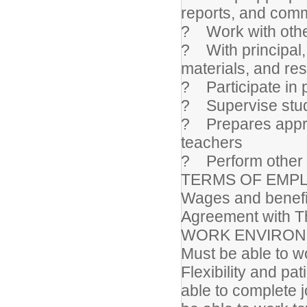
reports, and comm
? Work with other
? With principal, 
materials, and re
? Participate in 
? Supervise stude
? Prepares approp
teachers
? Perform other 
TERMS OF EMP
Wages and benefit
Agreement with T
WORK ENVIRO
Must be able to wo
Flexibility and pa
able to complete 