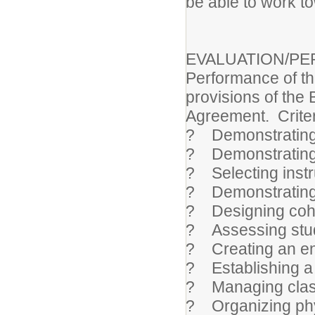
be able to work to
EVALUATION/P
Performance of thi
provisions of the 
Agreement. Criteri
? Demonstrating
? Demonstrating 
? Selecting instr
? Demonstrating
? Designing cohe
? Assessing stud
? Creating an en
? Establishing a 
? Managing clas
? Organizing phy