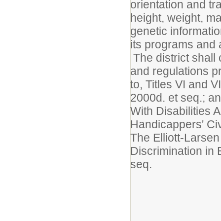
orientation and tra
height, weight, mar
genetic informatio
its programs and a
The district shall
and regulations pr
to, Titles VI and 
2000d. et seq.; 
With Disabilities
Handicappers' Civ
The Elliott-Larse
Discrimination i
seq.