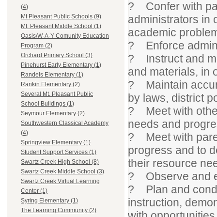
? Confer with par
(4)
administrators in 
Mt Pleasant Public Schools (9)
Mt. Pleasant Middle School (1)
academic proble
Oasis/W-A-Y Comunity Education
? Enforce adminis
Program (2)
Orchard Primary School (3)
? Instruct and mo
Pinehurst Early Elementary (1)
and materials, in
Randels Elementary (1)
? Maintain accur
Rankin Elementary (2)
Several Mt. Pleasant Public
by laws, district p
School Buildings (1)
? Meet with other
Seymour Elementary (2)
needs and progre
Southwestern Classical Academy
(4)
? Meet with paren
Springview Elementary (1)
progress and to de
Student Support Services (1)
their resource ne
Swartz Creek High School (8)
Swartz Creek Middle School (3)
? Observe and ev
Swartz Creek Virtual Learning
? Plan and conduc
Center (1)
instruction, demon
Syring Elementary (1)
The Learning Community (2)
with opportunities