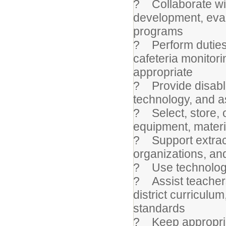
? Collaborate wit
development, eval
programs
? Perform duties s
cafeteria monitor
appropriate
? Provide disable
technology, and a
? Select, store, 
equipment, materi
? Support extracu
organizations, an
? Use technology 
? Assist teachers 
district curriculu
standards
? Keep appropria