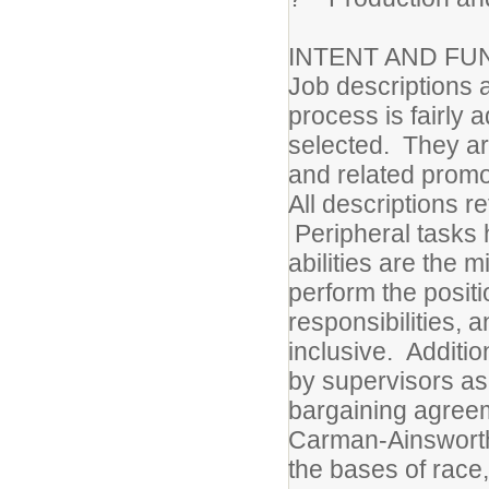
INTENT AND FU
Job descriptions a
process is fairly 
selected. They are
and related promot
All descriptions r
Peripheral tasks 
abilities are the 
perform the positi
responsibilities, 
inclusive. Additi
by supervisors as 
bargaining agree
Carman-Ainsworth
the bases of race,