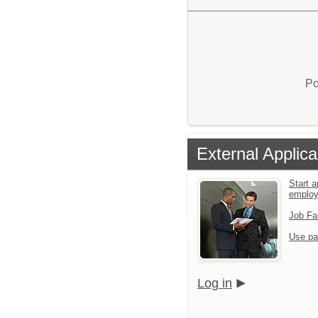
Po
External Applica
Start a
emplo
Job Fa
Use pa
Log in