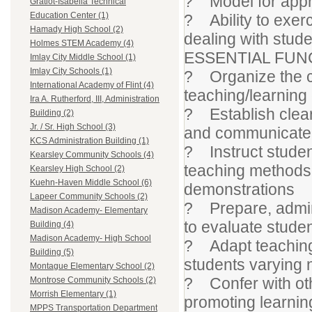
? Model for appro
Gratiot-Isabella Technical
Education Center (1)
? Ability to exerc
Hamady High School (2)
dealing with stud
Holmes STEM Academy (4)
ESSENTIAL FUN
Imlay City Middle School (1)
Imlay City Schools (1)
? Organize the cl
International Academy of Flint (4)
teaching/learning
Ira A. Rutherford, III, Administration
? Establish clear 
Building (2)
Jr. / Sr. High School (3)
and communicate t
KCS Administration Building (1)
? Instruct studen
Kearsley Community Schools (4)
teaching methods 
Kearsley High School (2)
Kuehn-Haven Middle School (6)
demonstrations
Lapeer Community Schools (2)
? Prepare, admini
Madison Academy- Elementary
to evaluate stude
Building (4)
Madison Academy- High School
? Adapt teaching 
Building (5)
students varying 
Montague Elementary School (2)
? Confer with oth
Montrose Community Schools (2)
Morrish Elementary (1)
promoting learnin
MPPS Transportation Department