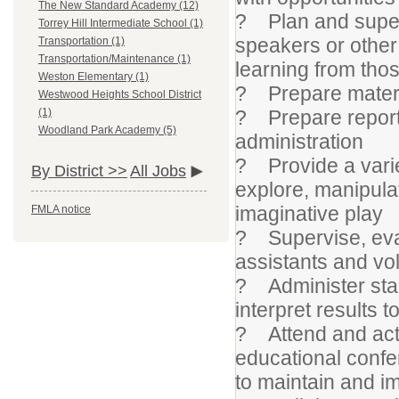
The New Standard Academy (12)
? Plan and supervi
Torrey Hill Intermediate School (1)
speakers or other 
Transportation (1)
Transportation/Maintenance (1)
learning from thos
Weston Elementary (1)
? Prepare materia
Westwood Heights School District
? Prepare reports
(1)
Woodland Park Academy (5)
administration
? Provide a varie
By District >>
All Jobs
explore, manipulat
imaginative play
FMLA notice
? Supervise, eva
assistants and vo
? Administer stan
interpret results 
? Attend and acti
educational confe
to maintain and 