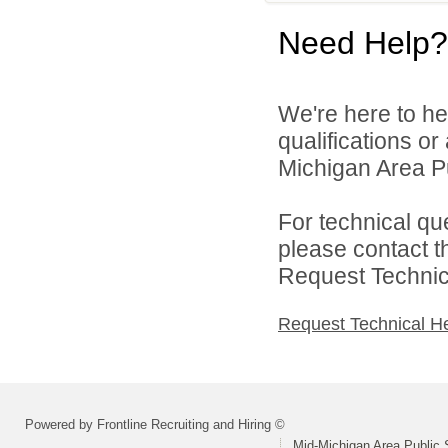
Need Help?
We're here to he
qualifications o
Michigan Area Pu
For technical qu
please contact t
Request Technica
Request Technical H
Powered by Frontline Recruiting and Hiring ©
Mid-Michigan Area Public