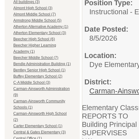
Position Type:
All buildings (3)
Almont High School (3)
Instructional -
Almont Middle School (7)
Armstrong Middle School (5)
Atherton Alternative Academy (1)
Date Posted:
Atherton Elementary School (3)
8/5/2026
Beecher High School (6)
Beecher Higher Learning
Academy (1)
Location:
Beecher Middle School (7)
Dye Elementar
Bendle Administration Building (1)
Bentley Senior High School (1)
Buffey Elementary School (2)
District:
C-A Middle School (3)
Carman-Ainsworth Administration
Carman-Ainswo
(9)
Carman-Ainsworth Community
Elementary Clas
Schools (1)
Carman-Ainsworth High School
REPORTS TO
(2)
Building Principal
Carter Elementary School (1)
SUPERVISES
Central & Gates Elementary (3)
Central Office (1)