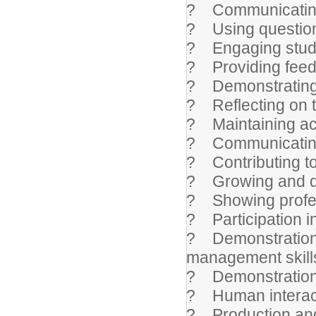
? Communicating 
? Using question
? Engaging stude
? Providing feed
? Demonstrating f
? Reflecting on 
? Maintaining ac
? Communicating 
? Contributing to 
? Growing and de
? Showing profe
? Participation in
? Demonstration of
management skill
? Demonstration o
? Human interac
? Production and 