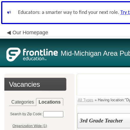
Educators: a smarter way to find your next role.
Try 
Our Homepage
Mid-Michigan Area Pub
Vacancies
All Types
» Having location:"D
Categories
Locations
Search by Zip Code:
3rd Grade Teacher
Organization Wide (1)