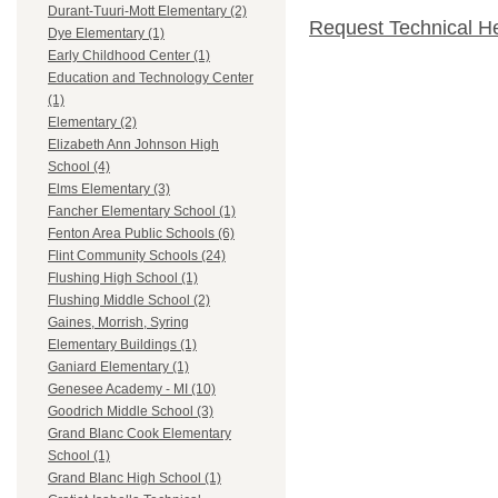
Durant-Tuuri-Mott Elementary (2)
Request Technical H
Dye Elementary (1)
Early Childhood Center (1)
Education and Technology Center
(1)
Elementary (2)
Elizabeth Ann Johnson High
School (4)
Elms Elementary (3)
Fancher Elementary School (1)
Fenton Area Public Schools (6)
Flint Community Schools (24)
Flushing High School (1)
Flushing Middle School (2)
Gaines, Morrish, Syring
Elementary Buildings (1)
Ganiard Elementary (1)
Genesee Academy - MI (10)
Goodrich Middle School (3)
Grand Blanc Cook Elementary
School (1)
Grand Blanc High School (1)