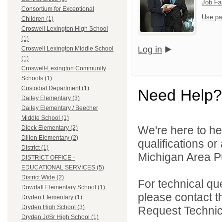
Job Fa
Consortium for Exceptional
Use pa
Children (1)
Croswell Lexington High School
(1)
Log in
Croswell Lexington Middle School
(1)
Croswell-Lexington Community
Schools (1)
Custodial Department (1)
Need Help?
Dailey Elementary (3)
Dailey Elementary / Beecher
Middle School (1)
We're here to he
Dieck Elementary (2)
Dillon Elementary (2)
qualifications o
District (1)
Michigan Area Pu
DISTRICT OFFICE -
EDUCATIONAL SERVICES (5)
District Wide (2)
For technical qu
Dowdall Elementary School (1)
please contact t
Dryden Elementary (1)
Dryden High School (3)
Request Technica
Dryden Jr/Sr High School (1)