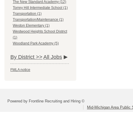
The New Standard Academy (12)
Torrey Hill Intermediate School (1)
Transportation (1)
Transportation/Maintenance (1)
Weston Elementary (1)
Westwood Heights School District
(1)
Woodland Park Academy (5)
By District >>
All Jobs
FMLA notice
Powered by Frontline Recruiting and Hiring ©
Mid-Michigan Area Public