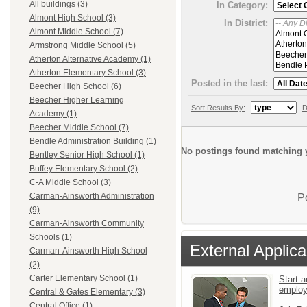
All buildings (3)
In Category:
Almont High School (3)
In District:
Almont Middle School (7)
Armstrong Middle School (5)
Atherton Alternative Academy (1)
Atherton Elementary School (3)
Posted in the last:
Beecher High School (6)
Beecher Higher Learning
Sort Results By:
D
Academy (1)
Beecher Middle School (7)
Bendle Administration Building (1)
No postings found matching y
Bentley Senior High School (1)
Buffey Elementary School (2)
C-A Middle School (3)
Carman-Ainsworth Administration
P
(9)
Carman-Ainsworth Community
Schools (1)
External Applica
Carman-Ainsworth High School
(2)
Carter Elementary School (1)
Start a
emplo
Central & Gates Elementary (3)
Central Office (1)