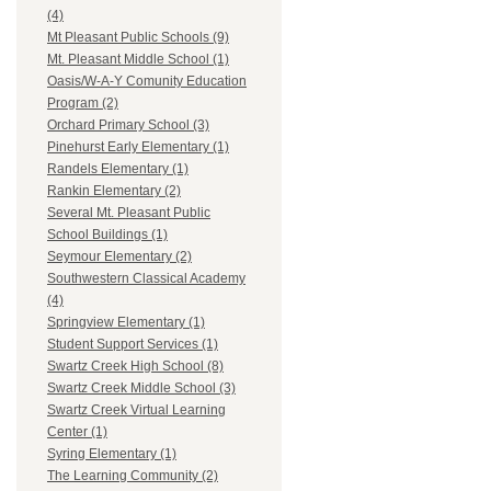
(4)
Mt Pleasant Public Schools (9)
Mt. Pleasant Middle School (1)
Oasis/W-A-Y Comunity Education
Program (2)
Orchard Primary School (3)
Pinehurst Early Elementary (1)
Randels Elementary (1)
Rankin Elementary (2)
Several Mt. Pleasant Public
School Buildings (1)
Seymour Elementary (2)
Southwestern Classical Academy
(4)
Springview Elementary (1)
Student Support Services (1)
Swartz Creek High School (8)
Swartz Creek Middle School (3)
Swartz Creek Virtual Learning
Center (1)
Syring Elementary (1)
The Learning Community (2)