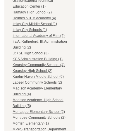
Gratiot-Isabella Technical
Education Center (1)
Hamady High School (2)
Holmes STEM Academy (4)
Imlay City Middle School (1)
Imlay City Schools (1)
International Academy of Flint (4)
Ira A. Rutherford, III, Administration
Building (2)
Jr. / Sr. High School (3)
KCS Administration Building (1)
Kearsley Community Schools (4)
Kearsley High School (2)
Kuehn-Haven Middle School (6)
Lapeer Community Schools (2)
Madison Academy- Elementary
Building (4)
Madison Academy- High School
Building (5)
Montague Elementary School (2)
Montrose Community Schools (2)
Morrish Elementary (1)
MPPS Transportation Department