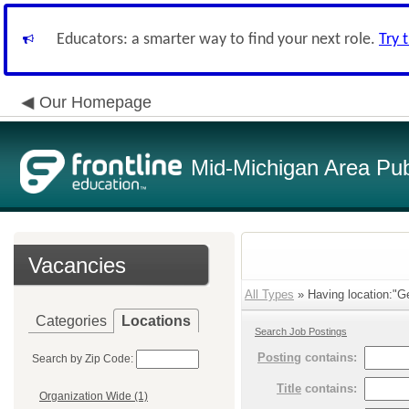
Educators: a smarter way to find your next role.
Try 
Our Homepage
Mid-Michigan Area Pub
Vacancies
All Types
» Having location:"Ge
Categories
Locations
Search Job Postings
Posting
contains:
Search by Zip Code:
Title
contains:
Organization Wide (1)