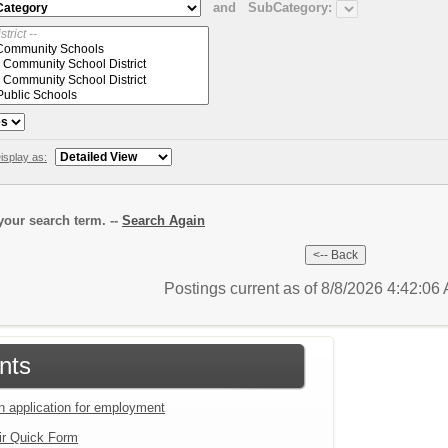
and
SubCategory:
isplay as:
our search term. --
Search Again
Postings current as of 8/8/2026 4:42:0
nts
an application for employment
ir Quick Form