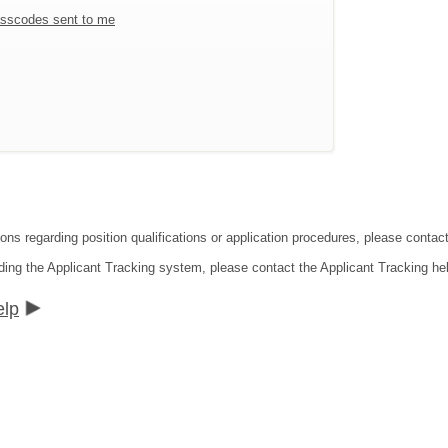
sscodes sent to me
ions regarding position qualifications or application procedures, please conta
ding the Applicant Tracking system, please contact the Applicant Tracking he
elp