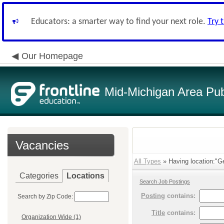
Educators: a smarter way to find your next role.
Try 
Our Homepage
Mid-Michigan Area Pub
Vacancies
All Types
» Having location:"Ge
Categories
Locations
Search Job Postings
Posting
contains:
Search by Zip Code:
Title
contains:
Organization Wide (1)