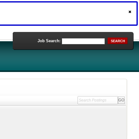
Job Search:
SEARCH