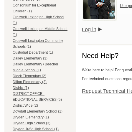
Consortium for Exceptional
Use pa
Children (1)
Croswell Lexington High School
(1)
Log in
Croswell Lexington Middle School
(1)
Croswell-Lexington Community
Schools (1)
Custodial Department (1)
Need Help?
Dailey Elementary (3)
Dailey Elementary / Beecher
We're here to help! For quest
Middle School (1)
Dieck Elementary (2)
For technical questions regar
Dillon Elementary (2)
District (1)
Request Technical H
DISTRICT OFFICE -
EDUCATIONAL SERVICES (5)
District Wide (2)
Dowdall Elementary School (1)
Dryden Elementary (1)
Dryden High School (3)
Dryden Jr/Sr High School (1)