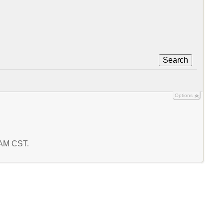
Search
Options
6 AM CST.