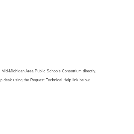
ct Mid-Michigan Area Public Schools Consortium directly.
lp desk using the Request Technical Help link below.