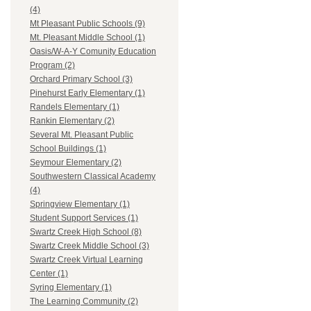
(4)
Mt Pleasant Public Schools (9)
Mt. Pleasant Middle School (1)
Oasis/W-A-Y Comunity Education
Program (2)
Orchard Primary School (3)
Pinehurst Early Elementary (1)
Randels Elementary (1)
Rankin Elementary (2)
Several Mt. Pleasant Public
School Buildings (1)
Seymour Elementary (2)
Southwestern Classical Academy
(4)
Springview Elementary (1)
Student Support Services (1)
Swartz Creek High School (8)
Swartz Creek Middle School (3)
Swartz Creek Virtual Learning
Center (1)
Syring Elementary (1)
The Learning Community (2)