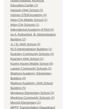
Gratiot-Isabella Technical
Education Center (1)
Hamady High School (2)
Holmes STEM Academy (4)
Imlay City Middle School (1)
Imlay City Schools (1)
International Academy of Flint (4)
Ira A. Rutherford, III, Administration
Building (2)
Jr. / Sr. High School (3)
KCS Administration Building (1)
Kearsley Community Schools (4)
Kearsley High School (2)
Kuehn-Haven Middle School (6)
Lapeer Community Schools (2)
Madison Academy- Elementary
Building (4)
Madison Academy- High School
Building (5)
Montague Elementary School (2)
Montrose Community Schools (2)
Morrish Elementary (1)
MPPS Transportation Department