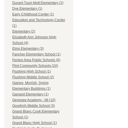
Durant-Tuuri-Mott Elementary (2)
Dye Elementary (1)
Early Childhood Center (1)
Education and Technology Center
(1)
Elementary (2)
Elizabeth Ann Johnson High
School (4)
Elms Elementary (3)
Fancher Elementary School (1)
Fenton Area Public Schools (6)
Flint Community Schools (24)
Flushing High School (1)
Flushing Middle School (2)
Gaines, Morrish, Syring
Elementary Buildings (1)
Ganiard Elementary (1)
Genesee Academy - MI (10)
Goodrich Middle School (3)
Grand Blanc Cook Elementary
School (1)
Grand Blanc High School (1)