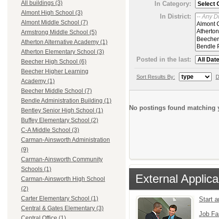
All buildings (3)
In Category:
Almont High School (3)
In District:
Almont Middle School (7)
Armstrong Middle School (5)
Atherton Alternative Academy (1)
Atherton Elementary School (3)
Posted in the last:
Beecher High School (6)
Beecher Higher Learning
Sort Results By:
D
Academy (1)
Beecher Middle School (7)
Bendle Administration Building (1)
No postings found matching y
Bentley Senior High School (1)
Buffey Elementary School (2)
C-A Middle School (3)
Carman-Ainsworth Administration
(9)
Carman-Ainsworth Community
Schools (1)
External Applica
Carman-Ainsworth High School
(2)
Carter Elementary School (1)
Start 
Central & Gates Elementary (3)
Job Fa
Central Office (1)