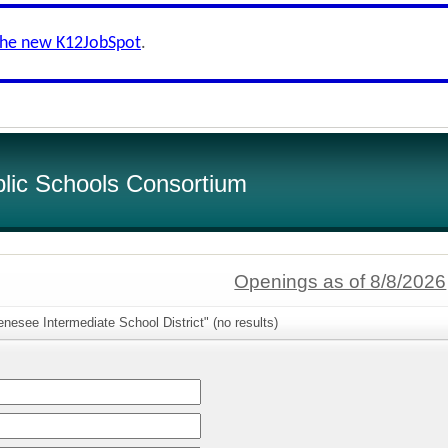
the new K12JobSpot
.
lic Schools Consortium
Openings as of 8/8/2026
nesee Intermediate School District" (no results)