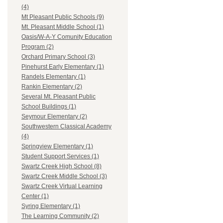
(4)
Mt Pleasant Public Schools (9)
Mt. Pleasant Middle School (1)
Oasis/W-A-Y Comunity Education
Program (2)
Orchard Primary School (3)
Pinehurst Early Elementary (1)
Randels Elementary (1)
Rankin Elementary (2)
Several Mt. Pleasant Public
School Buildings (1)
Seymour Elementary (2)
Southwestern Classical Academy
(4)
Springview Elementary (1)
Student Support Services (1)
Swartz Creek High School (8)
Swartz Creek Middle School (3)
Swartz Creek Virtual Learning
Center (1)
Syring Elementary (1)
The Learning Community (2)