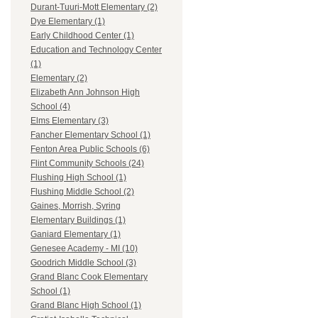
Durant-Tuuri-Mott Elementary (2)
Dye Elementary (1)
Early Childhood Center (1)
Education and Technology Center
(1)
Elementary (2)
Elizabeth Ann Johnson High
School (4)
Elms Elementary (3)
Fancher Elementary School (1)
Fenton Area Public Schools (6)
Flint Community Schools (24)
Flushing High School (1)
Flushing Middle School (2)
Gaines, Morrish, Syring
Elementary Buildings (1)
Ganiard Elementary (1)
Genesee Academy - MI (10)
Goodrich Middle School (3)
Grand Blanc Cook Elementary
School (1)
Grand Blanc High School (1)