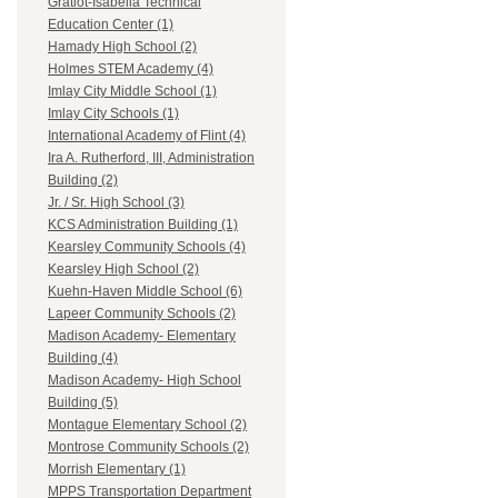
Gratiot-Isabella Technical
Education Center (1)
Hamady High School (2)
Holmes STEM Academy (4)
Imlay City Middle School (1)
Imlay City Schools (1)
International Academy of Flint (4)
Ira A. Rutherford, III, Administration
Building (2)
Jr. / Sr. High School (3)
KCS Administration Building (1)
Kearsley Community Schools (4)
Kearsley High School (2)
Kuehn-Haven Middle School (6)
Lapeer Community Schools (2)
Madison Academy- Elementary
Building (4)
Madison Academy- High School
Building (5)
Montague Elementary School (2)
Montrose Community Schools (2)
Morrish Elementary (1)
MPPS Transportation Department