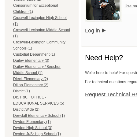
Consortium for Exceptional
Use pa
Children (1)
Croswell Lexington High School
(1)
Log in
Croswell Lexington Middle School
(1)
Croswell-Lexington Community
Schools (1)
Custodial Department (1)
Need Help?
Dailey Elementary (3)
Dailey Elementary / Beecher
We're here to help! For quest
Middle School (1)
Dieck Elementary (2)
For technical questions regar
Dillon Elementary (2)
District (1)
Request Technical H
DISTRICT OFFICE -
EDUCATIONAL SERVICES (5)
District Wide (2)
Dowdall Elementary School (1)
Dryden Elementary (1)
Dryden High School (3)
Dryden Jr/Sr High School (1)