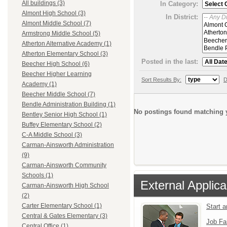
All buildings (3)
In Category:
Almont High School (3)
In District:
Almont Middle School (7)
Armstrong Middle School (5)
Atherton Alternative Academy (1)
Atherton Elementary School (3)
Posted in the last:
Beecher High School (6)
Beecher Higher Learning
Sort Results By:
D
Academy (1)
Beecher Middle School (7)
Bendle Administration Building (1)
No postings found matching y
Bentley Senior High School (1)
Buffey Elementary School (2)
C-A Middle School (3)
Carman-Ainsworth Administration
(9)
Carman-Ainsworth Community
Schools (1)
External Applica
Carman-Ainsworth High School
(2)
Carter Elementary School (1)
Start 
Central & Gates Elementary (3)
Job Fa
Central Office (1)