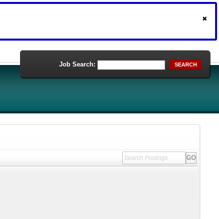
Job Search:
SEARCH