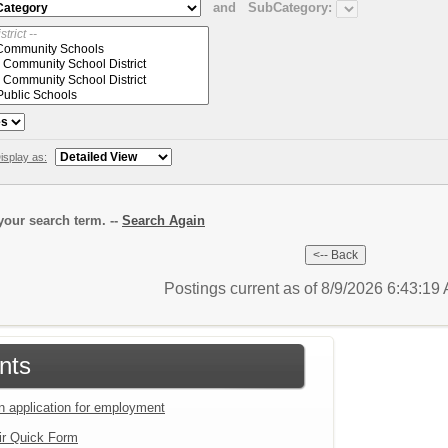
and
SubCategory:
isplay as:
our search term. --
Search Again
Postings current as of 8/9/2026 6:43:1
nts
an application for employment
ir Quick Form