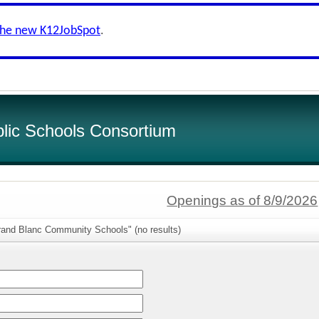
the new K12JobSpot
.
lic Schools Consortium
Openings as of 8/9/2026
rand Blanc Community Schools" (no results)