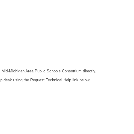
ct Mid-Michigan Area Public Schools Consortium directly.
lp desk using the Request Technical Help link below.