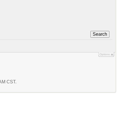
Search
Options
9 AM CST.