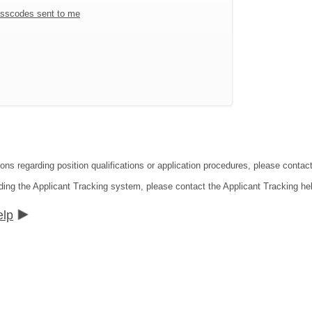
sscodes sent to me
ions regarding position qualifications or application procedures, please conta
ding the Applicant Tracking system, please contact the Applicant Tracking he
elp