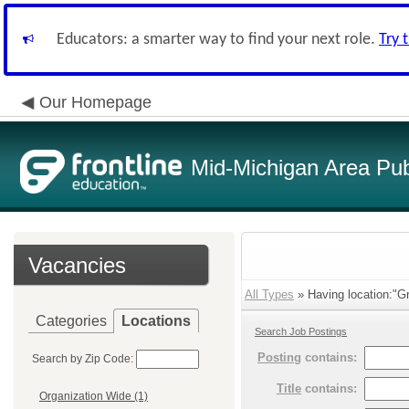
Educators: a smarter way to find your next role.
Try 
Our Homepage
Mid-Michigan Area Pub
Vacancies
All Types
» Having location:"G
Categories
Locations
Search Job Postings
Posting
contains:
Search by Zip Code:
Title
contains:
Organization Wide (1)