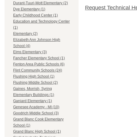
Durant-Tuuri-Mott Elementary (2)
Request Technical H
Dye Elementary (1)
Early Childhood Center (1)
Education and Technology Center
(1)
Elementary (2)
Elizabeth Ann Johnson High
School (4)
Elms Elementary (3)
Fancher Elementary School (1)
Fenton Area Public Schools (6)
Flint Community Schools (24)
Flushing High School (1)
Flushing Middle School (2)
Gaines, Morrish, Syring
Elementary Buildings (1)
Ganiard Elementary (1)
Genesee Academy - MI (10)
Goodrich Middle School (3)
Grand Blanc Cook Elementary
School (1)
Grand Blanc High School (1)