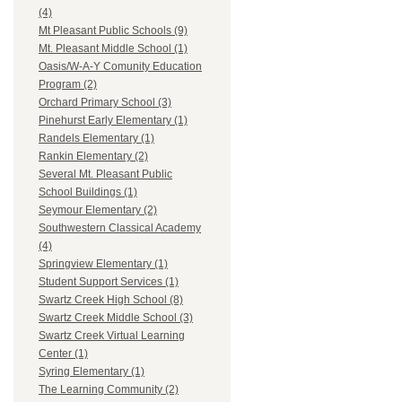
(4)
Mt Pleasant Public Schools (9)
Mt. Pleasant Middle School (1)
Oasis/W-A-Y Comunity Education
Program (2)
Orchard Primary School (3)
Pinehurst Early Elementary (1)
Randels Elementary (1)
Rankin Elementary (2)
Several Mt. Pleasant Public
School Buildings (1)
Seymour Elementary (2)
Southwestern Classical Academy
(4)
Springview Elementary (1)
Student Support Services (1)
Swartz Creek High School (8)
Swartz Creek Middle School (3)
Swartz Creek Virtual Learning
Center (1)
Syring Elementary (1)
The Learning Community (2)