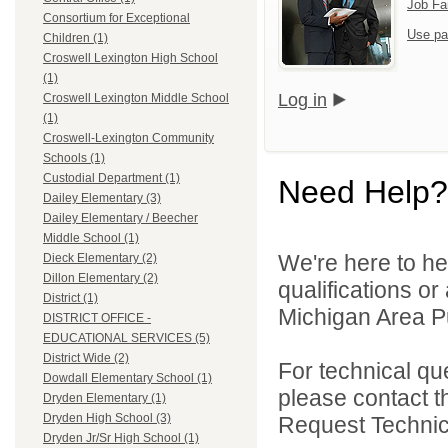
Job Fa
Consortium for Exceptional
Use pa
Children (1)
Croswell Lexington High School
(1)
Log in
Croswell Lexington Middle School
(1)
Croswell-Lexington Community
Schools (1)
Custodial Department (1)
Need Help?
Dailey Elementary (3)
Dailey Elementary / Beecher
Middle School (1)
We're here to he
Dieck Elementary (2)
Dillon Elementary (2)
qualifications o
District (1)
Michigan Area Pu
DISTRICT OFFICE -
EDUCATIONAL SERVICES (5)
District Wide (2)
For technical qu
Dowdall Elementary School (1)
please contact t
Dryden Elementary (1)
Dryden High School (3)
Request Technica
Dryden Jr/Sr High School (1)