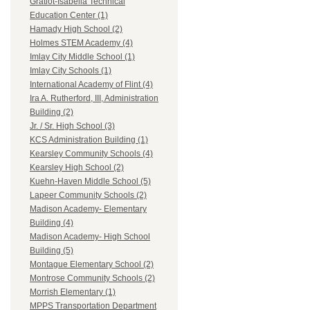
Gratiot-Isabella Technical
Education Center (1)
Hamady High School (2)
Holmes STEM Academy (4)
Imlay City Middle School (1)
Imlay City Schools (1)
International Academy of Flint (4)
Ira A. Rutherford, III, Administration
Building (2)
Jr. / Sr. High School (3)
KCS Administration Building (1)
Kearsley Community Schools (4)
Kearsley High School (2)
Kuehn-Haven Middle School (5)
Lapeer Community Schools (2)
Madison Academy- Elementary
Building (4)
Madison Academy- High School
Building (5)
Montague Elementary School (2)
Montrose Community Schools (2)
Morrish Elementary (1)
MPPS Transportation Department