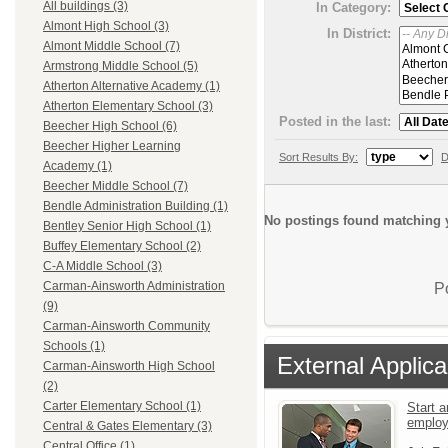
All buildings (3)
In Category:
Almont High School (3)
In District:
Almont Middle School (7)
Armstrong Middle School (5)
Atherton Alternative Academy (1)
Atherton Elementary School (3)
Posted in the last:
Beecher High School (6)
Beecher Higher Learning
Sort Results By:
D
Academy (1)
Beecher Middle School (7)
Bendle Administration Building (1)
No postings found matching y
Bentley Senior High School (1)
Buffey Elementary School (2)
C-A Middle School (3)
Carman-Ainsworth Administration
P
(9)
Carman-Ainsworth Community
Schools (1)
External Applica
Carman-Ainsworth High School
(2)
Carter Elementary School (1)
Start a
emplo
Central & Gates Elementary (3)
Central Office (1)