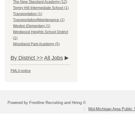
The New Standard Academy (12)
Torrey Hill Intermediate School (1)
Transportation (1)
Transportation/Maintenance (1)
Weston Elementary (1)
Westwood Heights School District
(1)
Woodland Park Academy (5)
By District >>
All Jobs
FMLA notice
Powered by Frontline Recruiting and Hiring ©
Mid-Michigan Area Public