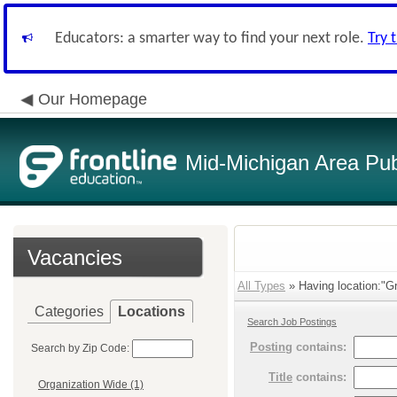
Educators: a smarter way to find your next role.
Try 
Our Homepage
Mid-Michigan Area Pub
Vacancies
All Types
» Having location:"Gr
Categories
Locations
Search Job Postings
Posting
contains:
Search by Zip Code:
Title
contains:
Organization Wide (1)