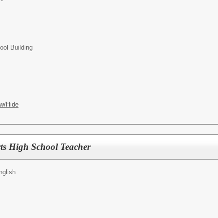
ol Building
w/Hide
ts High School Teacher
nglish