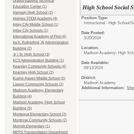
Gratiot-Isabella Technical
High School Social S
Education Center (1)
Hamady High School (2)
Position Type:
Holmes STEM Academy (4)
Instructional - High School/
S
Imlay City Middle School (1)
Imlay City Schools (1)
Date Posted:
International Academy of Flint (4)
3/20/2024
Ira A. Rutherford, III, Administration
Location:
Building (2)
Madison Academy- High Scho
Jr. / Sr. High School (3)
KCS Administration Building (1)
Date Available:
Kearsley Community Schools (4)
08/12/2024
Kearsley High School (2)
District:
Kuehn-Haven Middle School (5)
Madison Academy
Lapeer Community Schools (2)
Additional Information:
Sho
Madison Academy- Elementary
Building (4)
Madison Academy- High School
Building (5)
Montague Elementary School (2)
Montrose Community Schools (2)
Morrish Elementary (1)
MPPS Transportation Department