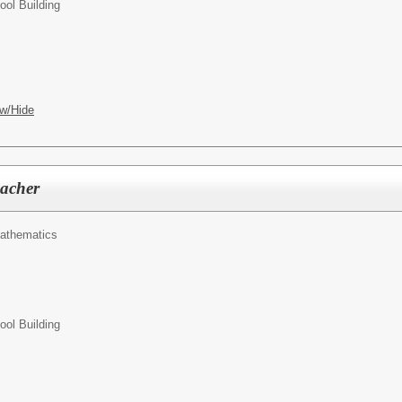
ol Building
w/Hide
acher
athematics
ol Building