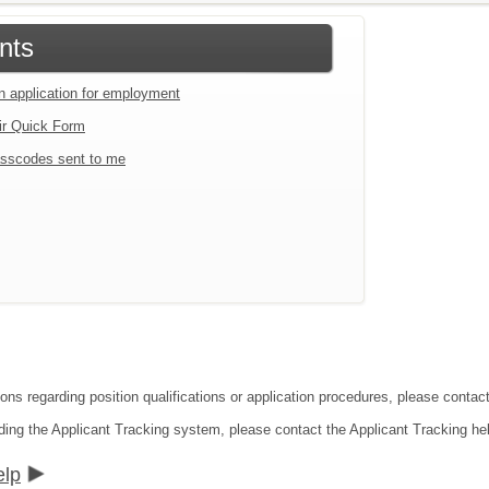
nts
an application for employment
ir Quick Form
sscodes sent to me
ions regarding position qualifications or application procedures, please conta
ding the Applicant Tracking system, please contact the Applicant Tracking he
elp