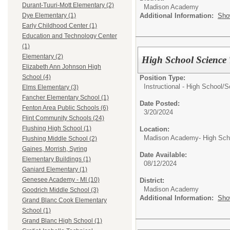
Durant-Tuuri-Mott Elementary (2)
Madison Academy
Additional Information:
Sho
Dye Elementary (1)
Early Childhood Center (1)
Education and Technology Center
(1)
Elementary (2)
High School Science 
Elizabeth Ann Johnson High
School (4)
Position Type:
Instructional - High School/
S
Elms Elementary (3)
Fancher Elementary School (1)
Date Posted:
Fenton Area Public Schools (6)
3/20/2024
Flint Community Schools (24)
Flushing High School (1)
Location:
Madison Academy- High Scho
Flushing Middle School (2)
Gaines, Morrish, Syring
Date Available:
Elementary Buildings (1)
08/12/2024
Ganiard Elementary (1)
Genesee Academy - MI (10)
District:
Madison Academy
Goodrich Middle School (3)
Additional Information:
Sho
Grand Blanc Cook Elementary
School (1)
Grand Blanc High School (1)