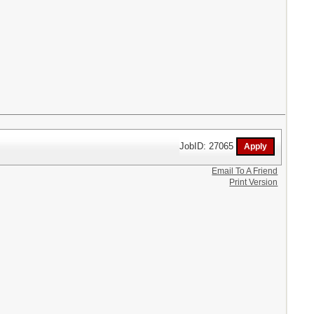
JobID: 27065
Email To A Friend
Print Version