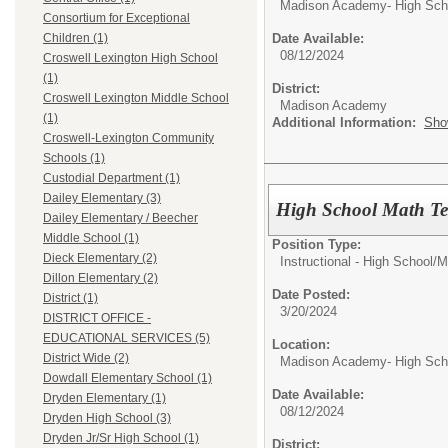
Madison Academy- High Scho
Consortium for Exceptional
Date Available:
Children (1)
08/12/2024
Croswell Lexington High School
(1)
District:
Croswell Lexington Middle School
Madison Academy
(1)
Additional Information:
Sho
Croswell-Lexington Community
Schools (1)
Custodial Department (1)
Dailey Elementary (3)
High School Math Te
Dailey Elementary / Beecher
Middle School (1)
Position Type:
Dieck Elementary (2)
Instructional - High School/
M
Dillon Elementary (2)
Date Posted:
District (1)
3/20/2024
DISTRICT OFFICE -
EDUCATIONAL SERVICES (5)
Location:
District Wide (2)
Madison Academy- High Scho
Dowdall Elementary School (1)
Date Available:
Dryden Elementary (1)
08/12/2024
Dryden High School (3)
Dryden Jr/Sr High School (1)
District: