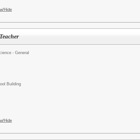
w/Hide
Teacher
cience - General
ol Building
w/Hide