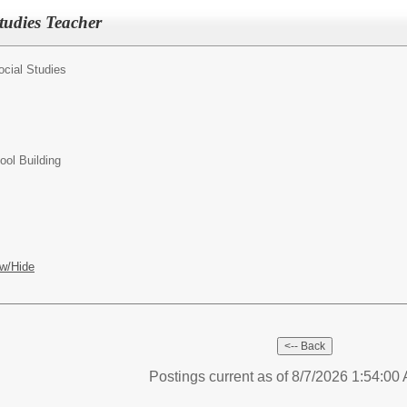
tudies Teacher
ocial Studies
ol Building
w/Hide
Postings current as of 8/7/2026 1:54:0