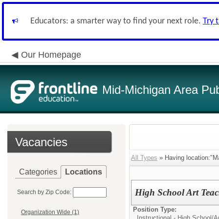
Educators: a smarter way to find your next role.
Try 
Our Homepage
Mid-Michigan Area Pub
Vacancies
All Types
» Having location:"M
Categories
Locations
High School Art Teac
Search by Zip Code:
Position Type:
Organization Wide (1)
Instructional - High School/
A