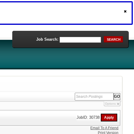
Job Search:
SEARCH
Options
JobID: 30738
Email To A Friend
Print Version