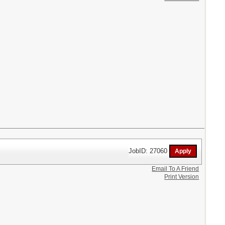
JobID: 27060
Email To A Friend
Print Version