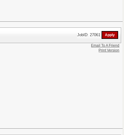
JobID: 27061
Email To A Friend
Print Version