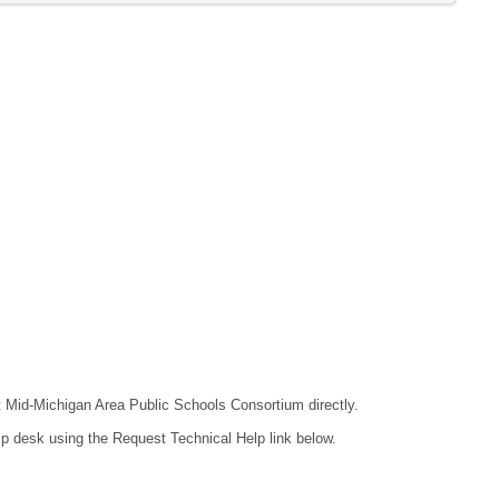
ct Mid-Michigan Area Public Schools Consortium directly.
lp desk using the Request Technical Help link below.