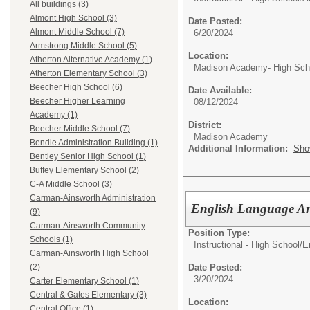
All buildings (3)
Almont High School (3)
Date Posted:
Almont Middle School (7)
6/20/2024
Armstrong Middle School (5)
Location:
Atherton Alternative Academy (1)
Madison Academy- High Scho
Atherton Elementary School (3)
Beecher High School (6)
Date Available:
Beecher Higher Learning
08/12/2024
Academy (1)
District:
Beecher Middle School (7)
Madison Academy
Bendle Administration Building (1)
Additional Information:
Sho
Bentley Senior High School (1)
Buffey Elementary School (2)
C-A Middle School (3)
Carman-Ainsworth Administration
English Language Ar
(9)
Carman-Ainsworth Community
Position Type:
Schools (1)
Instructional - High School/
E
Carman-Ainsworth High School
Date Posted:
(2)
3/20/2024
Carter Elementary School (1)
Central & Gates Elementary (3)
Location:
Central Office (1)