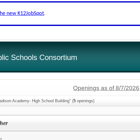
the new K12JobSpot
.
lic Schools Consortium
Openings as of 8/7/2026
adison Academy- High School Building" (
5
openings)
her
rt