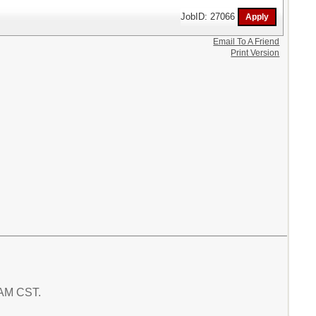
JobID: 27066
Email To A Friend
Print Version
0 AM CST.