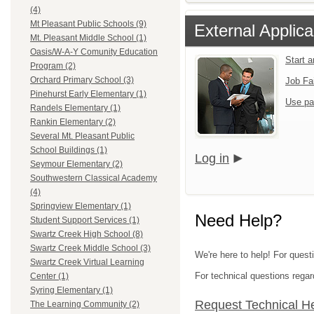
(4)
Mt Pleasant Public Schools (9)
External Applica
Mt. Pleasant Middle School (1)
Oasis/W-A-Y Comunity Education
Start 
Program (2)
Orchard Primary School (3)
Job Fa
Pinehurst Early Elementary (1)
Use pa
Randels Elementary (1)
Rankin Elementary (2)
Several Mt. Pleasant Public
School Buildings (1)
Log in
Seymour Elementary (2)
Southwestern Classical Academy
(4)
Springview Elementary (1)
Need Help?
Student Support Services (1)
Swartz Creek High School (8)
Swartz Creek Middle School (3)
We're here to help! For quest
Swartz Creek Virtual Learning
For technical questions regar
Center (1)
Syring Elementary (1)
Request Technical H
The Learning Community (2)