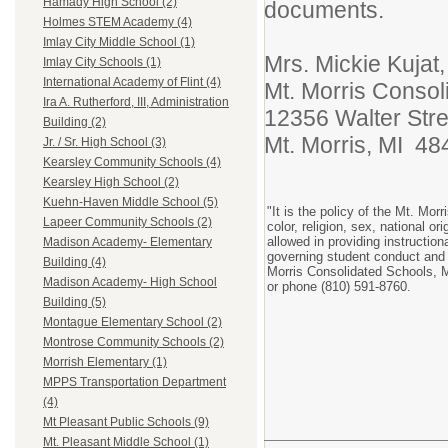
Hamady High School (2)
documents.
Holmes STEM Academy (4)
Imlay City Middle School (1)
Mrs. Mickie Kujat
Imlay City Schools (1)
International Academy of Flint (4)
Mt. Morris Consol
Ira A. Rutherford, III, Administration
12356 Walter Stre
Building (2)
Mt. Morris, MI 48
Jr. / Sr. High School (3)
Kearsley Community Schools (4)
Kearsley High School (2)
Kuehn-Haven Middle School (5)
"It is the policy of the Mt. Mo
Lapeer Community Schools (2)
color, religion, sex, national or
allowed in providing instructio
Madison Academy- Elementary
governing student conduct and 
Building (4)
Morris Consolidated Schools, M
Madison Academy- High School
or phone (810) 591-8760.
Building (5)
Montague Elementary School (2)
Montrose Community Schools (2)
Morrish Elementary (1)
MPPS Transportation Department
(4)
Mt Pleasant Public Schools (9)
Mt. Pleasant Middle School (1)