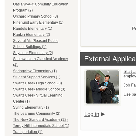
Oasis/W-A-Y Comunity Education
Program (2)
Orchard Primary School (3)
Pinehurst Early Elementary (1)
P
Randels Elementary (1)
Rankin Elementary (2)
Several Mt. Pleasant Public
School Buildings (1)
Seymour Elementary (2)
External Applica
Southwestern Classical Academy
(4)
Springview Elementary (1)
Start a
emplo
Student Support Services (1)
Swartz Creek High School (8)
Job Fa
Swartz Creek Middle School (3)
Use pa
Swartz Creek Virtual Learning
Center (1)
Syring Elementary (1)
Log in
The Learning Community (2)
The New Standard Academy (12)
Torrey Hill Intermediate School (1)
Transportation (1)