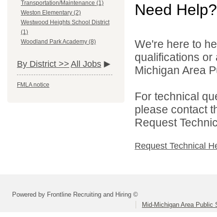
Transportation/Maintenance (1)
Need Help?
Weston Elementary (2)
Westwood Heights School District
(1)
We're here to he
Woodland Park Academy (8)
qualifications o
By District >>
All Jobs
Michigan Area Pu
FMLA notice
For technical qu
please contact t
Request Technica
Request Technical H
Powered by Frontline Recruiting and Hiring ©
Mid-Michigan Area Public