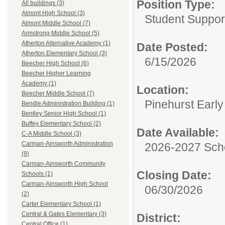
Position Type:
All buildings (3)
Almont High School (3)
Student Suppor
Almont Middle School (7)
Armstrong Middle School (5)
Atherton Alternative Academy (1)
Date Posted:
Atherton Elementary School (3)
6/15/2026
Beecher High School (6)
Beecher Higher Learning
Academy (1)
Location:
Beecher Middle School (7)
Pinehurst Earl
Bendle Administration Building (1)
Bentley Senior High School (1)
Buffey Elementary School (2)
Date Available:
C-A Middle School (3)
Carman-Ainsworth Administration
2026-2027 Sch
(9)
Carman-Ainsworth Community
Closing Date:
Schools (1)
Carman-Ainsworth High School
06/30/2026
(2)
Carter Elementary School (1)
Central & Gates Elementary (3)
District:
Central Office (1)