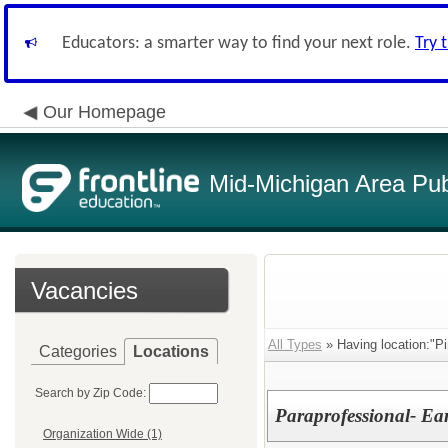
Educators: a smarter way to find your next role.
Try 
Our Homepage
Mid-Michigan Area Pub
Vacancies
All Types
» Having location:"Pi
Categories
Locations
Search by Zip Code:
Paraprofessional- Ea
Organization Wide (1)