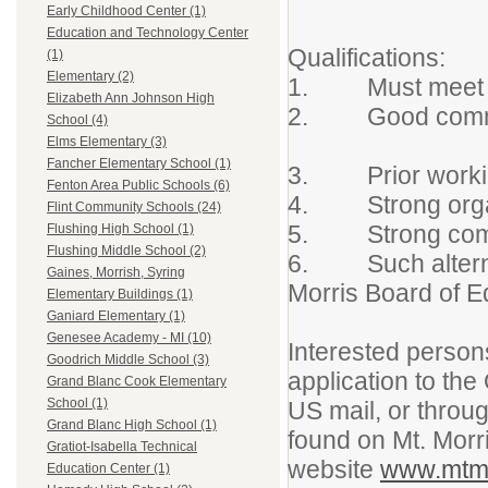
Early Childhood Center (1)
Education and Technology Center
Qualificatio
(1)
Elementary (2)
1. Must meet 
Elizabeth Ann Johnson High
2. Good comm
School (4)
Elms Elementary (3)
Fancher Elementary School (1)
3. Prior working
Fenton Area Public Schools (6)
4. Strong organi
Flint Community Schools (24)
5. Strong compu
Flushing High School (1)
Flushing Middle School (2)
6. Such alternati
Gaines, Morrish, Syring
Morris Board of E
Elementary Buildings (1)
Ganiard Elementary (1)
Genesee Academy - MI (10)
Interested person
Goodrich Middle School (3)
application to the
Grand Blanc Cook Elementary
School (1)
US mail, or throug
Grand Blanc High School (1)
found on Mt. Morr
Gratiot-Isabella Technical
website
www.mtmo
Education Center (1)