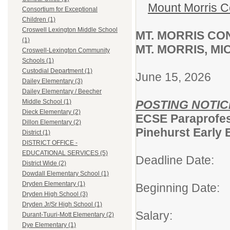
Mount Morris C
Consortium for Exceptional
Children (1)
Croswell Lexington Middle School
MT. MORRIS C
(1)
MT. MORRIS, M
Croswell-Lexington Community
Schools (1)
Custodial Department (1)
June 15, 2026
Dailey Elementary (3)
Dailey Elementary / Beecher
POSTING NOTIC
Middle School (1)
Dieck Elementary (2)
ECSE Paraprofes
Dillon Elementary (2)
Pinehurst Early 
District (1)
DISTRICT OFFICE -
EDUCATIONAL SERVICES (5)
Deadline Date: 
District Wide (2)
Dowdall Elementary School (1)
Dryden Elementary (1)
Beginning Date
Dryden High School (3)
Dryden Jr/Sr High School (1)
Salary: Per
Durant-Tuuri-Mott Elementary (2)
Dye Elementary (1)
6.5 hou