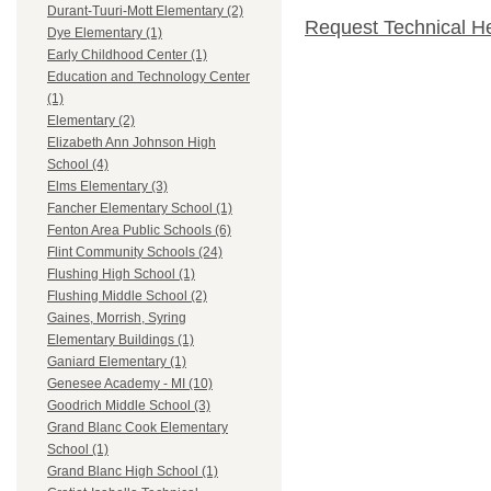
Durant-Tuuri-Mott Elementary (2)
Request Technical H
Dye Elementary (1)
Early Childhood Center (1)
Education and Technology Center
(1)
Elementary (2)
Elizabeth Ann Johnson High
School (4)
Elms Elementary (3)
Fancher Elementary School (1)
Fenton Area Public Schools (6)
Flint Community Schools (24)
Flushing High School (1)
Flushing Middle School (2)
Gaines, Morrish, Syring
Elementary Buildings (1)
Ganiard Elementary (1)
Genesee Academy - MI (10)
Goodrich Middle School (3)
Grand Blanc Cook Elementary
School (1)
Grand Blanc High School (1)