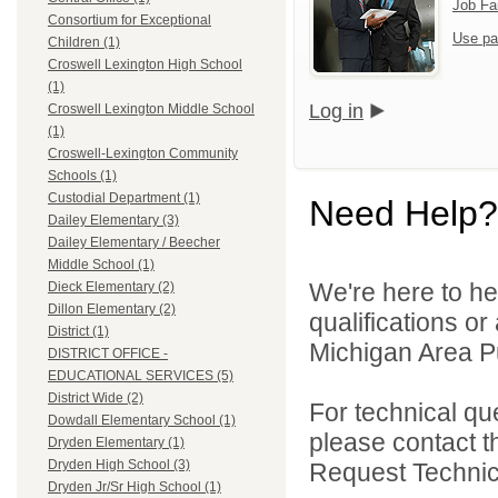
Job Fa
Consortium for Exceptional
Use pa
Children (1)
Croswell Lexington High School
(1)
Log in
Croswell Lexington Middle School
(1)
Croswell-Lexington Community
Schools (1)
Custodial Department (1)
Need Help?
Dailey Elementary (3)
Dailey Elementary / Beecher
Middle School (1)
We're here to he
Dieck Elementary (2)
Dillon Elementary (2)
qualifications o
District (1)
Michigan Area Pu
DISTRICT OFFICE -
EDUCATIONAL SERVICES (5)
District Wide (2)
For technical qu
Dowdall Elementary School (1)
please contact t
Dryden Elementary (1)
Dryden High School (3)
Request Technica
Dryden Jr/Sr High School (1)