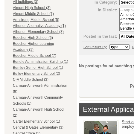
All buildings (3)
In Category:
Almont High School (3)
In District:
Almont Middle School (7)
Armstrong Middle School (5)
Atherton Alternative Academy (1)
Atherton Elementary School (3)
Posted in the last:
Beecher High School (6)
Beecher Higher Learning
Sort Results By:
D
Academy (1)
Beecher Middle School (7)
Bendle Administration Building (1)
No postings found matching y
Bentley Senior High School (1)
Buffey Elementary School (2)
C-A Middle School (3)
Carman-Ainsworth Administration
P
(9)
Carman-Ainsworth Community
Schools (1)
External Applica
Carman-Ainsworth High School
(2)
Carter Elementary School (1)
Start a
emplo
Central & Gates Elementary (3)
Central Office (1)