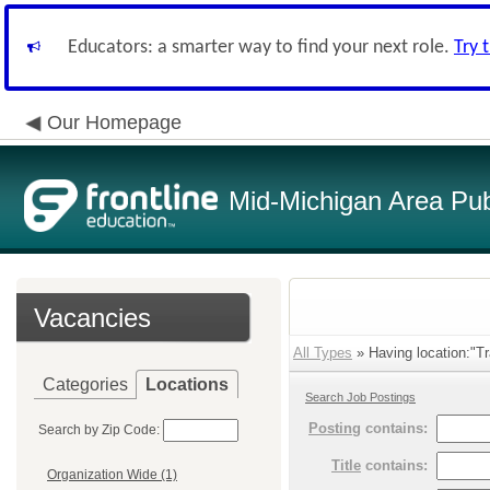
Educators: a smarter way to find your next role.
Try 
Our Homepage
Mid-Michigan Area Pub
Vacancies
All Types
» Having location:"Tra
Categories
Locations
Search Job Postings
Posting
contains:
Search by Zip Code:
Title
contains:
Organization Wide (1)