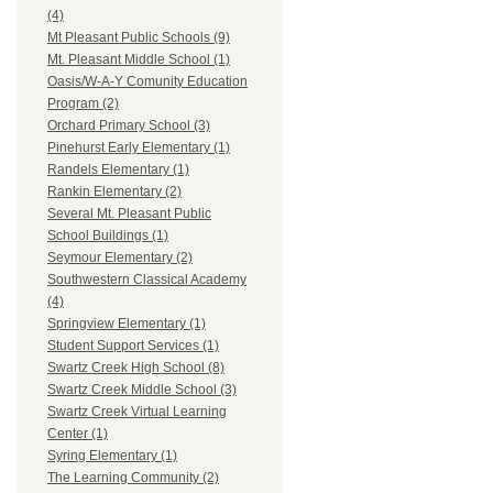
(4)
Mt Pleasant Public Schools (9)
Mt. Pleasant Middle School (1)
Oasis/W-A-Y Comunity Education
Program (2)
Orchard Primary School (3)
Pinehurst Early Elementary (1)
Randels Elementary (1)
Rankin Elementary (2)
Several Mt. Pleasant Public
School Buildings (1)
Seymour Elementary (2)
Southwestern Classical Academy
(4)
Springview Elementary (1)
Student Support Services (1)
Swartz Creek High School (8)
Swartz Creek Middle School (3)
Swartz Creek Virtual Learning
Center (1)
Syring Elementary (1)
The Learning Community (2)