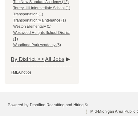
The New Standard Academy (12)
Torrey Hill Intermediate School (1)
Transportation (1)
Transportation/Maintenance (1)
Weston Elementary (1)
Westwood Heights School District
(1)
Woodland Park Academy (5)
By District >>
All Jobs
FMLA notice
Powered by Frontline Recruiting and Hiring ©
Mid-Michigan Area Public