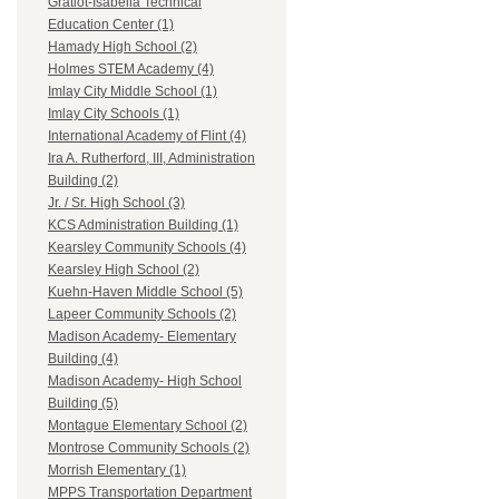
Gratiot-Isabella Technical
Education Center (1)
Hamady High School (2)
Holmes STEM Academy (4)
Imlay City Middle School (1)
Imlay City Schools (1)
International Academy of Flint (4)
Ira A. Rutherford, III, Administration
Building (2)
Jr. / Sr. High School (3)
KCS Administration Building (1)
Kearsley Community Schools (4)
Kearsley High School (2)
Kuehn-Haven Middle School (5)
Lapeer Community Schools (2)
Madison Academy- Elementary
Building (4)
Madison Academy- High School
Building (5)
Montague Elementary School (2)
Montrose Community Schools (2)
Morrish Elementary (1)
MPPS Transportation Department