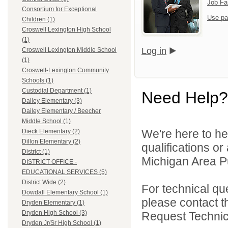
Job Fa
Consortium for Exceptional
Use pa
Children (1)
Croswell Lexington High School
(1)
Log in
Croswell Lexington Middle School
(1)
Croswell-Lexington Community
Schools (1)
Custodial Department (1)
Need Help?
Dailey Elementary (3)
Dailey Elementary / Beecher
Middle School (1)
We're here to he
Dieck Elementary (2)
Dillon Elementary (2)
qualifications o
District (1)
Michigan Area Pu
DISTRICT OFFICE -
EDUCATIONAL SERVICES (5)
District Wide (2)
For technical qu
Dowdall Elementary School (1)
please contact t
Dryden Elementary (1)
Dryden High School (3)
Request Technica
Dryden Jr/Sr High School (1)