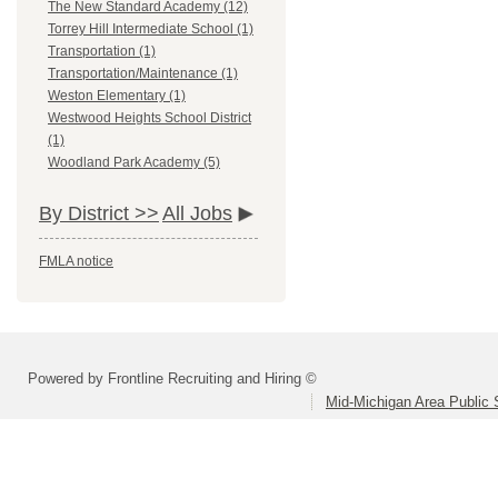
The New Standard Academy (12)
Torrey Hill Intermediate School (1)
Transportation (1)
Transportation/Maintenance (1)
Weston Elementary (1)
Westwood Heights School District
(1)
Woodland Park Academy (5)
By District >>
All Jobs
FMLA notice
Powered by Frontline Recruiting and Hiring ©
Mid-Michigan Area Public