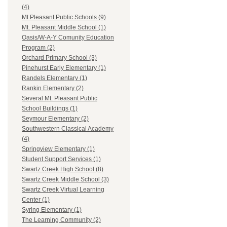
(4)
Mt Pleasant Public Schools (9)
Mt. Pleasant Middle School (1)
Oasis/W-A-Y Comunity Education
Program (2)
Orchard Primary School (3)
Pinehurst Early Elementary (1)
Randels Elementary (1)
Rankin Elementary (2)
Several Mt. Pleasant Public
School Buildings (1)
Seymour Elementary (2)
Southwestern Classical Academy
(4)
Springview Elementary (1)
Student Support Services (1)
Swartz Creek High School (8)
Swartz Creek Middle School (3)
Swartz Creek Virtual Learning
Center (1)
Syring Elementary (1)
The Learning Community (2)