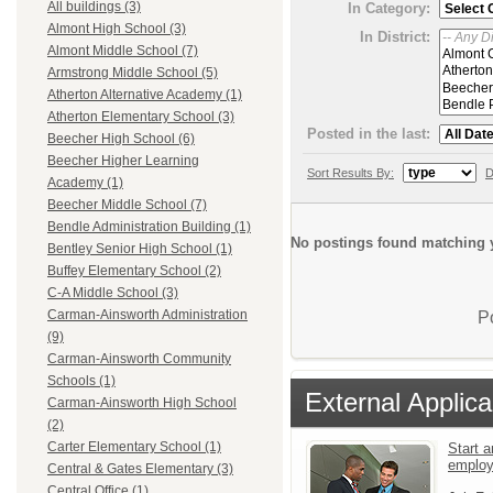
All buildings (3)
In Category:
Almont High School (3)
In District:
Almont Middle School (7)
Armstrong Middle School (5)
Atherton Alternative Academy (1)
Atherton Elementary School (3)
Posted in the last:
Beecher High School (6)
Beecher Higher Learning
Sort Results By:
D
Academy (1)
Beecher Middle School (7)
Bendle Administration Building (1)
No postings found matching y
Bentley Senior High School (1)
Buffey Elementary School (2)
C-A Middle School (3)
Carman-Ainsworth Administration
P
(9)
Carman-Ainsworth Community
Schools (1)
External Applica
Carman-Ainsworth High School
(2)
Carter Elementary School (1)
Start a
emplo
Central & Gates Elementary (3)
Central Office (1)