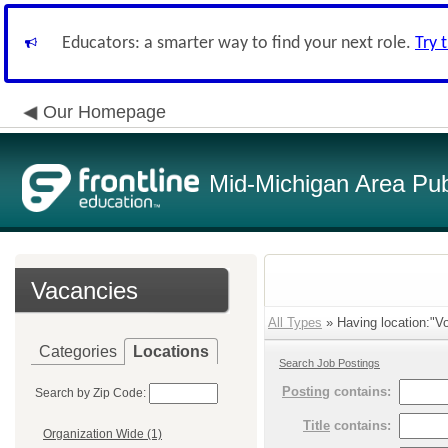
Educators: a smarter way to find your next role.
Try 
Our Homepage
Mid-Michigan Area Pub
Vacancies
All Types
» Having location:"Vo
Categories
Locations
Search Job Postings
Posting
contains:
Search by Zip Code:
Title
contains:
Organization Wide (1)