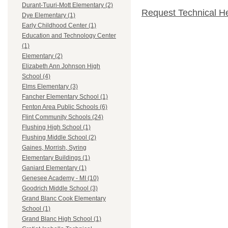
Durant-Tuuri-Mott Elementary (2)
Request Technical H
Dye Elementary (1)
Early Childhood Center (1)
Education and Technology Center
(1)
Elementary (2)
Elizabeth Ann Johnson High
School (4)
Elms Elementary (3)
Fancher Elementary School (1)
Fenton Area Public Schools (6)
Flint Community Schools (24)
Flushing High School (1)
Flushing Middle School (2)
Gaines, Morrish, Syring
Elementary Buildings (1)
Ganiard Elementary (1)
Genesee Academy - MI (10)
Goodrich Middle School (3)
Grand Blanc Cook Elementary
School (1)
Grand Blanc High School (1)