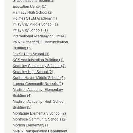
Gratiot-Isabella Technical
Education Center (1)
Hamady High School (2)
Holmes STEM Academy (4)
Imlay City Middle School (1)
Imlay City Schools (1)
International Academy of Flint (4)
Ira A. Rutherford, III, Administration
Building (2)
Jr. / Sr. High School (3)
KCS Administration Building (1)
Kearsley Community Schools (4)
Kearsley High School (2)
Kuehn-Haven Middle School (6)
Lapeer Community Schools (2)
Madison Academy- Elementary
Building (4)
Madison Academy- High School
Building (5)
Montague Elementary School (2)
Montrose Community Schools (2)
Morrish Elementary (1)
MPPS Transportation Department