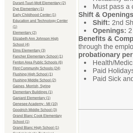
Durant-Tuuri-Mott Elementary (2)
Must pass a 
Dye Elementary (1)
Shift & Openings
Early Childhood Center (1)
Shift:
2nd Shi
Education and Technology Center
(1)
Openings:
2 
Elementary (2)
Benefits & Comp
Elizabeth Ann Johnson High
School (4)
through the emplo
Elms Elementary (3)
probationary per
Fancher Elementary School (1)
Health/Medica
Fenton Area Public Schools (6)
Flint Community Schools (24)
Paid Holiday
Flushing High School (1)
Paid Sick an
Flushing Middle School (2)
Gaines, Morrish, Syring
Elementary Buildings (1)
Ganiard Elementary (1)
Genesee Academy - MI (10)
Goodrich Middle School (3)
Grand Blanc Cook Elementary
School (1)
Grand Blanc High School (1)