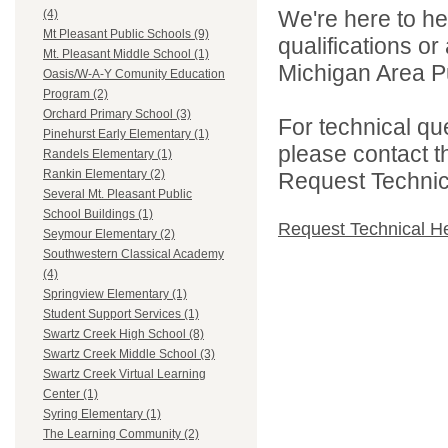
We're here to he
(4)
Mt Pleasant Public Schools (9)
qualifications o
Mt. Pleasant Middle School (1)
Michigan Area Pu
Oasis/W-A-Y Comunity Education
Program (2)
Orchard Primary School (3)
For technical qu
Pinehurst Early Elementary (1)
please contact t
Randels Elementary (1)
Rankin Elementary (2)
Request Technica
Several Mt. Pleasant Public
School Buildings (1)
Request Technical H
Seymour Elementary (2)
Southwestern Classical Academy
(4)
Springview Elementary (1)
Student Support Services (1)
Swartz Creek High School (8)
Swartz Creek Middle School (3)
Swartz Creek Virtual Learning
Center (1)
Syring Elementary (1)
The Learning Community (2)