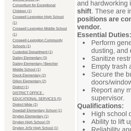
and hardworking in
Consortium for Exceptional
shift
. These are 
Children (1)
Croswell Lexington High School
positions are co
(1)
vendor.
Croswell Lexington Middle School
Essential Duties
(1)
Croswell-Lexington Community
Perform gene
Schools (1)
dusting, and d
Custodial Department (1)
Sanitize res
Dailey Elementary (3)
Dailey Elementary / Beecher
Empty trash a
Middle School (1)
Secure the bui
Dieck Elementary (2)
doors/window
Dillon Elementary (2)
District (1)
Report any m
DISTRICT OFFICE -
supervisor.
EDUCATIONAL SERVICES (5)
Qualifications:
District Wide (2)
Dowdall Elementary School (1)
High school d
Dryden Elementary (1)
Ability to lif
Dryden High School (3)
Reliability a
Dryden Jr/Sr High School (1)