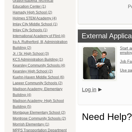
Gratiot-Isabella Technical
P
Education Center (1)
Hamady High School (2)
Holmes STEM Academy (4)
Imlay City Middle School (1)
Imlay City Schools (1)
External Applica
International Academy of Flint (4)
Ira A. Rutherford, III, Administration
Building (2)
Start a
emplo
Jr. / Sr. High School (3)
KCS Administration Building (1)
Job Fa
Kearsley Community Schools (4)
Use pa
Kearsley High School (2)
Kuehn-Haven Middle School (6)
Lapeer Community Schools (2)
Log in
Madison Academy- Elementary
Building (4)
Madison Academy- High School
Building (5)
Montague Elementary School (2)
Need Help?
Montrose Community Schools (2)
Morrish Elementary (1)
MPPS Transportation Department