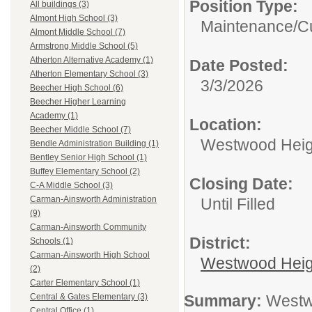
Position Type:
All buildings (3)
Almont High School (3)
Maintenance/Cu
Almont Middle School (7)
Armstrong Middle School (5)
Atherton Alternative Academy (1)
Date Posted:
Atherton Elementary School (3)
3/3/2026
Beecher High School (6)
Beecher Higher Learning
Academy (1)
Location:
Beecher Middle School (7)
Westwood Heigh
Bendle Administration Building (1)
Bentley Senior High School (1)
Buffey Elementary School (2)
Closing Date:
C-A Middle School (3)
Carman-Ainsworth Administration
Until Filled
(9)
Carman-Ainsworth Community
District:
Schools (1)
Carman-Ainsworth High School
Westwood Heig
(2)
Carter Elementary School (1)
Summary:
Westwo
Central & Gates Elementary (3)
Central Office (1)