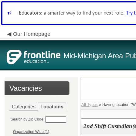
Educators: a smarter way to find your next role.
Try 
Our Homepage
Mid-Michigan Area Pub
Vacancies
All Types
» Having location:"We
Categories
Locations
Search by Zip Code:
2nd Shift Custodian(s
Organization Wide (1)