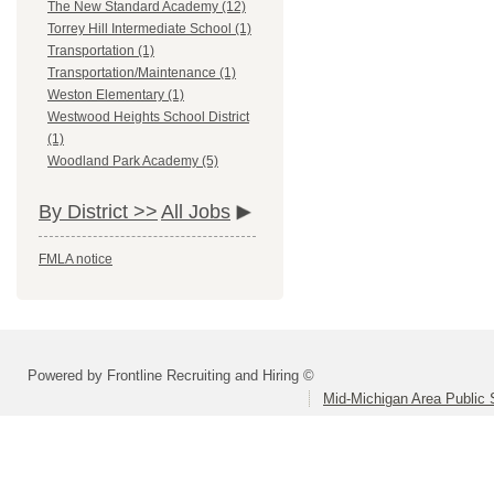
The New Standard Academy (12)
Torrey Hill Intermediate School (1)
Transportation (1)
Transportation/Maintenance (1)
Weston Elementary (1)
Westwood Heights School District
(1)
Woodland Park Academy (5)
By District >>
All Jobs
FMLA notice
Powered by Frontline Recruiting and Hiring ©
Mid-Michigan Area Public