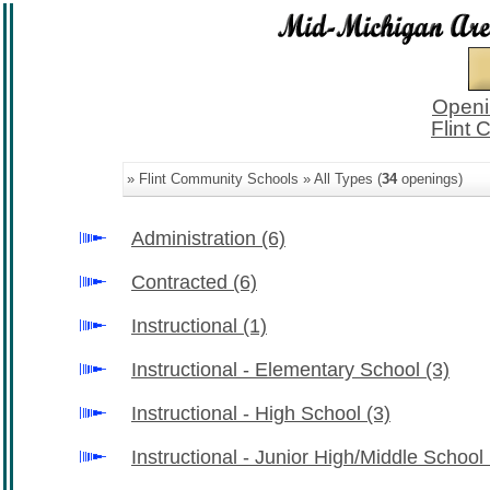
Openi
Flint
» Flint Community Schools » All Types (
34
openings)
Administration
(6)
Contracted
(6)
Instructional
(1)
Instructional - Elementary School
(3)
Instructional - High School
(3)
Instructional - Junior High/Middle School