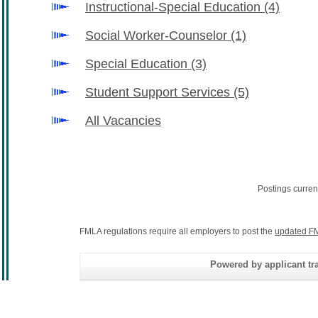
Instructional-Special Education
(4)
Social Worker-Counselor
(1)
Special Education
(3)
Student Support Services
(5)
All Vacancies
Postings curren
FMLA regulations require all employers to post the
updated FM
Powered by applicant tra