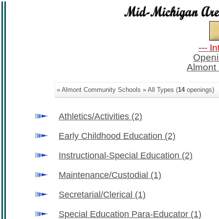
--- I
Openi
Almont
» Almont Community Schools » All Types (
14
openings)
Athletics/Activities
(2)
Early Childhood Education
(2)
Instructional-Special Education
(2)
Maintenance/Custodial
(1)
Secretarial/Clerical
(1)
Special Education Para-Educator
(1)