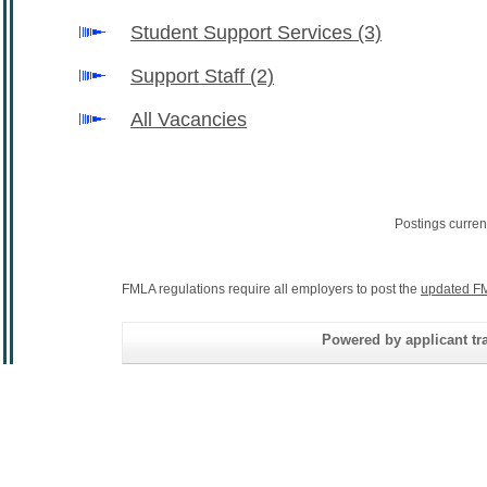
Student Support Services
(3)
Support Staff
(2)
All Vacancies
Postings curren
FMLA regulations require all employers to post the
updated FM
Powered by applicant tra