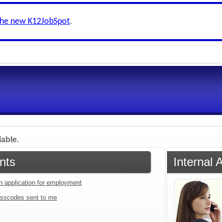
the new K12JobSpot
.
lable.
nts
Internal 
an application for employment
sscodes sent to me