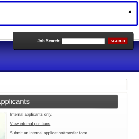
Job Search:
SEARCH
Applicants
Internal applicants only.
View internal positions
Submit an internal application/transfer form