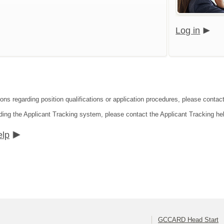
Log in
ions regarding position qualifications or application procedures, please cont
ding the Applicant Tracking system, please contact the Applicant Tracking he
elp
GCCARD Head Start