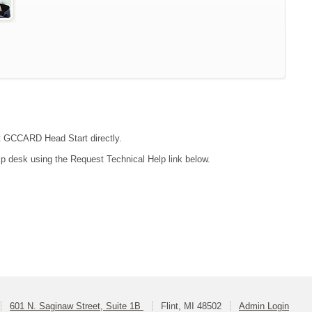
act GCCARD Head Start directly.
lp desk using the Request Technical Help link below.
601 N. Saginaw Street, Suite 1B
Flint, MI 48502
Admin Login