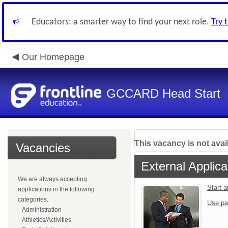
Educators: a smarter way to find your next role.
Try 
Our Homepage
GCCARD Head Start
This vacancy is not avai
Vacancies
External Applica
We are always accepting
Start 
applications in the following
categories.
Use pa
Administration
Athletics/Activities