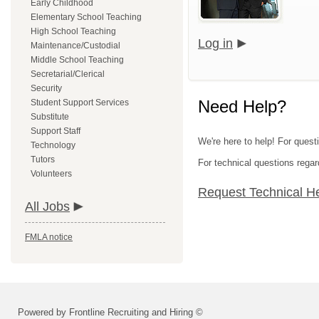
Early Childhood
Elementary School Teaching
High School Teaching
Log in
Maintenance/Custodial
Middle School Teaching
Secretarial/Clerical
Security
Need Help?
Student Support Services
Substitute
Support Staff
We're here to help! For quest
Technology
Tutors
For technical questions regar
Volunteers
Request Technical H
All Jobs
FMLA notice
Powered by Frontline Recruiting and Hiring ©