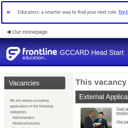
Educators: a smarter way to find your next role.
Try 
Our Homepage
GCCARD Head Start
This vacancy 
Vacancies
External Applica
We are always accepting
applications in the following
Start a
categories.
emplo
Administration
Use pa
Athletics/Activities