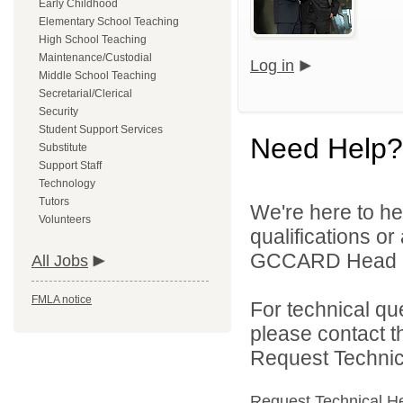
Early Childhood
Elementary School Teaching
High School Teaching
Maintenance/Custodial
Log in
Middle School Teaching
Secretarial/Clerical
Security
Student Support Services
Need Help?
Substitute
Support Staff
Technology
Tutors
We're here to he
Volunteers
qualifications o
GCCARD Head Sta
All Jobs
FMLA notice
For technical qu
please contact t
Request Technica
Request Technical H