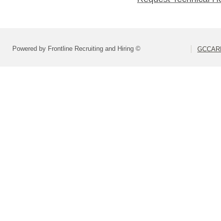
Powered by Frontline Recruiting and Hiring ©
GCCARD