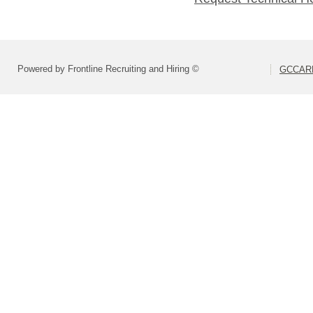
Powered by Frontline Recruiting and Hiring ©
GCCARD