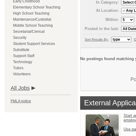
Early Childhood
In Category:
Elementary School Teaching
At Location:
High School Teaching
Within:
Maintenance/Custodial
Middle School Teaching
Posted in the last:
Secretarial/Clerical
Security
Sort Results By:
D
Student Support Services
Substitute
Support Staff
No postings found matching y
Technology
Tutors
Volunteers
Po
All Jobs
External Applica
FMLA notice
Start a
emplo
Use pa