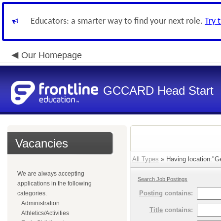
Educators: a smarter way to find your next role.
Try 
Our Homepage
GCCARD Head Start
Vacancies
All Types
» Having location:"Ge
We are always accepting
Search Job Postings
applications in the following
Posting
contains:
categories.
Administration
Title
contains:
Athletics/Activities