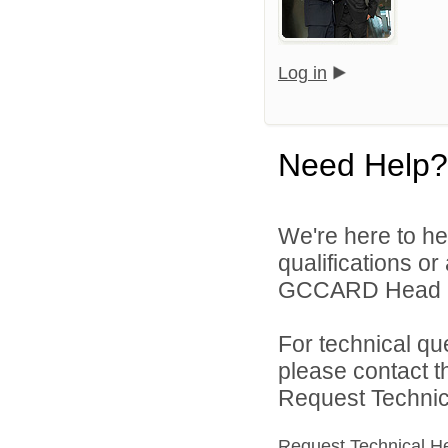
Log in
Need Help?
We're here to he
qualifications o
GCCARD Head Sta
For technical qu
please contact t
Request Technica
Request Technical H