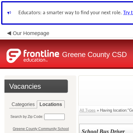
Educators: a smarter way to find your next role.
Try 
Our Homepage
Greene County CSD
Vacancies
Categories
Locations
All Types
» Having location:"G
Search by Zip Code:
Greene County Community School
School Bus Driver