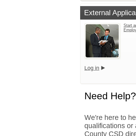
External Applica
Start a
Emplo
Log in
Need Help?
We're here to he
qualifications o
County CSD dire