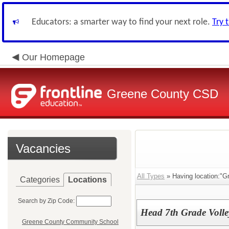
Educators: a smarter way to find your next role.
Try 
Our Homepage
Greene County CSD
Vacancies
All Types
» Having location:"G
Categories
Locations
Search by Zip Code:
Head 7th Grade Volle
Greene County Community School