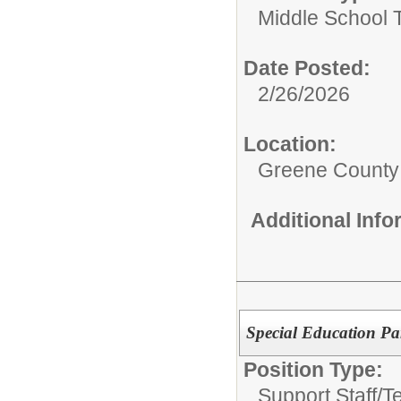
Middle School 
Date Posted:
2/26/2026
Location:
Greene County
Additional Inf
Special Education Pa
Position Type:
Support Staff/
T