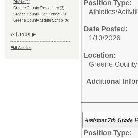
Position Type:
District (1)
Greene County Elementary (3)
Athletics/Activit
Greene County High School (5)
Greene County Middle School (6)
Date Posted:
All Jobs
1/13/2026
FMLA notice
Location:
Greene County
Additional Inf
Assistant 7th Grade V
Position Type: