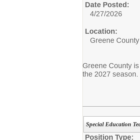
Date Posted:
4/27/2026
Location:
Greene County
Greene County is
the 2027 season.
Special Education Tea
Position Type: