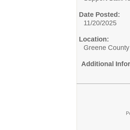
Date Posted:
11/20/2025
Location:
Greene County
Additional Inf
P