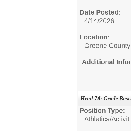
Date Posted:
4/14/2026
Location:
Greene County
Additional Inf
Head 7th Grade Base
Position Type:
Athletics/Activit