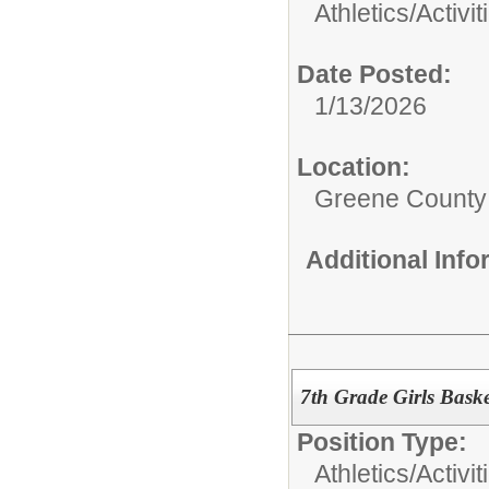
Athletics/Activit
Date Posted:
1/13/2026
Location:
Greene County
Additional Inf
7th Grade Girls Bask
Position Type:
Athletics/Activit