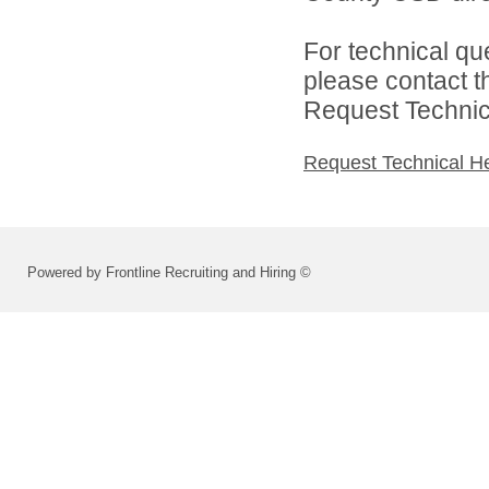
For technical qu
please contact t
Request Technica
Request Technical H
Powered by Frontline Recruiting and Hiring ©