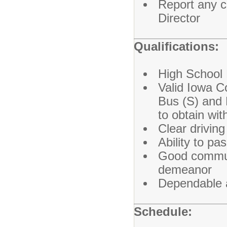
Report any c
Director
Qualifications:
High School 
Valid Iowa C
Bus (S) and 
to obtain wit
Clear drivin
Ability to p
Good communi
demeanor
Dependable 
Schedule: