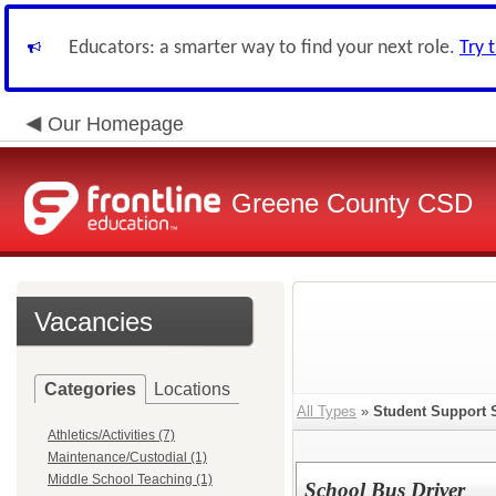
Educators: a smarter way to find your next role.
Try 
Our Homepage
Greene County CSD
Vacancies
Categories
Locations
All Types
»
Student Support 
Athletics/Activities (7)
Maintenance/Custodial (1)
Middle School Teaching (1)
School Bus Driver