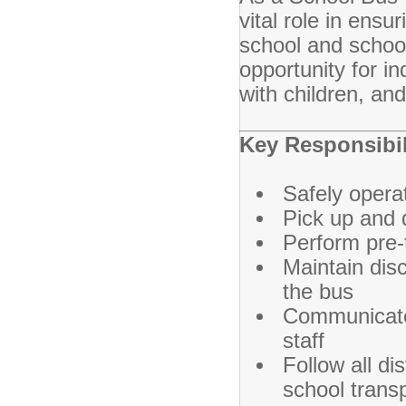
vital role in ensu
school and school-
opportunity for i
with children, an
Key Responsibil
Safely opera
Pick up and 
Perform pre-t
Maintain disc
the bus
Communicate 
staff
Follow all di
school trans