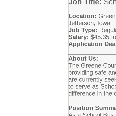
Job Title:
Sch
Location:
Greene
Jefferson, Iowa
Job Type:
Regula
Salary:
$45.35 fo
Application Dea
About Us:
The Greene Count
providing safe an
are currently see
to serve as Scho
difference in the 
Position Summa
As a School Bus 