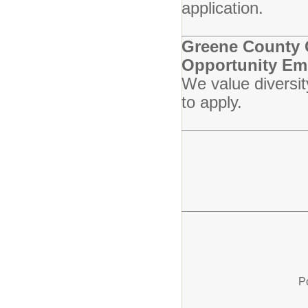
application.
Greene County C
Opportunity Em
We value diversit
to apply.
P