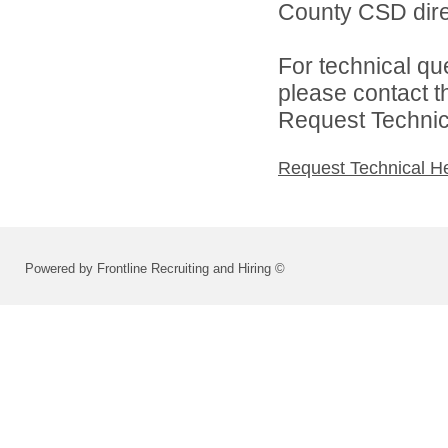
County CSD dire
For technical qu
please contact t
Request Technica
Request Technical H
Powered by Frontline Recruiting and Hiring ©