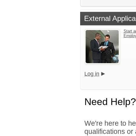
External Applica
Start a
Emplo
Log in
Need Help?
We're here to he
qualifications o