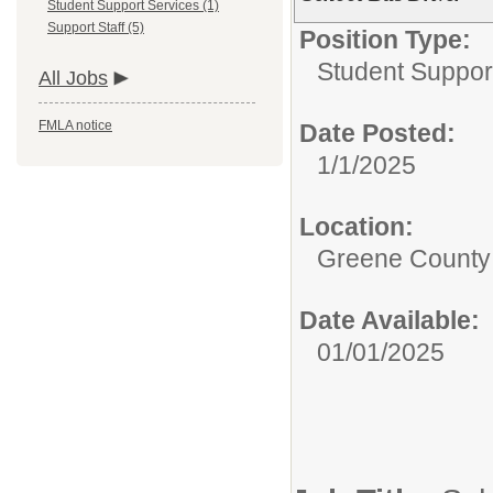
Student Support Services (1)
Support Staff (5)
Position Type:
Student Suppor
All Jobs
FMLA notice
Date Posted:
1/1/2025
Location:
Greene County 
Date Available:
01/01/2025