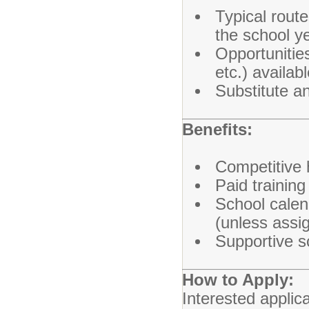
Typical rout
the school y
Opportunities 
etc.) availab
Substitute a
Benefits:
Competitive 
Paid trainin
School calen
(unless assi
Supportive s
How to Apply:
Interested applic