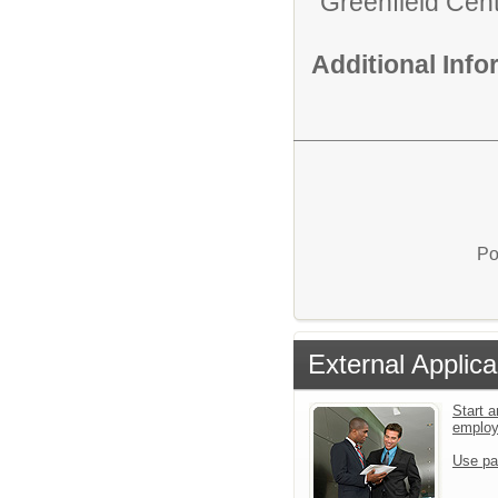
Greenfield Cent
Additional Inf
Po
External Applica
Start a
emplo
Use pa