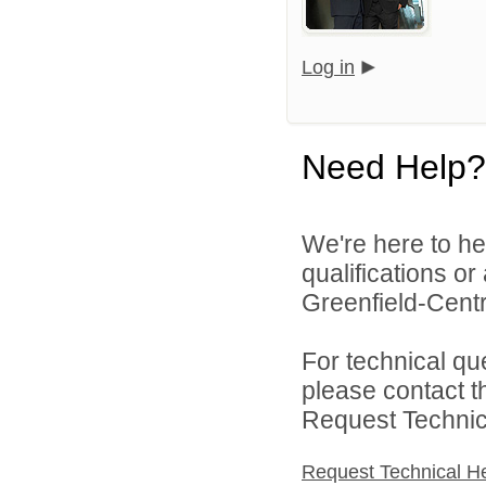
Log in
Need Help?
We're here to he
qualifications o
Greenfield-Centra
For technical qu
please contact t
Request Technica
Request Technical H