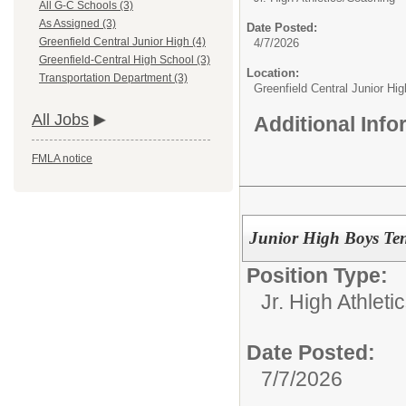
All G-C Schools (3)
As Assigned (3)
Date Posted:
Greenfield Central Junior High (4)
4/7/2026
Greenfield-Central High School (3)
Location:
Transportation Department (3)
Greenfield Central Junior Hig
All Jobs
Additional Inf
FMLA notice
Junior High Boys Te
Position Type:
Jr. High Athletic
Date Posted:
7/7/2026