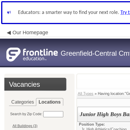
Educators: a smarter way to find your next role.
Try 
Our Homepage
Greenfield-Central Cmt
Vacancies
All Types
» Having location:"Gr
Categories
Locations
Junior High Boys Ba
Search by Zip Code:
Position Type:
All Buildings (3)
Jr. High Athletics/
Coaching