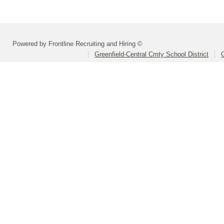
Powered by Frontline Recruiting and Hiring ©
Greenfield-Central Cmty School District