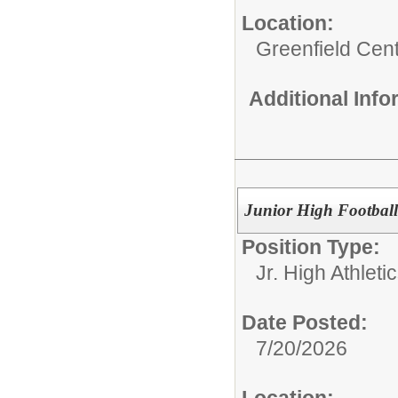
Location:
Greenfield Cent
Additional Inf
Junior High Footbal
Position Type:
Jr. High Athletic
Date Posted:
7/20/2026
Location: