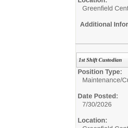
Greenfield Cent
Additional Inf
1st Shift Custodian
Position Type:
Maintenance/Cu
Date Posted:
7/30/2026
Location: