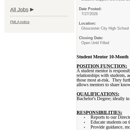
All Jobs
Date Posted:
7/27/2026
FMLA notice
Location:
Gloucester City High School
Closing Date:
Open Until Filled
Student Mentor 10-Month 
POSITION FUNCTION:
A student mentor is responsib
relationships with students, a
those most at-risk. They furt
allows mentors to share know
QUALIFICATIONS:
Bachelor's Degree; ideally i
RESPONSIBILITIES:
Reports to our Direct
Educate students on th
Provide guidance, mot