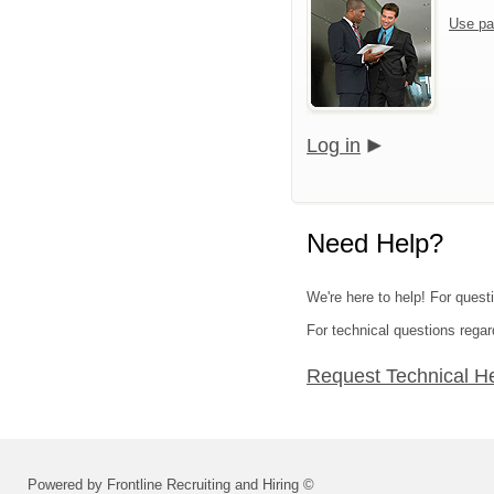
Use pa
Log in
Need Help?
We're here to help! For questi
For technical questions regar
Request Technical H
Powered by Frontline Recruiting and Hiring ©