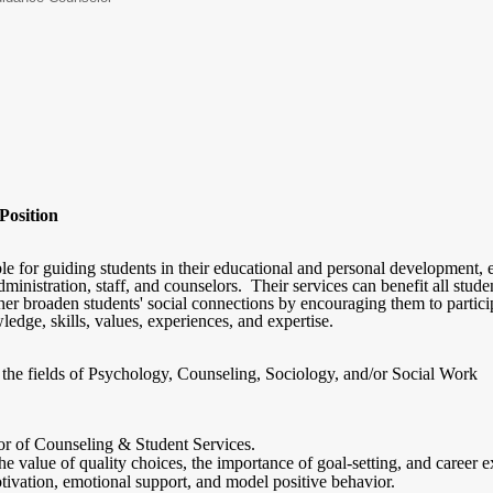
Position
le for guiding students in their educational and personal development, e
dministration, staff, and counselors. Their services can benefit all stud
her broaden students' social connections by encouraging them to partici
ledge, skills, values, experiences, and expertise.
n the fields of Psychology, Counseling, Sociology, and/or Social Work
or of Counseling & Student Services.
e value of quality choices, the importance of goal-setting, and career e
ivation, emotional support, and model positive behavior.