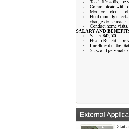
Teach life skills, the
Communicate with pare
Monitor students and 
Hold monthly check-in
changes to be made.
Conduct home visits,
SALARY AND BENEFIT
Salary $42,500
Health Benefit is pro
Enrollment in the St
Sick, and personal d
External Applica
Start 