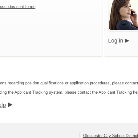
sscodes sent to me
Log in
ons regarding position qualifications or application procedures, please contact
ding the Applicant Tracking system, please contact the Applicant Tracking he
elp
Gloucester City School Distric