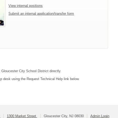
View internal positions
Submit an internal application/transfer form
 Gloucester City School District directly.
lp desk using the Request Technical Help link below.
t
1300 Market Street
Gloucester City, NJ 08030
Admin Login