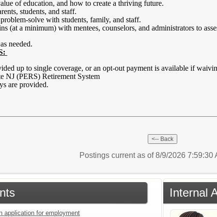
 value of education, and how to create a thriving future.
nts, students, and staff.
problem-solve with students, family, and staff.
s (at a minimum) with mentees, counselors, and administrators to asse
 as needed.
S:
vided up to single coverage, or an opt-out payment is available if waiv
ate NJ (PERS) Retirement System
ays are provided.
Postings current as of 8/9/2026 7:59:3
nts
Internal 
an application for employment