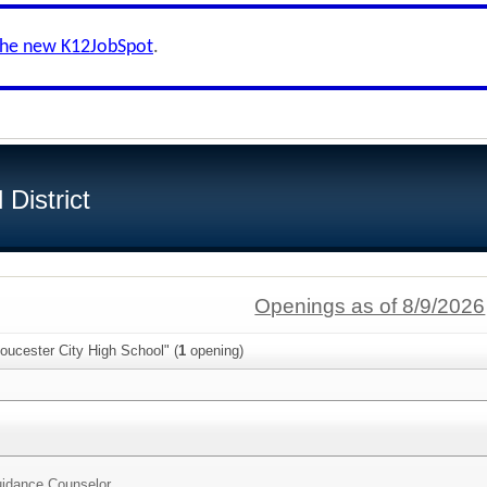
the new K12JobSpot
.
District
Openings as of 8/9/2026
oucester City High School" (
1
opening)
idance Counselor