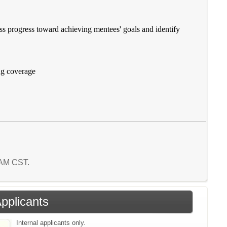
ss progress toward achieving mentees' goals and identify
ing coverage
0 AM CST.
Applicants
Internal applicants only.