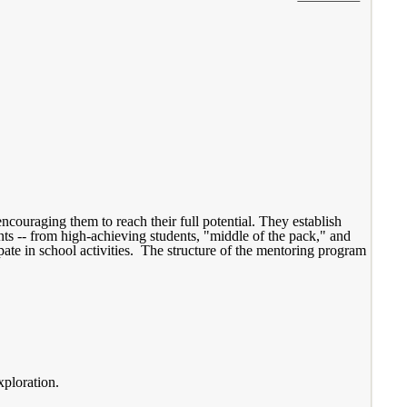
ncouraging them to reach their full potential. They establish
ents -- from high-achieving students, "middle of the pack," and
pate in school activities. The structure of the mentoring program
xploration.