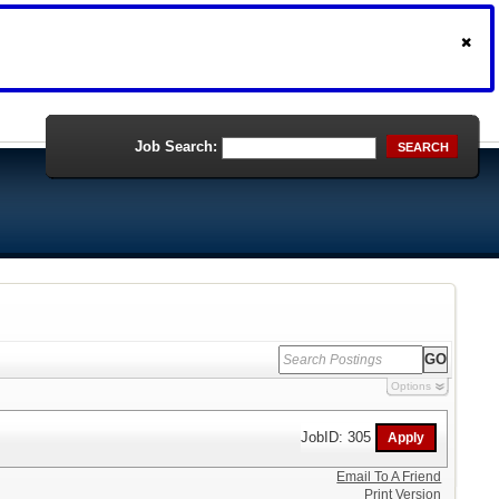
Job Search:
SEARCH
Options
JobID: 305
Email To A Friend
Print Version