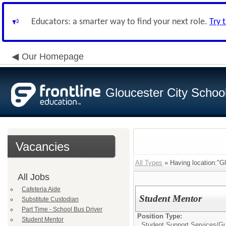
Educators: a smarter way to find your next role.
Try 
Our Homepage
Gloucester City School 
Vacancies
All Types
» Having location:"Gl
All Jobs
Cafeteria Aide
Student Mentor
Substitute Custodian
Part Time - School Bus Driver
Position Type:
Student Mentor
Student Support Services/
Gu