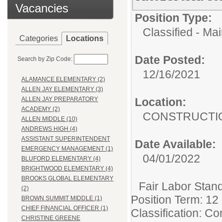
Vacancies
Position Type:
Classified - Ma
Categories
Locations
Date Posted:
Search by Zip Code:
12/16/2021
ALAMANCE ELEMENTARY (2)
ALLEN JAY ELEMENTARY (3)
Location:
ALLEN JAY PREPARATORY
ACADEMY (2)
CONSTRUCTI
ALLEN MIDDLE (10)
ANDREWS HIGH (4)
ASSISTANT SUPERINTENDENT
Date Available:
EMERGENCY MANAGEMENT (1)
04/01/2022
BLUFORD ELEMENTARY (4)
BRIGHTWOOD ELEMENTARY (4)
BROOKS GLOBAL ELEMENTARY
Fair Labor Stand
(2)
Position Term: 12
BROWN SUMMIT MIDDLE (1)
CHIEF FINANCIAL OFFICER (1)
Classification: C
CHRISTINE GREENE