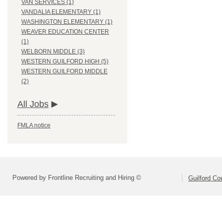
VAN SERVICES (1)
VANDALIA ELEMENTARY (1)
WASHINGTON ELEMENTARY (1)
WEAVER EDUCATION CENTER
(1)
WELBORN MIDDLE (3)
WESTERN GUILFORD HIGH (5)
WESTERN GUILFORD MIDDLE
(2)
All Jobs
FMLA notice
Powered by Frontline Recruiting and Hiring ©
Guilford Co