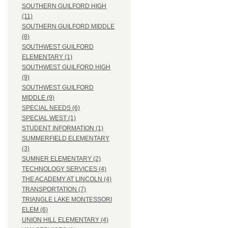
SOUTHERN GUILFORD HIGH
(11)
SOUTHERN GUILFORD MIDDLE
(8)
SOUTHWEST GUILFORD
ELEMENTARY (1)
SOUTHWEST GUILFORD HIGH
(9)
SOUTHWEST GUILFORD
MIDDLE (9)
SPECIAL NEEDS (6)
SPECIAL WEST (1)
STUDENT INFORMATION (1)
SUMMERFIELD ELEMENTARY
(3)
SUMNER ELEMENTARY (2)
TECHNOLOGY SERVICES (4)
THE ACADEMY AT LINCOLN (4)
TRANSPORTATION (7)
TRIANGLE LAKE MONTESSORI
ELEM (6)
UNION HILL ELEMENTARY (4)