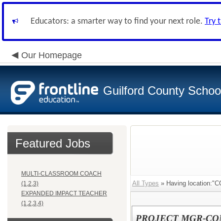
Educators: a smarter way to find your next role.
Try 
Our Homepage
Guilford County Schoo
Featured Jobs
MULTI-CLASSROOM COACH
All Types
» Having location:
(1,2,3)
EXPANDED IMPACT TEACHER
(1,2,3,4)
PROJECT MGR-CO