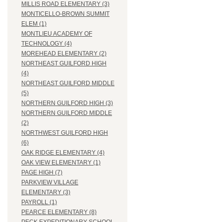
MILLIS ROAD ELEMENTARY (3)
MONTICELLO-BROWN SUMMIT
ELEM (1)
MONTLIEU ACADEMY OF
TECHNOLOGY (4)
MOREHEAD ELEMENTARY (2)
NORTHEAST GUILFORD HIGH
(4)
NORTHEAST GUILFORD MIDDLE
(5)
NORTHERN GUILFORD HIGH (3)
NORTHERN GUILFORD MIDDLE
(2)
NORTHWEST GUILFORD HIGH
(6)
OAK RIDGE ELEMENTARY (4)
OAK VIEW ELEMENTARY (1)
PAGE HIGH (7)
PARKVIEW VILLAGE
ELEMENTARY (3)
PAYROLL (1)
PEARCE ELEMENTARY (8)