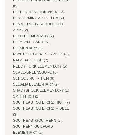
PECK EXPEDITIONARY SCHOOL
(8)
PEELER-HAMPTON VISUAL &
PERFORMING ARTS ELEM (4)
PENN-GRIFFIN SCHOOL FOR
ARTS (2)
PILOT ELEMENTARY (2)
PLEASANT GARDEN
ELEMENTARY (3)
PSYCHOLOGICAL SERVICES (3)
RAGSDALE HIGH (2)
REEDY FORK ELEMENTARY (5)
SCALE-GREENSBORO (1)
SCHOOL NUTRITION (8)
SEDALIA ELEMENTARY (2)
SHADYBROOK ELEMENTARY (1)
SMITH HIGH (2)
SOUTHEAST GUILFORD HIGH (7)
SOUTHEAST GUILFORD MIDDLE
(3)
SOUTHEAST/SOUTHERN (2)
SOUTHERN GUILFORD
ELEMENTARY (2)