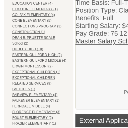
Time Basis: Full-
EDUCATION CENTER (4)
Position Type: Cla
CLAXTON ELEMENTARY (1)
COLFAX ELEMENTARY (4)
Benefits: Full
CONE ELEMENTARY (5)
Starting Salary: 
CONNECTIONS PROGRAM (3)
Pay Grade: 75 12
CONSTRUCTION (1)
DEAN B. PRUETTE SCALE
Master Salary Sc
School (2)
DUDLEY HIGH (10)
EASTERN GUILFORD HIGH (2)
EASTERN GUILFORD MIDDLE (4)
ERWIN MONTESSORI (2)
EXCEPTIONAL CHILDREN (1)
EXCEPTIONAL CHILDREN
RELATED SERVICES (9)
FACILITIES (1)
P
FAIRVIEW ELEMENTARY (4)
FALKENER ELEMENTARY (1)
FERNDALE MIDDLE (4)
FLORENCE ELEMENTARY (3)
FOUST ELEMENTARY (2)
External Applica
FRAZIER ELEMENTARY (1)