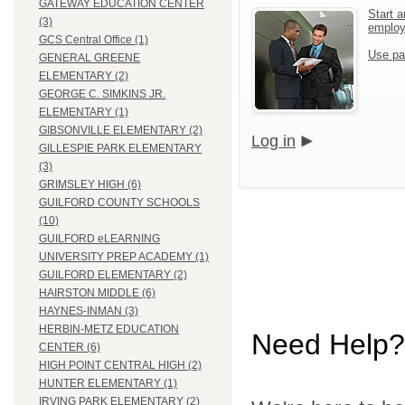
GATEWAY EDUCATION CENTER
Start a
(3)
emplo
GCS Central Office (1)
Use pa
GENERAL GREENE
ELEMENTARY (2)
GEORGE C. SIMKINS JR.
ELEMENTARY (1)
GIBSONVILLE ELEMENTARY (2)
Log in
GILLESPIE PARK ELEMENTARY
(3)
GRIMSLEY HIGH (6)
GUILFORD COUNTY SCHOOLS
(10)
GUILFORD eLEARNING
UNIVERSITY PREP ACADEMY (1)
GUILFORD ELEMENTARY (2)
HAIRSTON MIDDLE (6)
HAYNES-INMAN (3)
HERBIN-METZ EDUCATION
Need Help?
CENTER (6)
HIGH POINT CENTRAL HIGH (2)
HUNTER ELEMENTARY (1)
IRVING PARK ELEMENTARY (2)