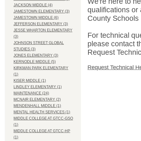
We're here to he
JACKSON MIDDLE (4)
qualifications o
JAMESTOWN ELEMENTARY (3)
County Schools d
JAMESTOWN MIDDLE (6)
JEFFERSON ELEMENTARY (3)
JESSE WHARTON ELEMENTARY
For technical qu
(3)
please contact t
JOHNSON STREET GLOBAL
STUDIES (3)
Request Technica
JONES ELEMENTARY (3)
KERNODLE MIDDLE (5)
Request Technical H
KIRKMAN PARK ELEMENTARY
(1)
KISER MIDDLE (1)
LINDLEY ELEMENTARY (1)
MAINTENANCE (24)
MCNAIR ELEMENTARY (2)
MENDENHALL MIDDLE (1)
MENTAL HEALTH SERVICES (1)
MIDDLE COLLEGE AT GTCC-GSO
(1)
MIDDLE COLLEGE AT GTCC-HP
(1)