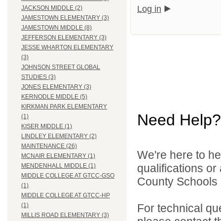
Log in
JACKSON MIDDLE (2)
JAMESTOWN ELEMENTARY (3)
JAMESTOWN MIDDLE (8)
JEFFERSON ELEMENTARY (3)
JESSE WHARTON ELEMENTARY
(3)
JOHNSON STREET GLOBAL
STUDIES (3)
JONES ELEMENTARY (3)
KERNODLE MIDDLE (5)
KIRKMAN PARK ELEMENTARY
Need Help?
(1)
KISER MIDDLE (1)
LINDLEY ELEMENTARY (2)
MAINTENANCE (26)
We're here to he
MCNAIR ELEMENTARY (1)
qualifications o
MENDENHALL MIDDLE (1)
MIDDLE COLLEGE AT GTCC-GSO
County Schools d
(1)
MIDDLE COLLEGE AT GTCC-HP
For technical qu
(1)
MILLIS ROAD ELEMENTARY (3)