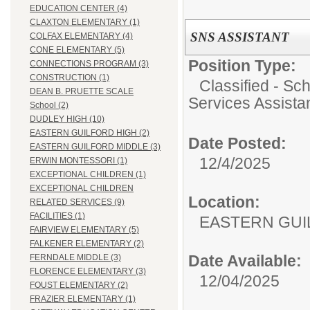
EDUCATION CENTER (4)
CLAXTON ELEMENTARY (1)
SNS ASSISTANT
COLFAX ELEMENTARY (4)
CONE ELEMENTARY (5)
Position Type:
CONNECTIONS PROGRAM (3)
CONSTRUCTION (1)
Classified - Sc
DEAN B. PRUETTE SCALE
Services Assista
School (2)
DUDLEY HIGH (10)
EASTERN GUILFORD HIGH (2)
Date Posted:
EASTERN GUILFORD MIDDLE (3)
12/4/2025
ERWIN MONTESSORI (1)
EXCEPTIONAL CHILDREN (1)
EXCEPTIONAL CHILDREN
Location:
RELATED SERVICES (9)
FACILITIES (1)
EASTERN GUI
FAIRVIEW ELEMENTARY (5)
FALKENER ELEMENTARY (2)
Date Available:
FERNDALE MIDDLE (3)
FLORENCE ELEMENTARY (3)
12/04/2025
FOUST ELEMENTARY (2)
FRAZIER ELEMENTARY (1)