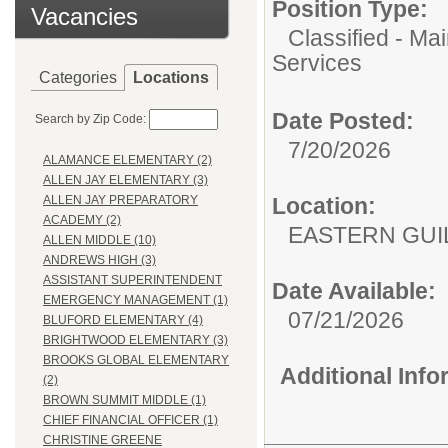
Position Type:
Vacancies
Classified - Ma
Services
Categories
Locations
Date Posted:
Search by Zip Code:
7/20/2026
ALAMANCE ELEMENTARY (2)
ALLEN JAY ELEMENTARY (3)
Location:
ALLEN JAY PREPARATORY
ACADEMY (2)
EASTERN GUI
ALLEN MIDDLE (10)
ANDREWS HIGH (3)
ASSISTANT SUPERINTENDENT
Date Available:
EMERGENCY MANAGEMENT (1)
07/21/2026
BLUFORD ELEMENTARY (4)
BRIGHTWOOD ELEMENTARY (3)
BROOKS GLOBAL ELEMENTARY
Additional Inf
(2)
BROWN SUMMIT MIDDLE (1)
CHIEF FINANCIAL OFFICER (1)
CHRISTINE GREENE