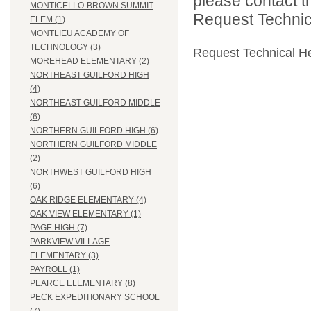
please contact t
MONTICELLO-BROWN SUMMIT
Request Technica
ELEM (1)
MONTLIEU ACADEMY OF
TECHNOLOGY (3)
Request Technical H
MOREHEAD ELEMENTARY (2)
NORTHEAST GUILFORD HIGH
(4)
NORTHEAST GUILFORD MIDDLE
(6)
NORTHERN GUILFORD HIGH (6)
NORTHERN GUILFORD MIDDLE
(2)
NORTHWEST GUILFORD HIGH
(6)
OAK RIDGE ELEMENTARY (4)
OAK VIEW ELEMENTARY (1)
PAGE HIGH (7)
PARKVIEW VILLAGE
ELEMENTARY (3)
PAYROLL (1)
PEARCE ELEMENTARY (8)
PECK EXPEDITIONARY SCHOOL