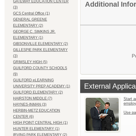
GATEWAY EDUCATION CENTER
Additional Inf
(3)
GCS Central Office (1)
GENERAL GREENE
ELEMENTARY (2)
GEORGE C. SIMKINS JR.
ELEMENTARY (1)
GIBSONVILLE ELEMENTARY (2)
GILLESPIE PARK ELEMENTARY
P
(3)
GRIMSLEY HIGH (5)
GUILFORD COUNTY SCHOOLS
(9)
GUILFORD eLEARNING
External Applica
UNIVERSITY PREP ACADEMY (1)
GUILFORD ELEMENTARY (2)
HAIRSTON MIDDLE (7)
Start a
emplo
HAYNES-INMAN (3)
HERBIN-METZ EDUCATION
Use pa
CENTER (6)
HIGH POINT CENTRAL HIGH (1)
HUNTER ELEMENTARY (1)
IRVING PARK ELEMENTARY (2)