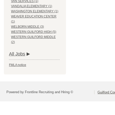
VAN SERVICES (1)
VANDALIA ELEMENTARY (1)
WASHINGTON ELEMENTARY (1)
WEAVER EDUCATION CENTER
(1)
WELBORN MIDDLE (3)
WESTERN GUILFORD HIGH (5)
WESTERN GUILFORD MIDDLE
(2)
All Jobs
FMLA notice
Powered by Frontline Recruiting and Hiring ©
Guilford Co