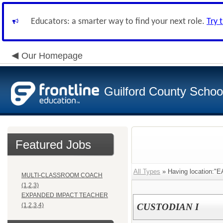
Educators: a smarter way to find your next role.
Try 
Our Homepage
Guilford County Schoo
Featured Jobs
All Types
» Having location:
MULTI-CLASSROOM COACH
(1,2,3)
EXPANDED IMPACT TEACHER
(1,2,3,4)
CUSTODIAN I