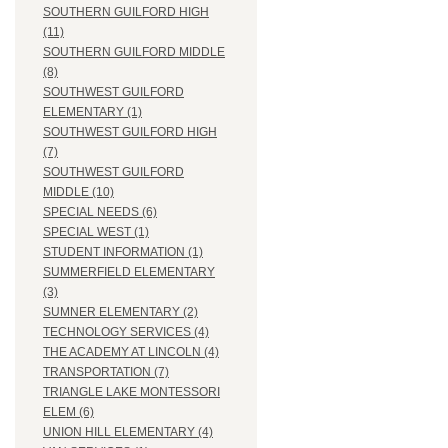
SOUTHERN GUILFORD HIGH
(11)
SOUTHERN GUILFORD MIDDLE
(8)
SOUTHWEST GUILFORD
ELEMENTARY (1)
SOUTHWEST GUILFORD HIGH
(7)
SOUTHWEST GUILFORD
MIDDLE (10)
SPECIAL NEEDS (6)
SPECIAL WEST (1)
STUDENT INFORMATION (1)
SUMMERFIELD ELEMENTARY
(3)
SUMNER ELEMENTARY (2)
TECHNOLOGY SERVICES (4)
THE ACADEMY AT LINCOLN (4)
TRANSPORTATION (7)
TRIANGLE LAKE MONTESSORI
ELEM (6)
UNION HILL ELEMENTARY (4)