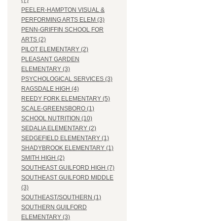
(7)
PEELER-HAMPTON VISUAL &
PERFORMING ARTS ELEM (3)
PENN-GRIFFIN SCHOOL FOR
ARTS (2)
PILOT ELEMENTARY (2)
PLEASANT GARDEN
ELEMENTARY (3)
PSYCHOLOGICAL SERVICES (3)
RAGSDALE HIGH (4)
REEDY FORK ELEMENTARY (5)
SCALE-GREENSBORO (1)
SCHOOL NUTRITION (10)
SEDALIA ELEMENTARY (2)
SEDGEFIELD ELEMENTARY (1)
SHADYBROOK ELEMENTARY (1)
SMITH HIGH (2)
SOUTHEAST GUILFORD HIGH (7)
SOUTHEAST GUILFORD MIDDLE
(3)
SOUTHEAST/SOUTHERN (1)
SOUTHERN GUILFORD
ELEMENTARY (3)