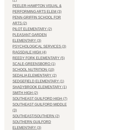
(7)
PEELER-HAMPTON VISUAL &
PERFORMING ARTS ELEM (3)
PENN-GRIFFIN SCHOOL FOR
ARTS (2)
PILOT ELEMENTARY (2)
PLEASANT GARDEN
ELEMENTARY (3)
PSYCHOLOGICAL SERVICES (3)
RAGSDALE HIGH (4)
REEDY FORK ELEMENTARY (5)
SCALE-GREENSBORO (1)
SCHOOL NUTRITION (10)
SEDALIA ELEMENTARY (2)
SEDGEFIELD ELEMENTARY (1)
SHADYBROOK ELEMENTARY (1)
SMITH HIGH (2)
SOUTHEAST GUILFORD HIGH (7)
SOUTHEAST GUILFORD MIDDLE
(3)
SOUTHEAST/SOUTHERN (2)
SOUTHERN GUILFORD
ELEMENTARY (3)