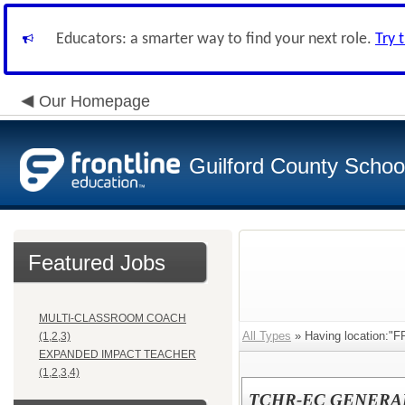
Educators: a smarter way to find your next role.
Try 
Our Homepage
Guilford County Schoo
Featured Jobs
MULTI-CLASSROOM COACH
All Types
» Having location:
(1,2,3)
EXPANDED IMPACT TEACHER
(1,2,3,4)
TCHR-EC GENERA