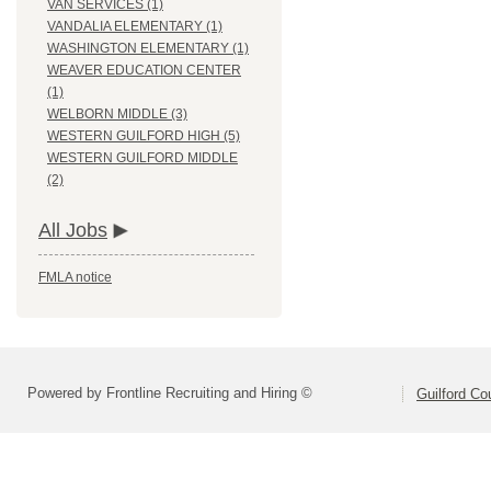
VAN SERVICES (1)
VANDALIA ELEMENTARY (1)
WASHINGTON ELEMENTARY (1)
WEAVER EDUCATION CENTER
(1)
WELBORN MIDDLE (3)
WESTERN GUILFORD HIGH (5)
WESTERN GUILFORD MIDDLE
(2)
All Jobs
FMLA notice
Powered by Frontline Recruiting and Hiring ©
Guilford Co