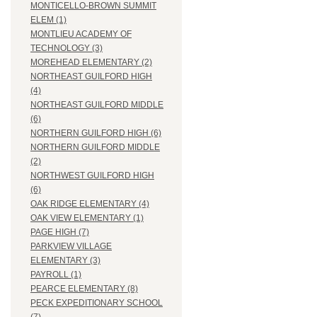
MONTICELLO-BROWN SUMMIT
ELEM (1)
MONTLIEU ACADEMY OF
TECHNOLOGY (3)
MOREHEAD ELEMENTARY (2)
NORTHEAST GUILFORD HIGH
(4)
NORTHEAST GUILFORD MIDDLE
(6)
NORTHERN GUILFORD HIGH (6)
NORTHERN GUILFORD MIDDLE
(2)
NORTHWEST GUILFORD HIGH
(6)
OAK RIDGE ELEMENTARY (4)
OAK VIEW ELEMENTARY (1)
PAGE HIGH (7)
PARKVIEW VILLAGE
ELEMENTARY (3)
PAYROLL (1)
PEARCE ELEMENTARY (8)
PECK EXPEDITIONARY SCHOOL