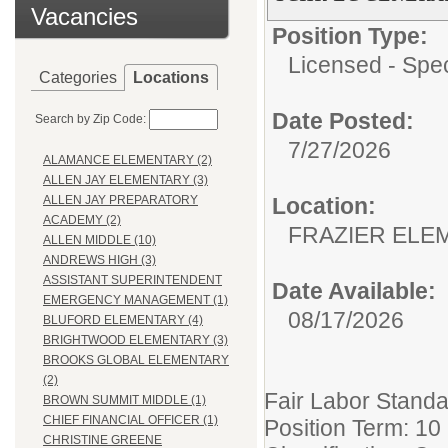
Vacancies
Position Type:
Licensed - Spe
Categories
Locations
Date Posted:
Search by Zip Code:
7/27/2026
ALAMANCE ELEMENTARY (2)
ALLEN JAY ELEMENTARY (3)
Location:
ALLEN JAY PREPARATORY
ACADEMY (2)
FRAZIER ELE
ALLEN MIDDLE (10)
ANDREWS HIGH (3)
ASSISTANT SUPERINTENDENT
Date Available:
EMERGENCY MANAGEMENT (1)
08/17/2026
BLUFORD ELEMENTARY (4)
BRIGHTWOOD ELEMENTARY (3)
BROOKS GLOBAL ELEMENTARY
(2)
Fair Labor Standa
BROWN SUMMIT MIDDLE (1)
CHIEF FINANCIAL OFFICER (1)
Position Term: 10
CHRISTINE GREENE