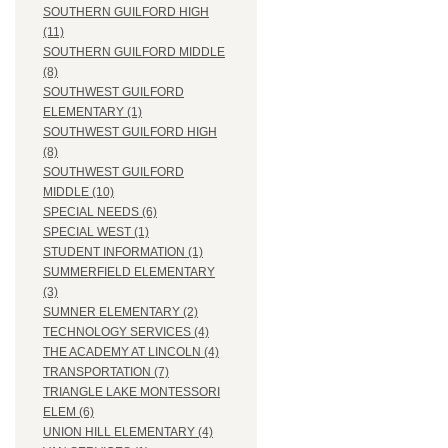
SOUTHERN GUILFORD HIGH
(11)
SOUTHERN GUILFORD MIDDLE
(8)
SOUTHWEST GUILFORD
ELEMENTARY (1)
SOUTHWEST GUILFORD HIGH
(8)
SOUTHWEST GUILFORD
MIDDLE (10)
SPECIAL NEEDS (6)
SPECIAL WEST (1)
STUDENT INFORMATION (1)
SUMMERFIELD ELEMENTARY
(3)
SUMNER ELEMENTARY (2)
TECHNOLOGY SERVICES (4)
THE ACADEMY AT LINCOLN (4)
TRANSPORTATION (7)
TRIANGLE LAKE MONTESSORI
ELEM (6)
UNION HILL ELEMENTARY (4)