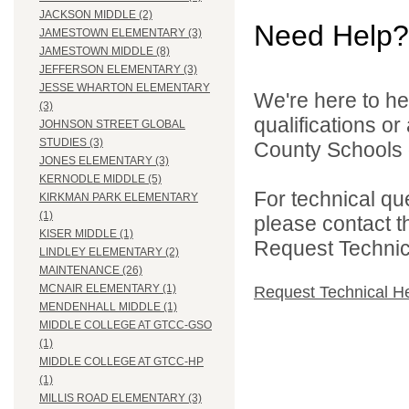
JACKSON MIDDLE (2)
Need Help?
JAMESTOWN ELEMENTARY (3)
JAMESTOWN MIDDLE (8)
JEFFERSON ELEMENTARY (3)
JESSE WHARTON ELEMENTARY
We're here to he
(3)
qualifications o
JOHNSON STREET GLOBAL
STUDIES (3)
County Schools d
JONES ELEMENTARY (3)
KERNODLE MIDDLE (5)
For technical qu
KIRKMAN PARK ELEMENTARY
(1)
please contact t
KISER MIDDLE (1)
Request Technica
LINDLEY ELEMENTARY (2)
MAINTENANCE (26)
MCNAIR ELEMENTARY (1)
Request Technical H
MENDENHALL MIDDLE (1)
MIDDLE COLLEGE AT GTCC-GSO
(1)
MIDDLE COLLEGE AT GTCC-HP
(1)
MILLIS ROAD ELEMENTARY (3)