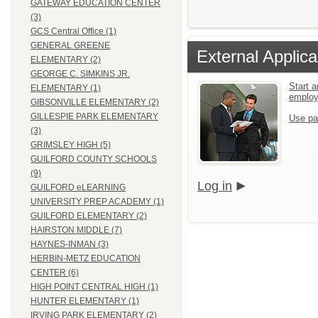
GATEWAY EDUCATION CENTER
(3)
GCS Central Office (1)
GENERAL GREENE
External Applica
ELEMENTARY (2)
GEORGE C. SIMKINS JR.
Start a
ELEMENTARY (1)
emplo
GIBSONVILLE ELEMENTARY (2)
GILLESPIE PARK ELEMENTARY
Use pa
(3)
GRIMSLEY HIGH (5)
GUILFORD COUNTY SCHOOLS
(9)
Log in
GUILFORD eLEARNING
UNIVERSITY PREP ACADEMY (1)
GUILFORD ELEMENTARY (2)
HAIRSTON MIDDLE (7)
HAYNES-INMAN (3)
HERBIN-METZ EDUCATION
CENTER (6)
HIGH POINT CENTRAL HIGH (1)
HUNTER ELEMENTARY (1)
IRVING PARK ELEMENTARY (2)