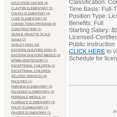
Classification: Co
EDUCATION CENTER (4)
Time Basis: Full-
CLAXTON ELEMENTARY (1)
COLFAX ELEMENTARY (4)
Position Type: Li
CONE ELEMENTARY (5)
Benefits: Full
CONNECTIONS PROGRAM (3)
Starting Salary: 
CONSTRUCTION (1)
DEAN B. PRUETTE SCALE
Licensed-Certifie
School (2)
Public Instruction
DUDLEY HIGH (10)
CLICK HERE
to v
EASTERN GUILFORD HIGH (2)
EASTERN GUILFORD MIDDLE (3)
Schedule for lic
ERWIN MONTESSORI (1)
EXCEPTIONAL CHILDREN (1)
EXCEPTIONAL CHILDREN
RELATED SERVICES (9)
FACILITIES (1)
FAIRVIEW ELEMENTARY (5)
FALKENER ELEMENTARY (2)
FERNDALE MIDDLE (3)
FLORENCE ELEMENTARY (3)
FOUST ELEMENTARY (2)
P
FRAZIER ELEMENTARY (1)