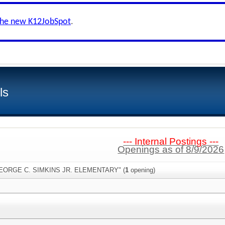
the new K12JobSpot
.
ls
--- Internal Postings ---
Openings as of 8/9/2026
"GEORGE C. SIMKINS JR. ELEMENTARY" (
1
opening)