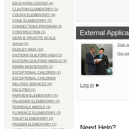
EDUCATION CENTER (4)
CLAXTON ELEMENTARY (1)
COLFAX ELEMENTARY (4)
CONE ELEMENTARY (5)
CONNECTIONS PROGRAM (3)
External Applica
CONSTRUCTION (1)
DEAN B. PRUETTE SCALE
School (2)
Start 
DUDLEY HIGH (10)
Use pa
EASTERN GUILFORD HIGH (2)
EASTERN GUILFORD MIDDLE (3)
ERWIN MONTESSORI (1)
EXCEPTIONAL CHILDREN (1)
EXCEPTIONAL CHILDREN
RELATED SERVICES (9)
Log in
FACILITIES (1)
FAIRVIEW ELEMENTARY (5)
FALKENER ELEMENTARY (2)
FERNDALE MIDDLE (3)
FLORENCE ELEMENTARY (3)
FOUST ELEMENTARY (2)
FRAZIER ELEMENTARY (1)
Need Help?