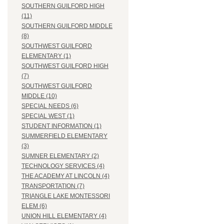
SOUTHERN GUILFORD HIGH
(11)
SOUTHERN GUILFORD MIDDLE
(8)
SOUTHWEST GUILFORD
ELEMENTARY (1)
SOUTHWEST GUILFORD HIGH
(7)
SOUTHWEST GUILFORD
MIDDLE (10)
SPECIAL NEEDS (6)
SPECIAL WEST (1)
STUDENT INFORMATION (1)
SUMMERFIELD ELEMENTARY
(3)
SUMNER ELEMENTARY (2)
TECHNOLOGY SERVICES (4)
THE ACADEMY AT LINCOLN (4)
TRANSPORTATION (7)
TRIANGLE LAKE MONTESSORI
ELEM (6)
UNION HILL ELEMENTARY (4)