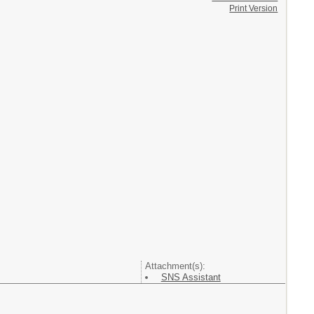
Print Version
Attachment(s):
SNS Assistant