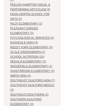
(7)
PEELER-HAMPTON VISUAL &
PERFORMING ARTS ELEM (3)
PENN-GRIFFIN SCHOOL FOR
ARTS (2)
PILOT ELEMENTARY (2)
PLEASANT GARDEN
ELEMENTARY (3)
PSYCHOLOGICAL SERVICES (3)
RAGSDALE HIGH (4)
REEDY FORK ELEMENTARY (5)
SCALE-GREENSBORO (1)
SCHOOL NUTRITION (10)
SEDALIA ELEMENTARY (2)
SEDGEFIELD ELEMENTARY (1)
SHADYBROOK ELEMENTARY (1)
SMITH HIGH (2)
SOUTHEAST GUILFORD HIGH (7)
SOUTHEAST GUILFORD MIDDLE
(3)
SOUTHEAST/SOUTHERN (2)
SOUTHERN GUILFORD
ELEMENTARY (3)