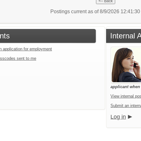
Postings current as of 8/9/2026 12:41:3
nts
Internal 
an application for employment
sscodes sent to me
applicant when a
View internal pos
Submit an interna
Log in