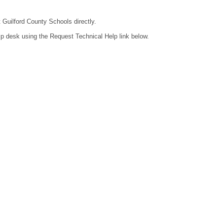
t Guilford County Schools directly.
lp desk using the Request Technical Help link below.