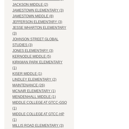
JACKSON MIDDLE (2)
JAMESTOWN ELEMENTARY (3)
JAMESTOWN MIDDLE (8)
JEFFERSON ELEMENTARY (3)
JESSE WHARTON ELEMENTARY
(3)
JOHNSON STREET GLOBAL
STUDIES (3)
JONES ELEMENTARY (3)
KERNODLE MIDDLE (5)
KIRKMAN PARK ELEMENTARY
(1)
KISER MIDDLE (1)
LINDLEY ELEMENTARY (2)
MAINTENANCE (26)
MCNAIR ELEMENTARY (1)
MENDENHALL MIDDLE (1)
MIDDLE COLLEGE AT GTCC-GSO
(1)
MIDDLE COLLEGE AT GTCC-HP
(1)
MILLIS ROAD ELEMENTARY (3)