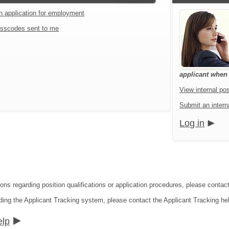
an application for employment
sscodes sent to me
applicant when a
View internal pos
Submit an interna
Log in
ions regarding position qualifications or application procedures, please contac
ding the Applicant Tracking system, please contact the Applicant Tracking he
elp