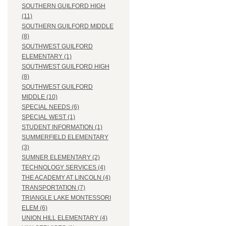
SOUTHERN GUILFORD HIGH
(11)
SOUTHERN GUILFORD MIDDLE
(8)
SOUTHWEST GUILFORD
ELEMENTARY (1)
SOUTHWEST GUILFORD HIGH
(8)
SOUTHWEST GUILFORD
MIDDLE (10)
SPECIAL NEEDS (6)
SPECIAL WEST (1)
STUDENT INFORMATION (1)
SUMMERFIELD ELEMENTARY
(3)
SUMNER ELEMENTARY (2)
TECHNOLOGY SERVICES (4)
THE ACADEMY AT LINCOLN (4)
TRANSPORTATION (7)
TRIANGLE LAKE MONTESSORI
ELEM (6)
UNION HILL ELEMENTARY (4)