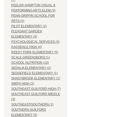
(7)
PEELER-HAMPTON VISUAL &
PERFORMING ARTS ELEM (3)
PENN-GRIFFIN SCHOOL FOR
ARTS (2)
PILOT ELEMENTARY (2)
PLEASANT GARDEN
ELEMENTARY (3)
PSYCHOLOGICAL SERVICES (3)
RAGSDALE HIGH (4)
REEDY FORK ELEMENTARY (5)
SCALE-GREENSBORO (1)
SCHOOL NUTRITION (10)
SEDALIA ELEMENTARY (2)
SEDGEFIELD ELEMENTARY (1)
SHADYBROOK ELEMENTARY (1)
SMITH HIGH (2)
SOUTHEAST GUILFORD HIGH (7)
SOUTHEAST GUILFORD MIDDLE
(3)
SOUTHEAST/SOUTHERN (1)
SOUTHERN GUILFORD
ELEMENTARY (3)