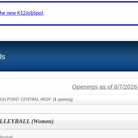
the new K12JobSpot
.
ls
Openings as of 8/7/2026
"HIGH POINT CENTRAL HIGH" (
1
opening)
LLEYBALL (Women)
leyball