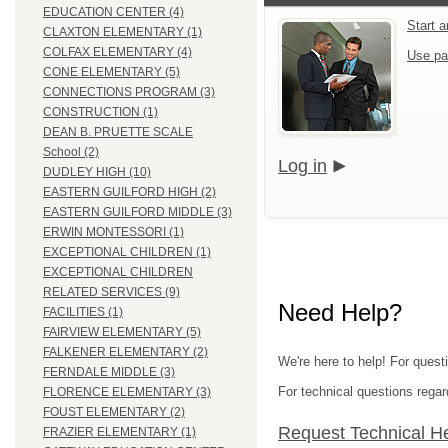
EDUCATION CENTER (4)
Start 
CLAXTON ELEMENTARY (1)
COLFAX ELEMENTARY (4)
Use pa
CONE ELEMENTARY (5)
CONNECTIONS PROGRAM (3)
CONSTRUCTION (1)
DEAN B. PRUETTE SCALE
School (2)
Log in
DUDLEY HIGH (10)
EASTERN GUILFORD HIGH (2)
EASTERN GUILFORD MIDDLE (3)
ERWIN MONTESSORI (1)
EXCEPTIONAL CHILDREN (1)
EXCEPTIONAL CHILDREN
RELATED SERVICES (9)
Need Help?
FACILITIES (1)
FAIRVIEW ELEMENTARY (5)
FALKENER ELEMENTARY (2)
We're here to help! For quest
FERNDALE MIDDLE (3)
For technical questions regar
FLORENCE ELEMENTARY (3)
FOUST ELEMENTARY (2)
Request Technical H
FRAZIER ELEMENTARY (1)