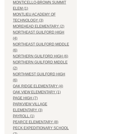
MONTICELLO-BROWN SUMMIT
ELEM (1)
MONTLIEU ACADEMY OF
TECHNOLOGY (3)
MOREHEAD ELEMENTARY (2)
NORTHEAST GUILFORD HIGH
(4)
NORTHEAST GUILFORD MIDDLE
(6)
NORTHERN GUILFORD HIGH (6)
NORTHERN GUILFORD MIDDLE
(2)
NORTHWEST GUILFORD HIGH
(6)
OAK RIDGE ELEMENTARY (4)
OAK VIEW ELEMENTARY (1)
PAGE HIGH (7)
PARKVIEW VILLAGE
ELEMENTARY (3)
PAYROLL (1)
PEARCE ELEMENTARY (8)
PECK EXPEDITIONARY SCHOOL