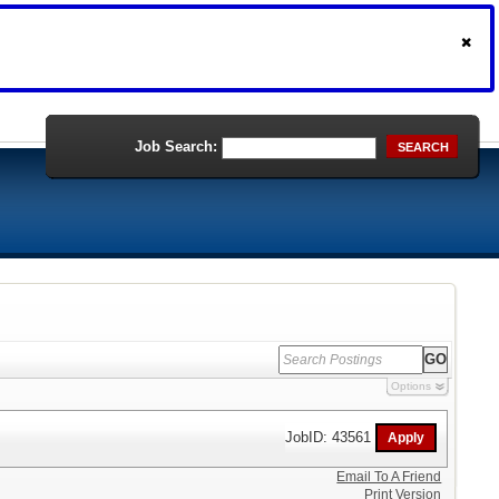
Job Search:
SEARCH
Options
JobID: 43561
Email To A Friend
Print Version