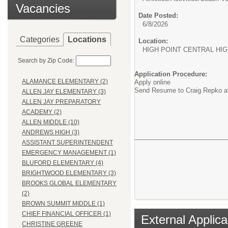
Vacancies
Date Posted:
6/8/2026
Categories
Locations
Location:
HIGH POINT CENTRAL HI
Search by Zip Code:
Application Procedure:
ALAMANCE ELEMENTARY (2)
Apply online
Send Resume to Craig Repko 
ALLEN JAY ELEMENTARY (3)
ALLEN JAY PREPARATORY
ACADEMY (2)
ALLEN MIDDLE (10)
ANDREWS HIGH (3)
ASSISTANT SUPERINTENDENT
EMERGENCY MANAGEMENT (1)
BLUFORD ELEMENTARY (4)
BRIGHTWOOD ELEMENTARY (3)
BROOKS GLOBAL ELEMENTARY
(2)
BROWN SUMMIT MIDDLE (1)
CHIEF FINANCIAL OFFICER (1)
External Applica
CHRISTINE GREENE