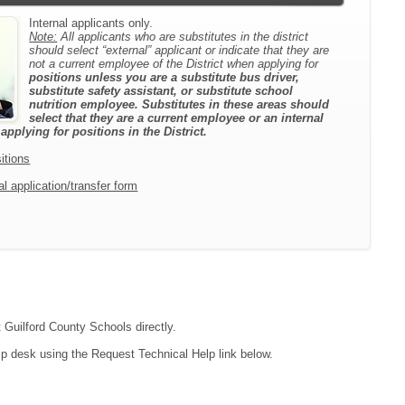
Internal applicants only.
Note:
All applicants who are substitutes in the district
should select “external” applicant or indicate that they are
not a current employee of the District when applying for
positions unless you are a substitute bus driver,
substitute safety assistant, or substitute school
nutrition employee. Substitutes in these areas should
select that they are a current employee or an internal
pplying for positions in the District.
itions
l application/transfer form
t Guilford County Schools directly.
lp desk using the Request Technical Help link below.