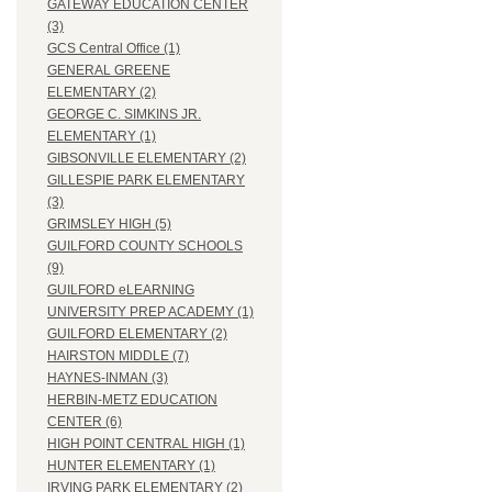
GATEWAY EDUCATION CENTER
(3)
GCS Central Office (1)
GENERAL GREENE
ELEMENTARY (2)
GEORGE C. SIMKINS JR.
ELEMENTARY (1)
GIBSONVILLE ELEMENTARY (2)
GILLESPIE PARK ELEMENTARY
(3)
GRIMSLEY HIGH (5)
GUILFORD COUNTY SCHOOLS
(9)
GUILFORD eLEARNING
UNIVERSITY PREP ACADEMY (1)
GUILFORD ELEMENTARY (2)
HAIRSTON MIDDLE (7)
HAYNES-INMAN (3)
HERBIN-METZ EDUCATION
CENTER (6)
HIGH POINT CENTRAL HIGH (1)
HUNTER ELEMENTARY (1)
IRVING PARK ELEMENTARY (2)