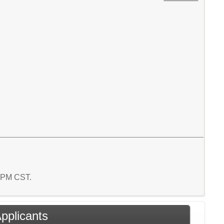
4 PM CST.
Applicants