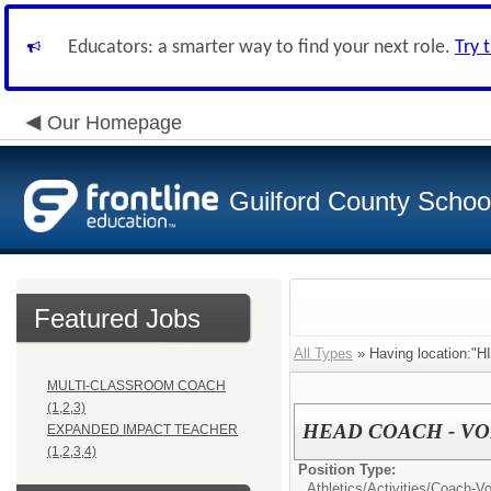
Educators: a smarter way to find your next role.
Try 
Our Homepage
Guilford County Schoo
Featured Jobs
All Types
» Having location:
MULTI-CLASSROOM COACH
(1,2,3)
HEAD COACH - VO
EXPANDED IMPACT TEACHER
(1,2,3,4)
Position Type:
Athletics/Activities/
Coach-Vol