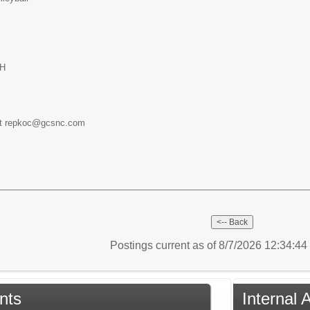
GH
at repkoc@gcsnc.com
Postings current as of 8/7/2026 12:34:4
nts
Internal 