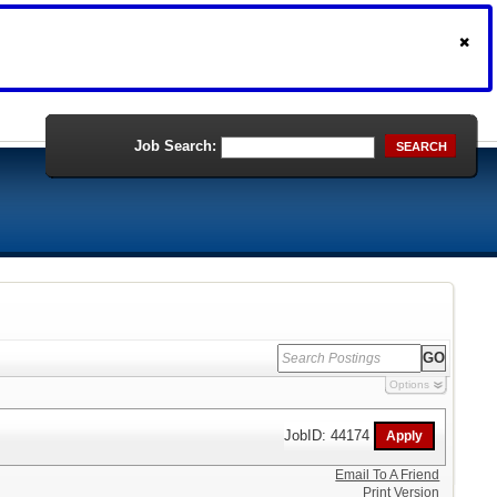
Job Search:
SEARCH
Options
JobID: 44174
Email To A Friend
Print Version