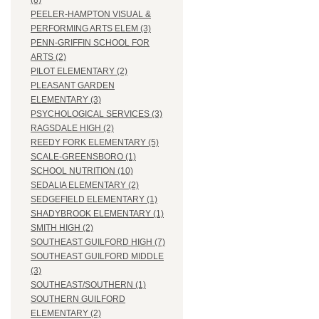
(8)
PEELER-HAMPTON VISUAL &
PERFORMING ARTS ELEM (3)
PENN-GRIFFIN SCHOOL FOR
ARTS (2)
PILOT ELEMENTARY (2)
PLEASANT GARDEN
ELEMENTARY (3)
PSYCHOLOGICAL SERVICES (3)
RAGSDALE HIGH (2)
REEDY FORK ELEMENTARY (5)
SCALE-GREENSBORO (1)
SCHOOL NUTRITION (10)
SEDALIA ELEMENTARY (2)
SEDGEFIELD ELEMENTARY (1)
SHADYBROOK ELEMENTARY (1)
SMITH HIGH (2)
SOUTHEAST GUILFORD HIGH (7)
SOUTHEAST GUILFORD MIDDLE
(3)
SOUTHEAST/SOUTHERN (1)
SOUTHERN GUILFORD
ELEMENTARY (2)