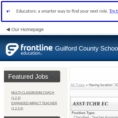
Educators: a smarter way to find your next role.
Try 
Our Homepage
Guilford County Schoo
Featured Jobs
All Types
» Having location
MULTI-CLASSROOM COACH
(1,2,3)
ASST-TCHR EC
EXPANDED IMPACT TEACHER
(1,2,3,4)
Position Type:
Classified - Teacher Assista