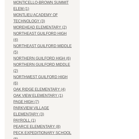
MONTICELLO-BROWN SUMMIT
ELEM (1)
MONTLIEU ACADEMY OF
TECHNOLOGY (3)
MOREHEAD ELEMENTARY (2)
NORTHEAST GUILFORD HIGH
(4)
NORTHEAST GUILFORD MIDDLE
(5)
NORTHERN GUILFORD HIGH (6)
NORTHERN GUILFORD MIDDLE
(2)
NORTHWEST GUILFORD HIGH
(6)
OAK RIDGE ELEMENTARY (4)
OAK VIEW ELEMENTARY (1)
PAGE HIGH (7)
PARKVIEW VILLAGE
ELEMENTARY (3)
PAYROLL (1)
PEARCE ELEMENTARY (8)
PECK EXPEDITIONARY SCHOOL