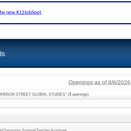
the new K12JobSpot
.
ls
Openings as of 8/6/2026
:"JOHNSON STREET GLOBAL STUDIES" (
3
openings)
nt/Classroom Support/
Teacher Assistant