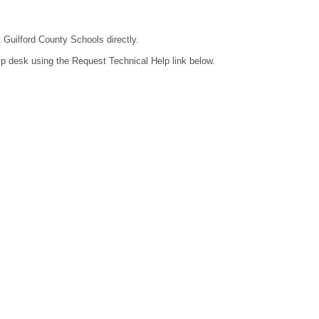
t Guilford County Schools directly.
lp desk using the Request Technical Help link below.