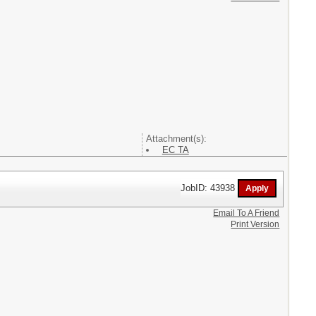
Attachment(s):
EC TA
JobID: 43938
Email To A Friend
Print Version