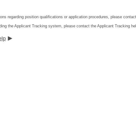
ions regarding position qualifications or application procedures, please contac
ding the Applicant Tracking system, please contact the Applicant Tracking he
elp