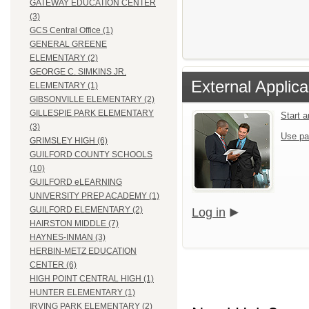
GATEWAY EDUCATION CENTER
(3)
GCS Central Office (1)
GENERAL GREENE
ELEMENTARY (2)
GEORGE C. SIMKINS JR.
External Applica
ELEMENTARY (1)
GIBSONVILLE ELEMENTARY (2)
GILLESPIE PARK ELEMENTARY
Start 
(3)
Use pa
GRIMSLEY HIGH (6)
GUILFORD COUNTY SCHOOLS
(10)
GUILFORD eLEARNING
UNIVERSITY PREP ACADEMY (1)
GUILFORD ELEMENTARY (2)
Log in
HAIRSTON MIDDLE (7)
HAYNES-INMAN (3)
HERBIN-METZ EDUCATION
CENTER (6)
HIGH POINT CENTRAL HIGH (1)
HUNTER ELEMENTARY (1)
IRVING PARK ELEMENTARY (2)