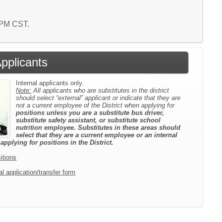
1 PM CST.
Applicants
Internal applicants only.
Note:
All applicants who are substitutes in the district
should select “external” applicant or indicate that they are
not a current employee of the District when applying for
positions unless you are a substitute bus driver,
substitute safety assistant, or substitute school
nutrition employee. Substitutes in these areas should
select that they are a current employee or an internal
pplying for positions in the District.
itions
l application/transfer form