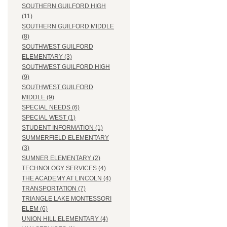
SOUTHERN GUILFORD HIGH
(11)
SOUTHERN GUILFORD MIDDLE
(8)
SOUTHWEST GUILFORD
ELEMENTARY (3)
SOUTHWEST GUILFORD HIGH
(9)
SOUTHWEST GUILFORD
MIDDLE (9)
SPECIAL NEEDS (6)
SPECIAL WEST (1)
STUDENT INFORMATION (1)
SUMMERFIELD ELEMENTARY
(3)
SUMNER ELEMENTARY (2)
TECHNOLOGY SERVICES (4)
THE ACADEMY AT LINCOLN (4)
TRANSPORTATION (7)
TRIANGLE LAKE MONTESSORI
ELEM (6)
UNION HILL ELEMENTARY (4)