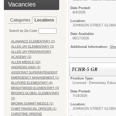
Vacancies
Date Posted:
8/4/2026
Categories
Locations
Location:
JOHNSON STREET GLOBA
Search by Zip Code:
Date Available:
08/17/2026
ALAMANCE ELEMENTARY (2)
Additional Information:
Sho
ALLEN JAY ELEMENTARY (3)
ALLEN JAY PREPARATORY
ACADEMY (2)
ALLEN MIDDLE (10)
ANDREWS HIGH (3)
TCHR-5 GR
ASSISTANT SUPERINTENDENT
EMERGENCY MANAGEMENT (1)
Position Type:
Licensed - Elementary Educa
BLUFORD ELEMENTARY (4)
BRIGHTWOOD ELEMENTARY (3)
Date Posted:
BROOKS GLOBAL ELEMENTARY
7/14/2026
(2)
BROWN SUMMIT MIDDLE (1)
Location:
JOHNSON STREET GLOBA
CHIEF FINANCIAL OFFICER (1)
CHRISTINE GREENE