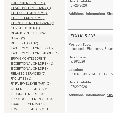
Date Available:
EDUCATION CENTER (4)
07/29/2026
CLAXTON ELEMENTARY (1)
COLFAX ELEMENTARY (4)
Additional Information:
Sho
CONE ELEMENTARY (5)
CONNECTIONS PROGRAM (3)
CONSTRUCTION (1)
DEAN B. PRUETTE SCALE
TCHR-5 GR
School (2)
DUDLEY HIGH (10)
Position Type:
EASTERN GUILFORD HIGH (2)
Licensed - Elementary Educa
EASTERN GUILFORD MIDDLE (4)
Date Posted:
ERWIN MONTESSORI (1)
7/16/2026
EXCEPTIONAL CHILDREN (1)
EXCEPTIONAL CHILDREN
Location:
RELATED SERVICES (9)
JOHNSON STREET GLOBA
FACILITIES (1)
Date Available:
FAIRVIEW ELEMENTARY (5)
07/29/2026
FALKENER ELEMENTARY (2)
FERNDALE MIDDLE (3)
Additional Information:
Sho
FLORENCE ELEMENTARY (3)
FOUST ELEMENTARY (2)
FRAZIER ELEMENTARY (1)