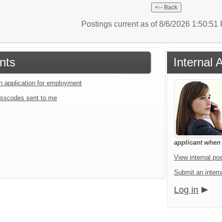
Postings current as of 8/6/2026 1:50:5
nts
Internal 
an application for employment
sscodes sent to me
applicant when a
View internal pos
Submit an interna
Log in