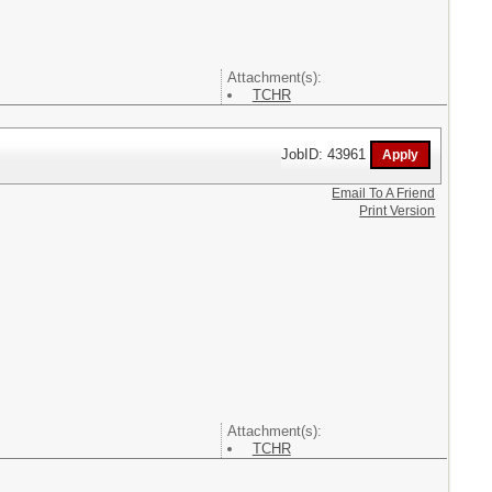
Attachment(s):
TCHR
JobID: 43961
Email To A Friend
Print Version
Attachment(s):
TCHR