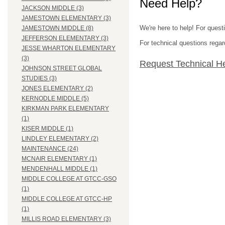
Need Help?
JACKSON MIDDLE (3)
JAMESTOWN ELEMENTARY (3)
We're here to help! For quest
JAMESTOWN MIDDLE (8)
JEFFERSON ELEMENTARY (3)
For technical questions regar
JESSE WHARTON ELEMENTARY
(3)
Request Technical H
JOHNSON STREET GLOBAL
STUDIES (3)
JONES ELEMENTARY (2)
KERNODLE MIDDLE (5)
KIRKMAN PARK ELEMENTARY
(1)
KISER MIDDLE (1)
LINDLEY ELEMENTARY (2)
MAINTENANCE (24)
MCNAIR ELEMENTARY (1)
MENDENHALL MIDDLE (1)
MIDDLE COLLEGE AT GTCC-GSO
(1)
MIDDLE COLLEGE AT GTCC-HP
(1)
MILLIS ROAD ELEMENTARY (3)