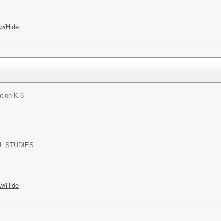
w/Hide
tion K-6
L STUDIES
w/Hide