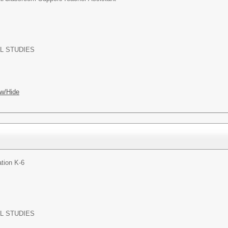
L STUDIES
w/Hide
tion K-6
L STUDIES