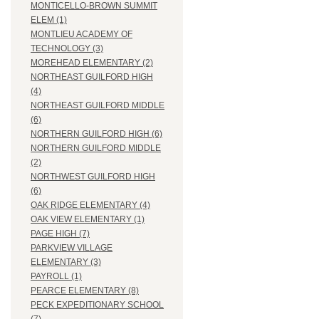
MONTICELLO-BROWN SUMMIT
ELEM (1)
MONTLIEU ACADEMY OF
TECHNOLOGY (3)
MOREHEAD ELEMENTARY (2)
NORTHEAST GUILFORD HIGH
(4)
NORTHEAST GUILFORD MIDDLE
(6)
NORTHERN GUILFORD HIGH (6)
NORTHERN GUILFORD MIDDLE
(2)
NORTHWEST GUILFORD HIGH
(6)
OAK RIDGE ELEMENTARY (4)
OAK VIEW ELEMENTARY (1)
PAGE HIGH (7)
PARKVIEW VILLAGE
ELEMENTARY (3)
PAYROLL (1)
PEARCE ELEMENTARY (8)
PECK EXPEDITIONARY SCHOOL