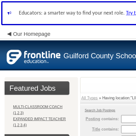
Educators: a smarter way to find your next role.
Try 
Our Homepage
Guilford County Schoo
Featured Jobs
All Types
» Having location:"
MULTI-CLASSROOM COACH
Search Job Postings
(1,2,3)
Posting
contains:
EXPANDED IMPACT TEACHER
(1,2,3,4)
Title
contains: