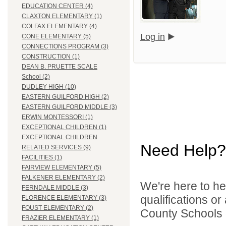
EDUCATION CENTER (4)
CLAXTON ELEMENTARY (1)
COLFAX ELEMENTARY (4)
Log in
CONE ELEMENTARY (5)
CONNECTIONS PROGRAM (3)
CONSTRUCTION (1)
DEAN B. PRUETTE SCALE
School (2)
DUDLEY HIGH (10)
EASTERN GUILFORD HIGH (2)
EASTERN GUILFORD MIDDLE (3)
ERWIN MONTESSORI (1)
EXCEPTIONAL CHILDREN (1)
EXCEPTIONAL CHILDREN
Need Help?
RELATED SERVICES (9)
FACILITIES (1)
FAIRVIEW ELEMENTARY (5)
FALKENER ELEMENTARY (2)
We're here to he
FERNDALE MIDDLE (3)
qualifications o
FLORENCE ELEMENTARY (3)
FOUST ELEMENTARY (2)
County Schools d
FRAZIER ELEMENTARY (1)