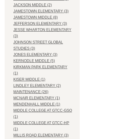
JACKSON MIDDLE (2)
JAMESTOWN ELEMENTARY (3)
JAMESTOWN MIDDLE (8)
JEFFERSON ELEMENTARY (3)
JESSE WHARTON ELEMENTARY
(3)
JOHNSON STREET GLOBAL
STUDIES (3)
JONES ELEMENTARY (3)
KERNODLE MIDDLE (5)
KIRKMAN PARK ELEMENTARY
(1)
KISER MIDDLE (1)
LINDLEY ELEMENTARY (2)
MAINTENANCE (26)
MCNAIR ELEMENTARY (1)
MENDENHALL MIDDLE (1)
MIDDLE COLLEGE AT GTCC-GSO
(1)
MIDDLE COLLEGE AT GTCC-HP
(1)
MILLIS ROAD ELEMENTARY (3)