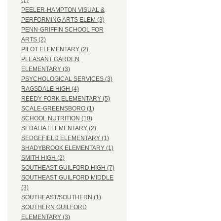
(7)
PEELER-HAMPTON VISUAL &
PERFORMING ARTS ELEM (3)
PENN-GRIFFIN SCHOOL FOR
ARTS (2)
PILOT ELEMENTARY (2)
PLEASANT GARDEN
ELEMENTARY (3)
PSYCHOLOGICAL SERVICES (3)
RAGSDALE HIGH (4)
REEDY FORK ELEMENTARY (5)
SCALE-GREENSBORO (1)
SCHOOL NUTRITION (10)
SEDALIA ELEMENTARY (2)
SEDGEFIELD ELEMENTARY (1)
SHADYBROOK ELEMENTARY (1)
SMITH HIGH (2)
SOUTHEAST GUILFORD HIGH (7)
SOUTHEAST GUILFORD MIDDLE
(3)
SOUTHEAST/SOUTHERN (1)
SOUTHERN GUILFORD
ELEMENTARY (3)