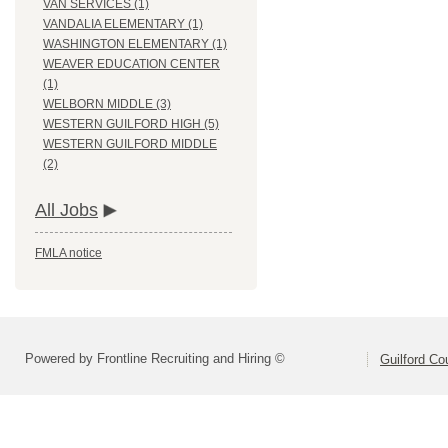
VAN SERVICES (1)
VANDALIA ELEMENTARY (1)
WASHINGTON ELEMENTARY (1)
WEAVER EDUCATION CENTER
(1)
WELBORN MIDDLE (3)
WESTERN GUILFORD HIGH (5)
WESTERN GUILFORD MIDDLE
(2)
All Jobs
FMLA notice
Powered by Frontline Recruiting and Hiring ©
Guilford Co