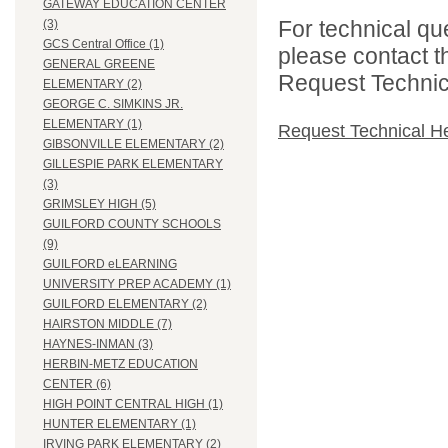
GATEWAY EDUCATION CENTER
For technical qu
(3)
GCS Central Office (1)
please contact t
GENERAL GREENE
Request Technica
ELEMENTARY (2)
GEORGE C. SIMKINS JR.
ELEMENTARY (1)
Request Technical H
GIBSONVILLE ELEMENTARY (2)
GILLESPIE PARK ELEMENTARY
(3)
GRIMSLEY HIGH (5)
GUILFORD COUNTY SCHOOLS
(9)
GUILFORD eLEARNING
UNIVERSITY PREP ACADEMY (1)
GUILFORD ELEMENTARY (2)
HAIRSTON MIDDLE (7)
HAYNES-INMAN (3)
HERBIN-METZ EDUCATION
CENTER (6)
HIGH POINT CENTRAL HIGH (1)
HUNTER ELEMENTARY (1)
IRVING PARK ELEMENTARY (2)