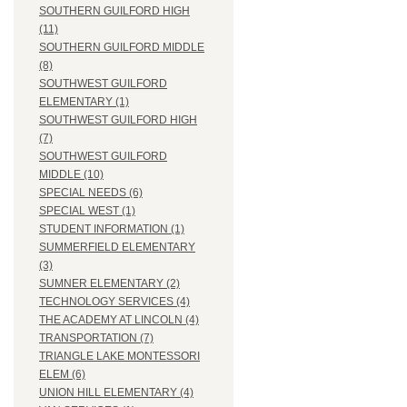
SOUTHERN GUILFORD HIGH
(11)
SOUTHERN GUILFORD MIDDLE
(8)
SOUTHWEST GUILFORD
ELEMENTARY (1)
SOUTHWEST GUILFORD HIGH
(7)
SOUTHWEST GUILFORD
MIDDLE (10)
SPECIAL NEEDS (6)
SPECIAL WEST (1)
STUDENT INFORMATION (1)
SUMMERFIELD ELEMENTARY
(3)
SUMNER ELEMENTARY (2)
TECHNOLOGY SERVICES (4)
THE ACADEMY AT LINCOLN (4)
TRANSPORTATION (7)
TRIANGLE LAKE MONTESSORI
ELEM (6)
UNION HILL ELEMENTARY (4)