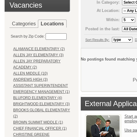
In Category:
Vacancies
At Location:
Within:
Categories
Locations
Posted in the last:
Search by Zip Code:
Sort Results By:
D
ALAMANCE ELEMENTARY (2)
ALLEN JAY ELEMENTARY (3)
No postings found matching y
ALLEN JAY PREPARATORY
ACADEMY (2)
ALLEN MIDDLE (10)
P
ANDREWS HIGH (3)
ASSISTANT SUPERINTENDENT
EMERGENCY MANAGEMENT (1)
BLUFORD ELEMENTARY (4)
External Applica
BRIGHTWOOD ELEMENTARY (3)
BROOKS GLOBAL ELEMENTARY
Start a
(2)
emplo
BROWN SUMMIT MIDDLE (1)
CHIEF FINANCIAL OFFICER (1)
Use pa
CHRISTINE GREENE