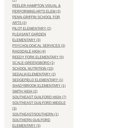
(7)
PEELER-HAMPTON VISUAL &
PERFORMING ARTS ELEM (3)
PENN-GRIFFIN SCHOOL FOR
ARTS (2)
PILOT ELEMENTARY (2)
PLEASANT GARDEN
ELEMENTARY (3)
PSYCHOLOGICAL SERVICES (3)
RAGSDALE HIGH (4)
REEDY FORK ELEMENTARY (5)
SCALE-GREENSBORO (1)
SCHOOL NUTRITION (10)
SEDALIA ELEMENTARY (2)
SEDGEFIELD ELEMENTARY (1)
SHADYBROOK ELEMENTARY (1)
SMITH HIGH (2)
SOUTHEAST GUILFORD HIGH (7)
SOUTHEAST GUILFORD MIDDLE
(3)
SOUTHEAST/SOUTHERN (1)
SOUTHERN GUILFORD
ELEMENTARY (3)