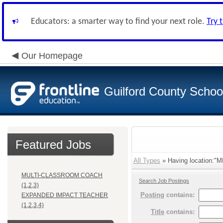
Educators: a smarter way to find your next role.
Try 
Our Homepage
Guilford County Schoo
Featured Jobs
All Types
» Having location:"
MULTI-CLASSROOM COACH
Search Job Postings
(1,2,3)
Posting
contains:
EXPANDED IMPACT TEACHER
(1,2,3,4)
Title
contains: