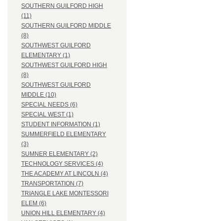
SOUTHERN GUILFORD HIGH
(11)
SOUTHERN GUILFORD MIDDLE
(8)
SOUTHWEST GUILFORD
ELEMENTARY (1)
SOUTHWEST GUILFORD HIGH
(8)
SOUTHWEST GUILFORD
MIDDLE (10)
SPECIAL NEEDS (6)
SPECIAL WEST (1)
STUDENT INFORMATION (1)
SUMMERFIELD ELEMENTARY
(3)
SUMNER ELEMENTARY (2)
TECHNOLOGY SERVICES (4)
THE ACADEMY AT LINCOLN (4)
TRANSPORTATION (7)
TRIANGLE LAKE MONTESSORI
ELEM (6)
UNION HILL ELEMENTARY (4)