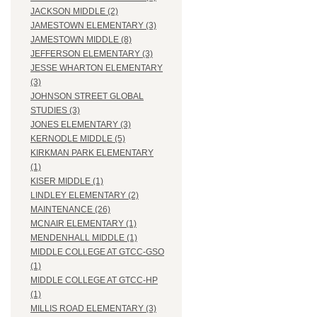
JACKSON MIDDLE (2)
JAMESTOWN ELEMENTARY (3)
JAMESTOWN MIDDLE (8)
JEFFERSON ELEMENTARY (3)
JESSE WHARTON ELEMENTARY
(3)
JOHNSON STREET GLOBAL
STUDIES (3)
JONES ELEMENTARY (3)
KERNODLE MIDDLE (5)
KIRKMAN PARK ELEMENTARY
(1)
KISER MIDDLE (1)
LINDLEY ELEMENTARY (2)
MAINTENANCE (26)
MCNAIR ELEMENTARY (1)
MENDENHALL MIDDLE (1)
MIDDLE COLLEGE AT GTCC-GSO
(1)
MIDDLE COLLEGE AT GTCC-HP
(1)
MILLIS ROAD ELEMENTARY (3)