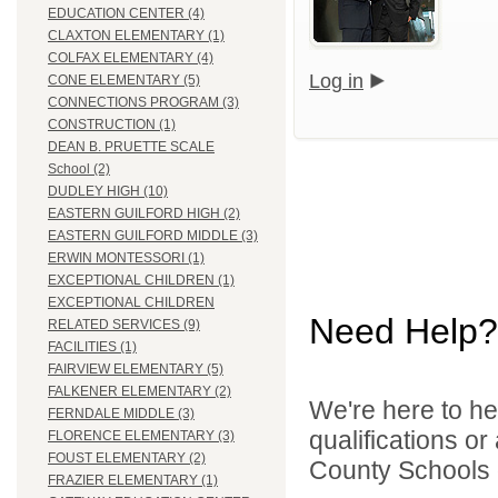
EDUCATION CENTER (4)
CLAXTON ELEMENTARY (1)
COLFAX ELEMENTARY (4)
Log in
CONE ELEMENTARY (5)
CONNECTIONS PROGRAM (3)
CONSTRUCTION (1)
DEAN B. PRUETTE SCALE
School (2)
DUDLEY HIGH (10)
EASTERN GUILFORD HIGH (2)
EASTERN GUILFORD MIDDLE (3)
ERWIN MONTESSORI (1)
EXCEPTIONAL CHILDREN (1)
EXCEPTIONAL CHILDREN
Need Help?
RELATED SERVICES (9)
FACILITIES (1)
FAIRVIEW ELEMENTARY (5)
FALKENER ELEMENTARY (2)
We're here to he
FERNDALE MIDDLE (3)
qualifications o
FLORENCE ELEMENTARY (3)
FOUST ELEMENTARY (2)
County Schools d
FRAZIER ELEMENTARY (1)