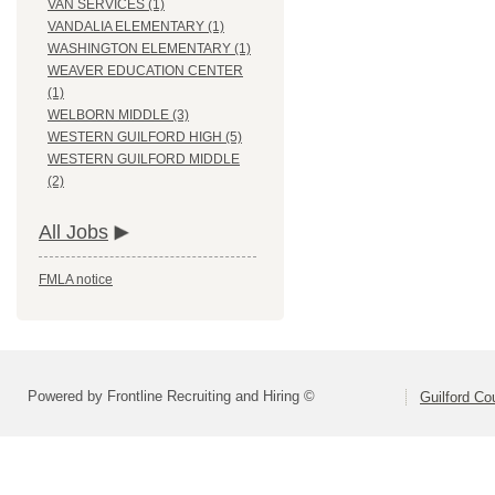
VAN SERVICES (1)
VANDALIA ELEMENTARY (1)
WASHINGTON ELEMENTARY (1)
WEAVER EDUCATION CENTER
(1)
WELBORN MIDDLE (3)
WESTERN GUILFORD HIGH (5)
WESTERN GUILFORD MIDDLE
(2)
All Jobs
FMLA notice
Powered by Frontline Recruiting and Hiring ©
Guilford Co