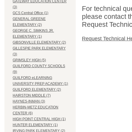
GATEWAY EDUCATION CENTER
For technical qu
(3)
GCS Central Office (1)
please contact t
GENERAL GREENE
Request Technica
ELEMENTARY (2)
GEORGE C. SIMKINS JR.
ELEMENTARY (1)
Request Technical H
GIBSONVILLE ELEMENTARY (2)
GILLESPIE PARK ELEMENTARY
(3)
GRIMSLEY HIGH (5)
GUILFORD COUNTY SCHOOLS
(9)
GUILFORD eLEARNING
UNIVERSITY PREP ACADEMY (1)
GUILFORD ELEMENTARY (2)
HAIRSTON MIDDLE (7)
HAYNES-INMAN (3)
HERBIN-METZ EDUCATION
CENTER (6)
HIGH POINT CENTRAL HIGH (1)
HUNTER ELEMENTARY (1)
IRVING PARK ELEMENTARY (2)