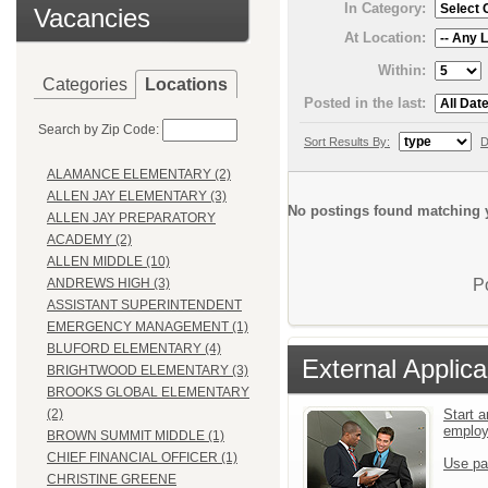
In Category:
Vacancies
At Location:
Within:
Categories
Locations
Posted in the last:
Search by Zip Code:
Sort Results By:
D
ALAMANCE ELEMENTARY (2)
ALLEN JAY ELEMENTARY (3)
No postings found matching y
ALLEN JAY PREPARATORY
ACADEMY (2)
ALLEN MIDDLE (10)
P
ANDREWS HIGH (3)
ASSISTANT SUPERINTENDENT
EMERGENCY MANAGEMENT (1)
BLUFORD ELEMENTARY (4)
External Applica
BRIGHTWOOD ELEMENTARY (3)
BROOKS GLOBAL ELEMENTARY
Start a
(2)
emplo
BROWN SUMMIT MIDDLE (1)
CHIEF FINANCIAL OFFICER (1)
Use pa
CHRISTINE GREENE