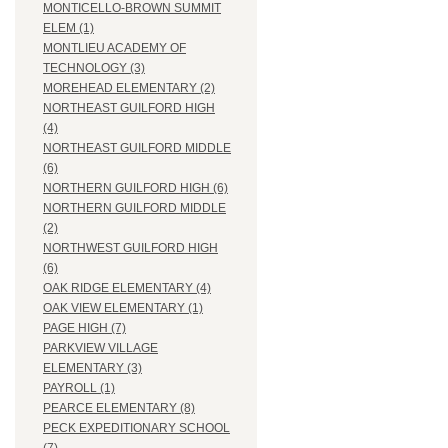
MONTICELLO-BROWN SUMMIT
ELEM (1)
MONTLIEU ACADEMY OF
TECHNOLOGY (3)
MOREHEAD ELEMENTARY (2)
NORTHEAST GUILFORD HIGH
(4)
NORTHEAST GUILFORD MIDDLE
(6)
NORTHERN GUILFORD HIGH (6)
NORTHERN GUILFORD MIDDLE
(2)
NORTHWEST GUILFORD HIGH
(6)
OAK RIDGE ELEMENTARY (4)
OAK VIEW ELEMENTARY (1)
PAGE HIGH (7)
PARKVIEW VILLAGE
ELEMENTARY (3)
PAYROLL (1)
PEARCE ELEMENTARY (8)
PECK EXPEDITIONARY SCHOOL