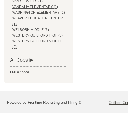
VAN SERVICES (1)
VANDALIA ELEMENTARY (1)
WASHINGTON ELEMENTARY (1)
WEAVER EDUCATION CENTER
(1)
WELBORN MIDDLE (3)
WESTERN GUILFORD HIGH (5)
WESTERN GUILFORD MIDDLE
(2)
All Jobs
FMLA notice
Powered by Frontline Recruiting and Hiring ©
Guilford Co