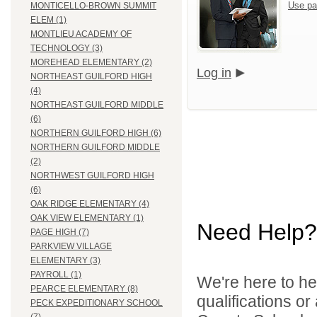
Use pa
MONTICELLO-BROWN SUMMIT
ELEM (1)
MONTLIEU ACADEMY OF
TECHNOLOGY (3)
MOREHEAD ELEMENTARY (2)
Log in
NORTHEAST GUILFORD HIGH
(4)
NORTHEAST GUILFORD MIDDLE
(6)
NORTHERN GUILFORD HIGH (6)
NORTHERN GUILFORD MIDDLE
(2)
NORTHWEST GUILFORD HIGH
(6)
OAK RIDGE ELEMENTARY (4)
OAK VIEW ELEMENTARY (1)
Need Help?
PAGE HIGH (7)
PARKVIEW VILLAGE
ELEMENTARY (3)
PAYROLL (1)
We're here to he
PEARCE ELEMENTARY (8)
qualifications o
PECK EXPEDITIONARY SCHOOL