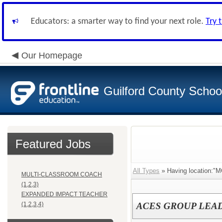
Educators: a smarter way to find your next role.
Try 
Our Homepage
Guilford County Schoo
Featured Jobs
All Types
» Having location
MULTI-CLASSROOM COACH
(1,2,3)
EXPANDED IMPACT TEACHER
(1,2,3,4)
ACES GROUP LEA