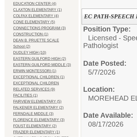
EDUCATION CENTER (4)
CLAXTON ELEMENTARY (1)
EC PATH-SPEECH
COLFAX ELEMENTARY (4)
CONE ELEMENTARY (5)
Position Type:
CONNECTIONS PROGRAM (3)
CONSTRUCTION (1)
Licensed - Spe
DEAN B. PRUETTE SCALE
Pathologist
School (2)
DUDLEY HIGH (10)
EASTERN GUILFORD HIGH (2)
Date Posted:
EASTERN GUILFORD MIDDLE (3)
5/7/2026
ERWIN MONTESSORI (1)
EXCEPTIONAL CHILDREN (1)
EXCEPTIONAL CHILDREN
Location:
RELATED SERVICES (9)
FACILITIES (1)
MOREHEAD E
FAIRVIEW ELEMENTARY (5)
FALKENER ELEMENTARY (2)
Date Available:
FERNDALE MIDDLE (3)
FLORENCE ELEMENTARY (3)
08/17/2026
FOUST ELEMENTARY (2)
FRAZIER ELEMENTARY (1)