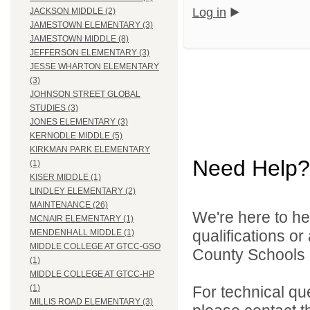
Log in
JACKSON MIDDLE (2)
JAMESTOWN ELEMENTARY (3)
JAMESTOWN MIDDLE (8)
JEFFERSON ELEMENTARY (3)
JESSE WHARTON ELEMENTARY
(3)
JOHNSON STREET GLOBAL
STUDIES (3)
JONES ELEMENTARY (3)
KERNODLE MIDDLE (5)
KIRKMAN PARK ELEMENTARY
Need Help?
(1)
KISER MIDDLE (1)
LINDLEY ELEMENTARY (2)
MAINTENANCE (26)
We're here to he
MCNAIR ELEMENTARY (1)
qualifications o
MENDENHALL MIDDLE (1)
MIDDLE COLLEGE AT GTCC-GSO
County Schools d
(1)
MIDDLE COLLEGE AT GTCC-HP
For technical qu
(1)
MILLIS ROAD ELEMENTARY (3)