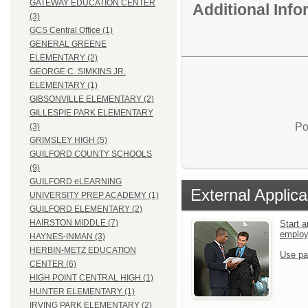
GATEWAY EDUCATION CENTER
Additional Inf
(3)
GCS Central Office (1)
GENERAL GREENE
ELEMENTARY (2)
GEORGE C. SIMKINS JR.
ELEMENTARY (1)
GIBSONVILLE ELEMENTARY (2)
GILLESPIE PARK ELEMENTARY
Po
(3)
GRIMSLEY HIGH (5)
GUILFORD COUNTY SCHOOLS
(9)
GUILFORD eLEARNING
External Applica
UNIVERSITY PREP ACADEMY (1)
GUILFORD ELEMENTARY (2)
HAIRSTON MIDDLE (7)
Start a
emplo
HAYNES-INMAN (3)
HERBIN-METZ EDUCATION
Use pa
CENTER (6)
HIGH POINT CENTRAL HIGH (1)
HUNTER ELEMENTARY (1)
IRVING PARK ELEMENTARY (2)