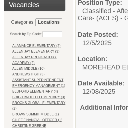
Position Type:
Vacancies
Classified - A
Care- (ACES) - 
Categories
Locations
Date Posted:
Search by Zip Code:
12/5/2025
ALAMANCE ELEMENTARY (2)
ALLEN JAY ELEMENTARY (3)
Location:
ALLEN JAY PREPARATORY
ACADEMY (2)
MOREHEAD E
ALLEN MIDDLE (10)
ANDREWS HIGH (3)
ASSISTANT SUPERINTENDENT
Date Available:
EMERGENCY MANAGEMENT (1)
12/08/2025
BLUFORD ELEMENTARY (4)
BRIGHTWOOD ELEMENTARY (3)
BROOKS GLOBAL ELEMENTARY
Additional Inf
(2)
BROWN SUMMIT MIDDLE (1)
CHIEF FINANCIAL OFFICER (1)
CHRISTINE GREENE