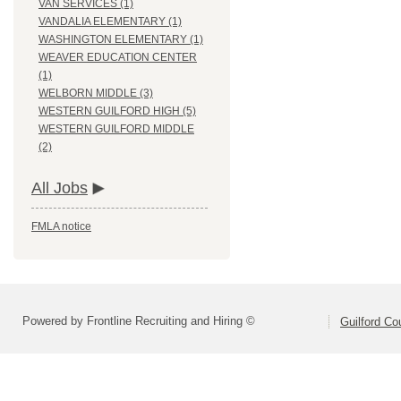
VAN SERVICES (1)
VANDALIA ELEMENTARY (1)
WASHINGTON ELEMENTARY (1)
WEAVER EDUCATION CENTER
(1)
WELBORN MIDDLE (3)
WESTERN GUILFORD HIGH (5)
WESTERN GUILFORD MIDDLE
(2)
All Jobs
FMLA notice
Powered by Frontline Recruiting and Hiring ©
Guilford Co