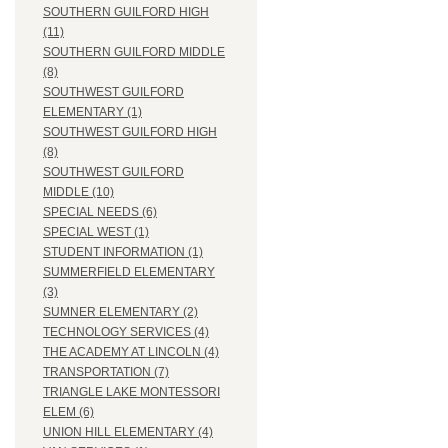
SOUTHERN GUILFORD HIGH
(11)
SOUTHERN GUILFORD MIDDLE
(8)
SOUTHWEST GUILFORD
ELEMENTARY (1)
SOUTHWEST GUILFORD HIGH
(8)
SOUTHWEST GUILFORD
MIDDLE (10)
SPECIAL NEEDS (6)
SPECIAL WEST (1)
STUDENT INFORMATION (1)
SUMMERFIELD ELEMENTARY
(3)
SUMNER ELEMENTARY (2)
TECHNOLOGY SERVICES (4)
THE ACADEMY AT LINCOLN (4)
TRANSPORTATION (7)
TRIANGLE LAKE MONTESSORI
ELEM (6)
UNION HILL ELEMENTARY (4)