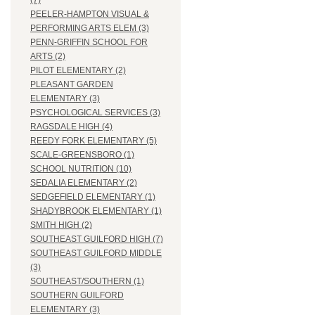
(7)
PEELER-HAMPTON VISUAL &
PERFORMING ARTS ELEM (3)
PENN-GRIFFIN SCHOOL FOR
ARTS (2)
PILOT ELEMENTARY (2)
PLEASANT GARDEN
ELEMENTARY (3)
PSYCHOLOGICAL SERVICES (3)
RAGSDALE HIGH (4)
REEDY FORK ELEMENTARY (5)
SCALE-GREENSBORO (1)
SCHOOL NUTRITION (10)
SEDALIA ELEMENTARY (2)
SEDGEFIELD ELEMENTARY (1)
SHADYBROOK ELEMENTARY (1)
SMITH HIGH (2)
SOUTHEAST GUILFORD HIGH (7)
SOUTHEAST GUILFORD MIDDLE
(3)
SOUTHEAST/SOUTHERN (1)
SOUTHERN GUILFORD
ELEMENTARY (3)