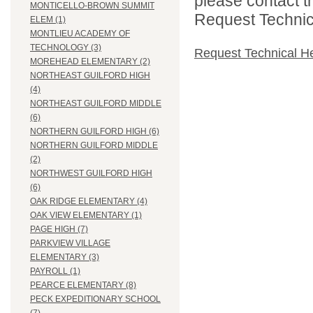
please contact t
MONTICELLO-BROWN SUMMIT
Request Technica
ELEM (1)
MONTLIEU ACADEMY OF
TECHNOLOGY (3)
Request Technical H
MOREHEAD ELEMENTARY (2)
NORTHEAST GUILFORD HIGH
(4)
NORTHEAST GUILFORD MIDDLE
(6)
NORTHERN GUILFORD HIGH (6)
NORTHERN GUILFORD MIDDLE
(2)
NORTHWEST GUILFORD HIGH
(6)
OAK RIDGE ELEMENTARY (4)
OAK VIEW ELEMENTARY (1)
PAGE HIGH (7)
PARKVIEW VILLAGE
ELEMENTARY (3)
PAYROLL (1)
PEARCE ELEMENTARY (8)
PECK EXPEDITIONARY SCHOOL