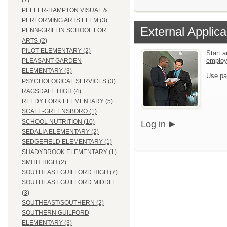
(7)
PEELER-HAMPTON VISUAL &
PERFORMING ARTS ELEM (3)
External Applica
PENN-GRIFFIN SCHOOL FOR
ARTS (2)
PILOT ELEMENTARY (2)
Start a
emplo
PLEASANT GARDEN
ELEMENTARY (3)
Use pa
PSYCHOLOGICAL SERVICES (3)
RAGSDALE HIGH (4)
REEDY FORK ELEMENTARY (5)
SCALE-GREENSBORO (1)
SCHOOL NUTRITION (10)
Log in
SEDALIA ELEMENTARY (2)
SEDGEFIELD ELEMENTARY (1)
SHADYBROOK ELEMENTARY (1)
SMITH HIGH (2)
SOUTHEAST GUILFORD HIGH (7)
SOUTHEAST GUILFORD MIDDLE
(3)
SOUTHEAST/SOUTHERN (2)
SOUTHERN GUILFORD
ELEMENTARY (3)