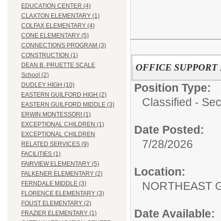
EDUCATION CENTER (4)
CLAXTON ELEMENTARY (1)
COLFAX ELEMENTARY (4)
CONE ELEMENTARY (5)
CONNECTIONS PROGRAM (3)
CONSTRUCTION (1)
DEAN B. PRUETTE SCALE
OFFICE SUPPORT II
School (2)
Position Type:
DUDLEY HIGH (10)
EASTERN GUILFORD HIGH (2)
Classified - Sec
EASTERN GUILFORD MIDDLE (3)
ERWIN MONTESSORI (1)
EXCEPTIONAL CHILDREN (1)
Date Posted:
EXCEPTIONAL CHILDREN
7/28/2026
RELATED SERVICES (9)
FACILITIES (1)
FAIRVIEW ELEMENTARY (5)
Location:
FALKENER ELEMENTARY (2)
NORTHEAST G
FERNDALE MIDDLE (3)
FLORENCE ELEMENTARY (3)
FOUST ELEMENTARY (2)
Date Available:
FRAZIER ELEMENTARY (1)