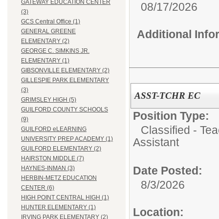
GATEWAY EDUCATION CENTER
08/17/2026
(3)
GCS Central Office (1)
Additional Inf
GENERAL GREENE
ELEMENTARY (2)
GEORGE C. SIMKINS JR.
ELEMENTARY (1)
GIBSONVILLE ELEMENTARY (2)
GILLESPIE PARK ELEMENTARY
(3)
ASST-TCHR EC
GRIMSLEY HIGH (5)
GUILFORD COUNTY SCHOOLS
Position Type:
(9)
Classified - Te
GUILFORD eLEARNING
UNIVERSITY PREP ACADEMY (1)
Assistant
GUILFORD ELEMENTARY (2)
HAIRSTON MIDDLE (7)
Date Posted:
HAYNES-INMAN (3)
HERBIN-METZ EDUCATION
8/3/2026
CENTER (6)
HIGH POINT CENTRAL HIGH (1)
HUNTER ELEMENTARY (1)
Location:
IRVING PARK ELEMENTARY (2)