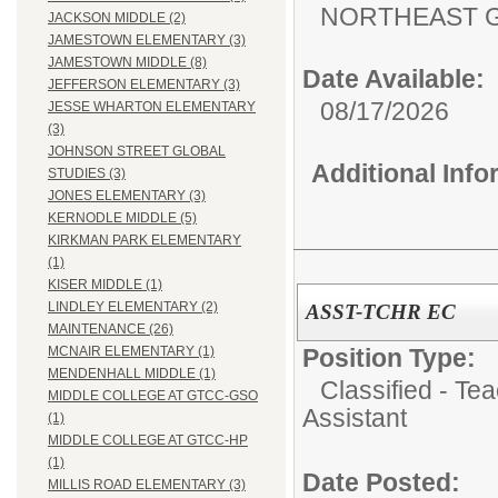
NORTHEAST G
JACKSON MIDDLE (2)
JAMESTOWN ELEMENTARY (3)
JAMESTOWN MIDDLE (8)
Date Available:
JEFFERSON ELEMENTARY (3)
08/17/2026
JESSE WHARTON ELEMENTARY
(3)
JOHNSON STREET GLOBAL
Additional Inf
STUDIES (3)
JONES ELEMENTARY (3)
KERNODLE MIDDLE (5)
KIRKMAN PARK ELEMENTARY
(1)
KISER MIDDLE (1)
LINDLEY ELEMENTARY (2)
ASST-TCHR EC
MAINTENANCE (26)
Position Type:
MCNAIR ELEMENTARY (1)
MENDENHALL MIDDLE (1)
Classified - Te
MIDDLE COLLEGE AT GTCC-GSO
Assistant
(1)
MIDDLE COLLEGE AT GTCC-HP
(1)
Date Posted:
MILLIS ROAD ELEMENTARY (3)