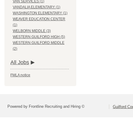
VAN SERVICES (1)
VANDALIA ELEMENTARY (1)
WASHINGTON ELEMENTARY (1)
WEAVER EDUCATION CENTER
(1)
WELBORN MIDDLE (3)
WESTERN GUILFORD HIGH (5)
WESTERN GUILFORD MIDDLE
(2)
All Jobs
FMLA notice
Powered by Frontline Recruiting and Hiring ©
Guilford Co