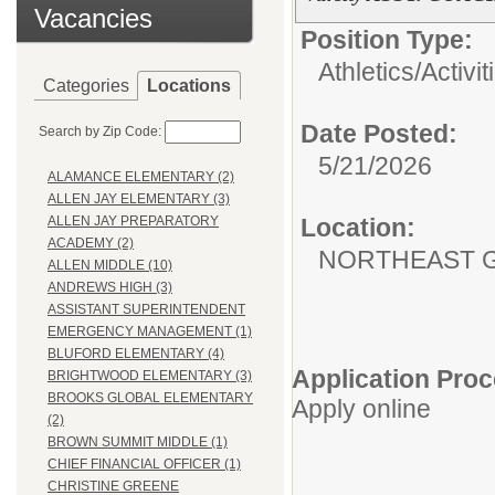
Vacancies
Position Type:
Athletics/Activit
Categories
Locations
Date Posted:
Search by Zip Code:
5/21/2026
ALAMANCE ELEMENTARY (2)
ALLEN JAY ELEMENTARY (3)
Location:
ALLEN JAY PREPARATORY
ACADEMY (2)
NORTHEAST G
ALLEN MIDDLE (10)
ANDREWS HIGH (3)
ASSISTANT SUPERINTENDENT
EMERGENCY MANAGEMENT (1)
BLUFORD ELEMENTARY (4)
Application Proc
BRIGHTWOOD ELEMENTARY (3)
BROOKS GLOBAL ELEMENTARY
Apply online
(2)
BROWN SUMMIT MIDDLE (1)
CHIEF FINANCIAL OFFICER (1)
CHRISTINE GREENE