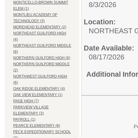
MONTICELLO-BROWN SUMMIT
8/3/2026
ELEM (1)
MONTLIEU ACADEMY OF
Location:
TECHNOLOGY (3)
MOREHEAD ELEMENTARY (2)
NORTHEAST G
NORTHEAST GUILFORD HIGH
(4)
NORTHEAST GUILFORD MIDDLE
Date Available:
(6)
08/17/2026
NORTHERN GUILFORD HIGH (6)
NORTHERN GUILFORD MIDDLE
(2)
Additional Inf
NORTHWEST GUILFORD HIGH
(6)
OAK RIDGE ELEMENTARY (4)
OAK VIEW ELEMENTARY (1)
PAGE HIGH (7)
PARKVIEW VILLAGE
ELEMENTARY (3)
PAYROLL (1)
PEARCE ELEMENTARY (8)
P
PECK EXPEDITIONARY SCHOOL