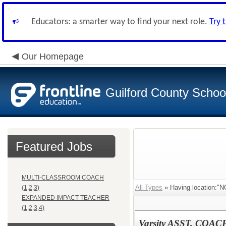
Educators: a smarter way to find your next role.
Try 
Our Homepage
Guilford County Schoo
Featured Jobs
MULTI-CLASSROOM COACH
All Types
» Having location:
(1,2,3)
EXPANDED IMPACT TEACHER
(1,2,3,4)
Varsity ASST. COA