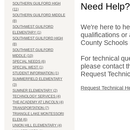
Need Help?
SOUTHERN GUILFORD HIGH
(11)
SOUTHERN GUILFORD MIDDLE
(8)
We're here to he
SOUTHWEST GUILFORD
ELEMENTARY (1)
qualifications o
SOUTHWEST GUILFORD HIGH
County Schools d
(8)
SOUTHWEST GUILFORD
MIDDLE (10)
For technical qu
SPECIAL NEEDS (6)
please contact t
SPECIAL WEST (1)
Request Technica
STUDENT INFORMATION (1)
SUMMERFIELD ELEMENTARY
(3)
Request Technical H
SUMNER ELEMENTARY (2)
TECHNOLOGY SERVICES (4)
THE ACADEMY AT LINCOLN (4)
TRANSPORTATION (7)
TRIANGLE LAKE MONTESSORI
ELEM (6)
UNION HILL ELEMENTARY (4)