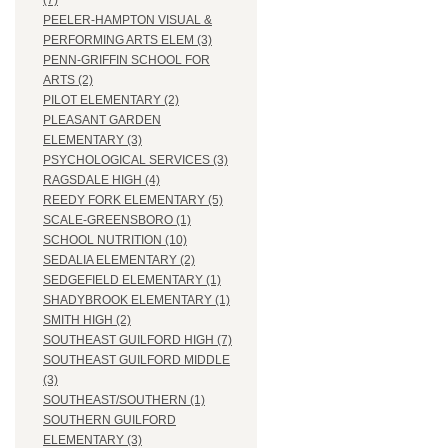
(7)
PEELER-HAMPTON VISUAL &
PERFORMING ARTS ELEM (3)
PENN-GRIFFIN SCHOOL FOR
ARTS (2)
PILOT ELEMENTARY (2)
PLEASANT GARDEN
ELEMENTARY (3)
PSYCHOLOGICAL SERVICES (3)
RAGSDALE HIGH (4)
REEDY FORK ELEMENTARY (5)
SCALE-GREENSBORO (1)
SCHOOL NUTRITION (10)
SEDALIA ELEMENTARY (2)
SEDGEFIELD ELEMENTARY (1)
SHADYBROOK ELEMENTARY (1)
SMITH HIGH (2)
SOUTHEAST GUILFORD HIGH (7)
SOUTHEAST GUILFORD MIDDLE
(3)
SOUTHEAST/SOUTHERN (1)
SOUTHERN GUILFORD
ELEMENTARY (3)