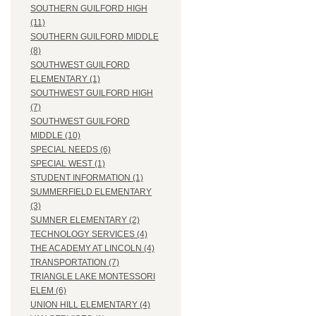
SOUTHERN GUILFORD HIGH
(11)
SOUTHERN GUILFORD MIDDLE
(8)
SOUTHWEST GUILFORD
ELEMENTARY (1)
SOUTHWEST GUILFORD HIGH
(7)
SOUTHWEST GUILFORD
MIDDLE (10)
SPECIAL NEEDS (6)
SPECIAL WEST (1)
STUDENT INFORMATION (1)
SUMMERFIELD ELEMENTARY
(3)
SUMNER ELEMENTARY (2)
TECHNOLOGY SERVICES (4)
THE ACADEMY AT LINCOLN (4)
TRANSPORTATION (7)
TRIANGLE LAKE MONTESSORI
ELEM (6)
UNION HILL ELEMENTARY (4)