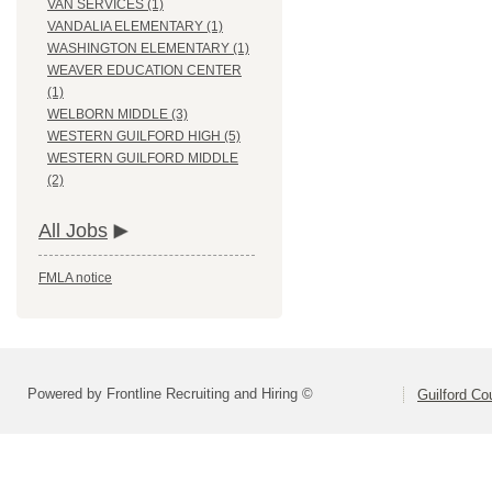
VAN SERVICES (1)
VANDALIA ELEMENTARY (1)
WASHINGTON ELEMENTARY (1)
WEAVER EDUCATION CENTER
(1)
WELBORN MIDDLE (3)
WESTERN GUILFORD HIGH (5)
WESTERN GUILFORD MIDDLE
(2)
All Jobs
FMLA notice
Powered by Frontline Recruiting and Hiring ©
Guilford Co