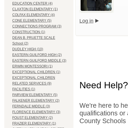
EDUCATION CENTER (4)
CLAXTON ELEMENTARY (1)
COLFAX ELEMENTARY (4)
Log in
CONE ELEMENTARY (5)
CONNECTIONS PROGRAM (3)
CONSTRUCTION (1)
DEAN B. PRUETTE SCALE
School (2)
DUDLEY HIGH (10)
EASTERN GUILFORD HIGH (2)
EASTERN GUILFORD MIDDLE (3)
ERWIN MONTESSORI (1)
EXCEPTIONAL CHILDREN (1)
EXCEPTIONAL CHILDREN
Need Help?
RELATED SERVICES (9)
FACILITIES (1)
FAIRVIEW ELEMENTARY (5)
FALKENER ELEMENTARY (2)
We're here to he
FERNDALE MIDDLE (3)
qualifications o
FLORENCE ELEMENTARY (3)
FOUST ELEMENTARY (2)
County Schools d
FRAZIER ELEMENTARY (1)