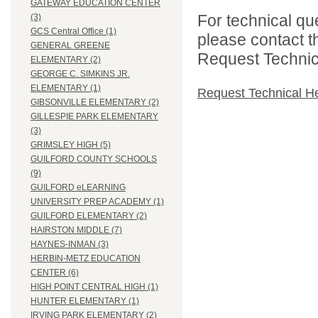
GATEWAY EDUCATION CENTER
For technical qu
(3)
GCS Central Office (1)
please contact t
GENERAL GREENE
Request Technica
ELEMENTARY (2)
GEORGE C. SIMKINS JR.
ELEMENTARY (1)
Request Technical H
GIBSONVILLE ELEMENTARY (2)
GILLESPIE PARK ELEMENTARY
(3)
GRIMSLEY HIGH (5)
GUILFORD COUNTY SCHOOLS
(9)
GUILFORD eLEARNING
UNIVERSITY PREP ACADEMY (1)
GUILFORD ELEMENTARY (2)
HAIRSTON MIDDLE (7)
HAYNES-INMAN (3)
HERBIN-METZ EDUCATION
CENTER (6)
HIGH POINT CENTRAL HIGH (1)
HUNTER ELEMENTARY (1)
IRVING PARK ELEMENTARY (2)