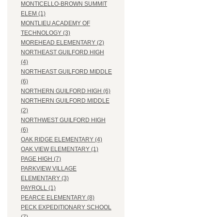
MONTICELLO-BROWN SUMMIT
ELEM (1)
MONTLIEU ACADEMY OF
TECHNOLOGY (3)
MOREHEAD ELEMENTARY (2)
NORTHEAST GUILFORD HIGH
(4)
NORTHEAST GUILFORD MIDDLE
(6)
NORTHERN GUILFORD HIGH (6)
NORTHERN GUILFORD MIDDLE
(2)
NORTHWEST GUILFORD HIGH
(6)
OAK RIDGE ELEMENTARY (4)
OAK VIEW ELEMENTARY (1)
PAGE HIGH (7)
PARKVIEW VILLAGE
ELEMENTARY (3)
PAYROLL (1)
PEARCE ELEMENTARY (8)
PECK EXPEDITIONARY SCHOOL