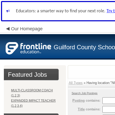
Educators: a smarter way to find your next role.
Try 
Our Homepage
Guilford County Schoo
Featured Jobs
All Types
» Having location:
MULTI-CLASSROOM COACH
Search Job Postings
(1,2,3)
Posting
contains:
EXPANDED IMPACT TEACHER
(1,2,3,4)
Title
contains: