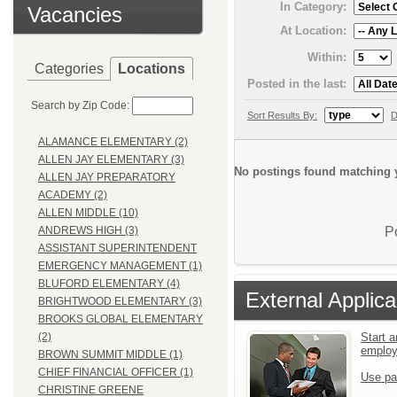
In Category:
Vacancies
At Location:
Within:
Categories
Locations
Posted in the last:
Search by Zip Code:
Sort Results By:
D
ALAMANCE ELEMENTARY (2)
ALLEN JAY ELEMENTARY (3)
No postings found matching y
ALLEN JAY PREPARATORY
ACADEMY (2)
ALLEN MIDDLE (10)
P
ANDREWS HIGH (3)
ASSISTANT SUPERINTENDENT
EMERGENCY MANAGEMENT (1)
BLUFORD ELEMENTARY (4)
External Applica
BRIGHTWOOD ELEMENTARY (3)
BROOKS GLOBAL ELEMENTARY
Start a
(2)
emplo
BROWN SUMMIT MIDDLE (1)
CHIEF FINANCIAL OFFICER (1)
Use pa
CHRISTINE GREENE