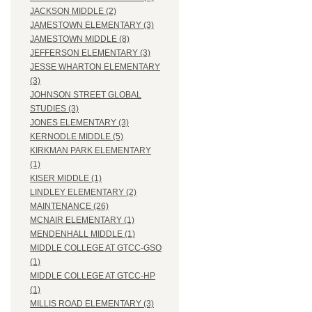
JACKSON MIDDLE (2)
JAMESTOWN ELEMENTARY (3)
JAMESTOWN MIDDLE (8)
JEFFERSON ELEMENTARY (3)
JESSE WHARTON ELEMENTARY
(3)
JOHNSON STREET GLOBAL
STUDIES (3)
JONES ELEMENTARY (3)
KERNODLE MIDDLE (5)
KIRKMAN PARK ELEMENTARY
(1)
KISER MIDDLE (1)
LINDLEY ELEMENTARY (2)
MAINTENANCE (26)
MCNAIR ELEMENTARY (1)
MENDENHALL MIDDLE (1)
MIDDLE COLLEGE AT GTCC-GSO
(1)
MIDDLE COLLEGE AT GTCC-HP
(1)
MILLIS ROAD ELEMENTARY (3)