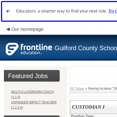
Educators: a smarter way to find your next role.
Try 
Our Homepage
Guilford County Schoo
Featured Jobs
All Types
» Having location
MULTI-CLASSROOM COACH
(1,2,3)
EXPANDED IMPACT TEACHER
CUSTODIAN I
(1,2,3,4)
Position Type: