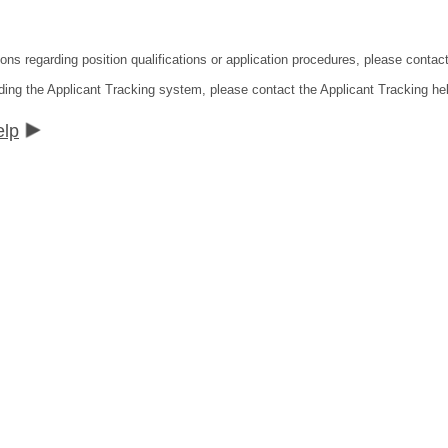
ions regarding position qualifications or application procedures, please contac
ding the Applicant Tracking system, please contact the Applicant Tracking he
elp