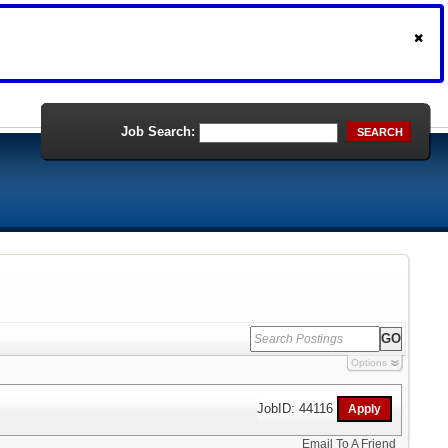
Job Search:
SEARCH
Options
JobID: 44116
Email To A Friend