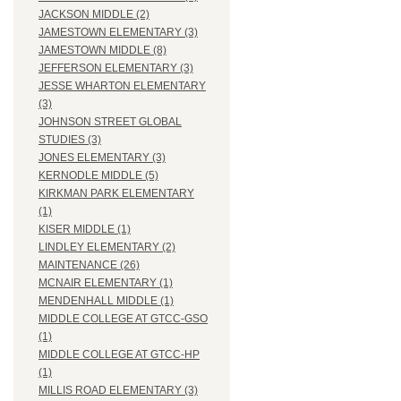
JACKSON MIDDLE (2)
JAMESTOWN ELEMENTARY (3)
JAMESTOWN MIDDLE (8)
JEFFERSON ELEMENTARY (3)
JESSE WHARTON ELEMENTARY
(3)
JOHNSON STREET GLOBAL
STUDIES (3)
JONES ELEMENTARY (3)
KERNODLE MIDDLE (5)
KIRKMAN PARK ELEMENTARY
(1)
KISER MIDDLE (1)
LINDLEY ELEMENTARY (2)
MAINTENANCE (26)
MCNAIR ELEMENTARY (1)
MENDENHALL MIDDLE (1)
MIDDLE COLLEGE AT GTCC-GSO
(1)
MIDDLE COLLEGE AT GTCC-HP
(1)
MILLIS ROAD ELEMENTARY (3)