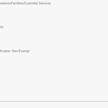
ations/Facilities/
Custodial Services
RY
ification: Non-Exempt