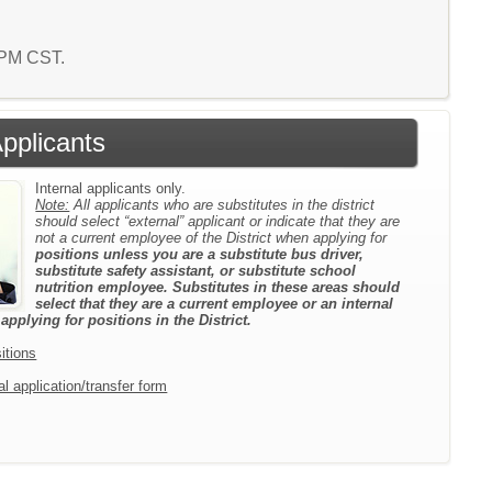
0 PM CST.
Applicants
Internal applicants only.
Note:
All applicants who are substitutes in the district
should select “external” applicant or indicate that they are
not a current employee of the District when applying for
positions unless you are a substitute bus driver,
substitute safety assistant, or substitute school
nutrition employee. Substitutes in these areas should
select that they are a current employee or an internal
pplying for positions in the District.
itions
l application/transfer form