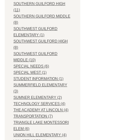
SOUTHERN GUILFORD HIGH
(11)
SOUTHERN GUILFORD MIDDLE
(8)
SOUTHWEST GUILFORD
ELEMENTARY (1)
SOUTHWEST GUILFORD HIGH
(8)
SOUTHWEST GUILFORD
MIDDLE (10)
SPECIAL NEEDS (6)
SPECIAL WEST (1)
STUDENT INFORMATION (1)
SUMMERFIELD ELEMENTARY
(3)
SUMNER ELEMENTARY (2)
TECHNOLOGY SERVICES (4)
THE ACADEMY AT LINCOLN (4)
TRANSPORTATION (7)
TRIANGLE LAKE MONTESSORI
ELEM (6)
UNION HILL ELEMENTARY (4)