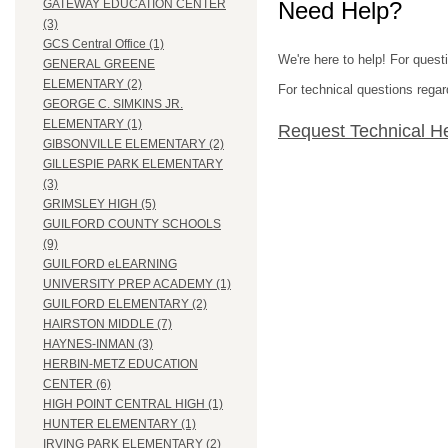
Need Help?
GATEWAY EDUCATION CENTER
(3)
GCS Central Office (1)
We're here to help! For quest
GENERAL GREENE
ELEMENTARY (2)
For technical questions regar
GEORGE C. SIMKINS JR.
ELEMENTARY (1)
Request Technical H
GIBSONVILLE ELEMENTARY (2)
GILLESPIE PARK ELEMENTARY
(3)
GRIMSLEY HIGH (5)
GUILFORD COUNTY SCHOOLS
(9)
GUILFORD eLEARNING
UNIVERSITY PREP ACADEMY (1)
GUILFORD ELEMENTARY (2)
HAIRSTON MIDDLE (7)
HAYNES-INMAN (3)
HERBIN-METZ EDUCATION
CENTER (6)
HIGH POINT CENTRAL HIGH (1)
HUNTER ELEMENTARY (1)
IRVING PARK ELEMENTARY (2)