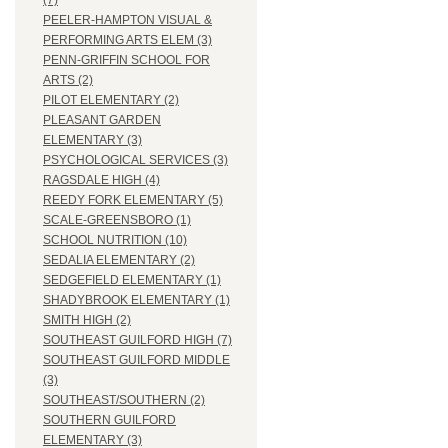
(7)
PEELER-HAMPTON VISUAL &
PERFORMING ARTS ELEM (3)
PENN-GRIFFIN SCHOOL FOR
ARTS (2)
PILOT ELEMENTARY (2)
PLEASANT GARDEN
ELEMENTARY (3)
PSYCHOLOGICAL SERVICES (3)
RAGSDALE HIGH (4)
REEDY FORK ELEMENTARY (5)
SCALE-GREENSBORO (1)
SCHOOL NUTRITION (10)
SEDALIA ELEMENTARY (2)
SEDGEFIELD ELEMENTARY (1)
SHADYBROOK ELEMENTARY (1)
SMITH HIGH (2)
SOUTHEAST GUILFORD HIGH (7)
SOUTHEAST GUILFORD MIDDLE
(3)
SOUTHEAST/SOUTHERN (2)
SOUTHERN GUILFORD
ELEMENTARY (3)