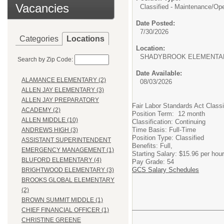
Vacancies
Classified - Maintenance/Oper
Date Posted:
7/30/2026
Categories
Locations
Location:
SHADYBROOK ELEMENTA
Search by Zip Code:
Date Available:
ALAMANCE ELEMENTARY (2)
08/03/2026
ALLEN JAY ELEMENTARY (3)
ALLEN JAY PREPARATORY
Fair Labor Standards Act Class
ACADEMY (2)
Position Term: 12 month
ALLEN MIDDLE (10)
Classification: Continuing
Time Basis: Full-Time
ANDREWS HIGH (3)
Position Type: Classified
ASSISTANT SUPERINTENDENT
Benefits: Full,
EMERGENCY MANAGEMENT (1)
Starting Salary: $15.96 per hour
BLUFORD ELEMENTARY (4)
Pay Grade: 54
GCS Salary Schedules
BRIGHTWOOD ELEMENTARY (3)
BROOKS GLOBAL ELEMENTARY
(2)
BROWN SUMMIT MIDDLE (1)
CHIEF FINANCIAL OFFICER (1)
CHRISTINE GREENE