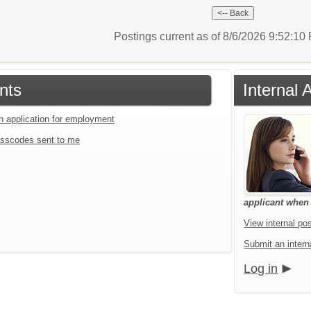
Postings current as of 8/6/2026 9:52:1
nts
Internal 
an application for employment
sscodes sent to me
applicant when a
View internal pos
Submit an interna
Log in