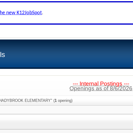
the new K12JobSpot
.
ls
--- Internal Postings ---
Openings as of 8/6/2026
:"SHADYBROOK ELEMENTARY" (
1
opening)