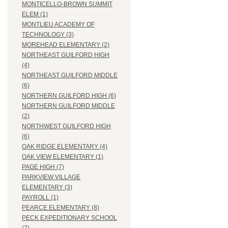
MONTICELLO-BROWN SUMMIT
ELEM (1)
MONTLIEU ACADEMY OF
TECHNOLOGY (3)
MOREHEAD ELEMENTARY (2)
NORTHEAST GUILFORD HIGH
(4)
NORTHEAST GUILFORD MIDDLE
(6)
NORTHERN GUILFORD HIGH (6)
NORTHERN GUILFORD MIDDLE
(2)
NORTHWEST GUILFORD HIGH
(6)
OAK RIDGE ELEMENTARY (4)
OAK VIEW ELEMENTARY (1)
PAGE HIGH (7)
PARKVIEW VILLAGE
ELEMENTARY (3)
PAYROLL (1)
PEARCE ELEMENTARY (8)
PECK EXPEDITIONARY SCHOOL