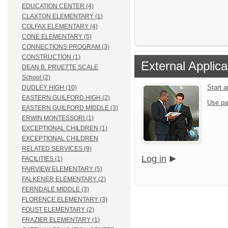
EDUCATION CENTER (4)
CLAXTON ELEMENTARY (1)
COLFAX ELEMENTARY (4)
CONE ELEMENTARY (5)
CONNECTIONS PROGRAM (3)
CONSTRUCTION (1)
External Applica
DEAN B. PRUETTE SCALE
School (2)
Start 
DUDLEY HIGH (10)
EASTERN GUILFORD HIGH (2)
Use pa
EASTERN GUILFORD MIDDLE (3)
ERWIN MONTESSORI (1)
EXCEPTIONAL CHILDREN (1)
EXCEPTIONAL CHILDREN
RELATED SERVICES (9)
Log in
FACILITIES (1)
FAIRVIEW ELEMENTARY (5)
FALKENER ELEMENTARY (2)
FERNDALE MIDDLE (3)
FLORENCE ELEMENTARY (3)
FOUST ELEMENTARY (2)
FRAZIER ELEMENTARY (1)