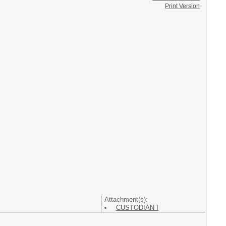
Print Version
Attachment(s):
CUSTODIAN I