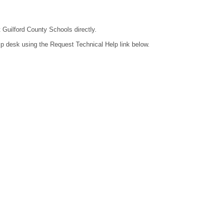
t Guilford County Schools directly.
lp desk using the Request Technical Help link below.