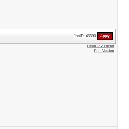
JobID: 43390
Email To A Friend
Print Version