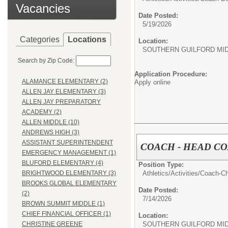
Vacancies
Date Posted:
5/19/2026
Categories
Locations
Location:
SOUTHERN GUILFORD MI
Search by Zip Code:
Application Procedure:
ALAMANCE ELEMENTARY (2)
Apply online
ALLEN JAY ELEMENTARY (3)
ALLEN JAY PREPARATORY
ACADEMY (2)
ALLEN MIDDLE (10)
ANDREWS HIGH (3)
ASSISTANT SUPERINTENDENT
COACH - HEAD C
EMERGENCY MANAGEMENT (1)
BLUFORD ELEMENTARY (4)
Position Type:
Athletics/Activities/
Coach-Ch
BRIGHTWOOD ELEMENTARY (3)
BROOKS GLOBAL ELEMENTARY
Date Posted:
(2)
7/14/2026
BROWN SUMMIT MIDDLE (1)
CHIEF FINANCIAL OFFICER (1)
Location:
SOUTHERN GUILFORD MI
CHRISTINE GREENE