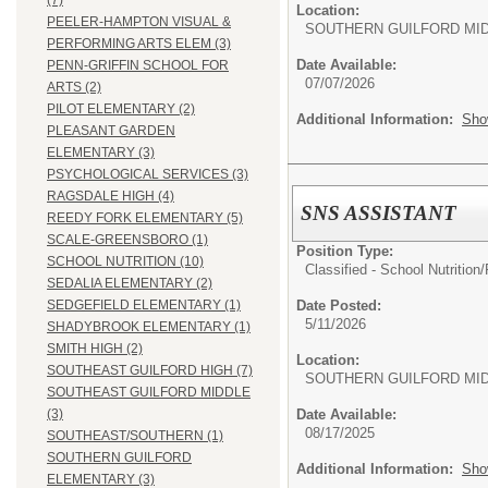
(7)
Location:
PEELER-HAMPTON VISUAL &
SOUTHERN GUILFORD MI
PERFORMING ARTS ELEM (3)
Date Available:
PENN-GRIFFIN SCHOOL FOR
07/07/2026
ARTS (2)
PILOT ELEMENTARY (2)
Additional Information:
Sho
PLEASANT GARDEN
ELEMENTARY (3)
PSYCHOLOGICAL SERVICES (3)
RAGSDALE HIGH (4)
SNS ASSISTANT
REEDY FORK ELEMENTARY (5)
SCALE-GREENSBORO (1)
Position Type:
SCHOOL NUTRITION (10)
Classified - School Nutrition
SEDALIA ELEMENTARY (2)
Date Posted:
SEDGEFIELD ELEMENTARY (1)
5/11/2026
SHADYBROOK ELEMENTARY (1)
SMITH HIGH (2)
Location:
SOUTHEAST GUILFORD HIGH (7)
SOUTHERN GUILFORD MI
SOUTHEAST GUILFORD MIDDLE
Date Available:
(3)
08/17/2025
SOUTHEAST/SOUTHERN (1)
SOUTHERN GUILFORD
Additional Information:
Sho
ELEMENTARY (3)