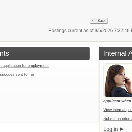
Postings current as of 8/6/2026 7:22:4
nts
Internal 
an application for employment
sscodes sent to me
applicant when a
View internal pos
Submit an interna
Log in