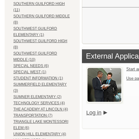
SOUTHERN GUILFORD HIGH
(11)
SOUTHERN GUILFORD MIDDLE
(8)
SOUTHWEST GUILFORD
ELEMENTARY (1)
SOUTHWEST GUILFORD HIGH
(8)
SOUTHWEST GUILFORD
External Applica
MIDDLE (10)
SPECIAL NEEDS (6)
Start 
SPECIAL WEST (1)
Use pa
STUDENT INFORMATION (1)
SUMMERFIELD ELEMENTARY
(3)
SUMNER ELEMENTARY (2)
TECHNOLOGY SERVICES (4)
THE ACADEMY AT LINCOLN (4)
Log in
TRANSPORTATION (7)
TRIANGLE LAKE MONTESSORI
ELEM (6)
UNION HILL ELEMENTARY (4)