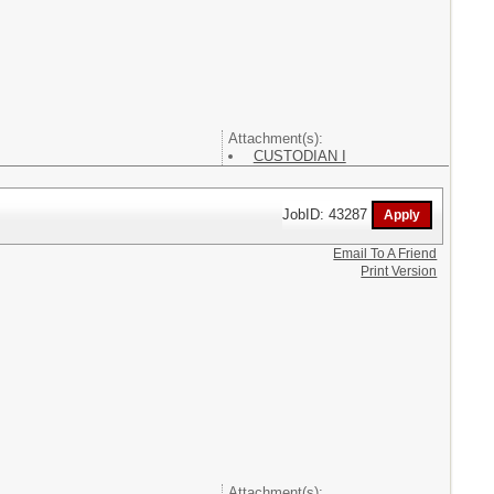
Attachment(s):
CUSTODIAN I
JobID: 43287
Email To A Friend
Print Version
Attachment(s):