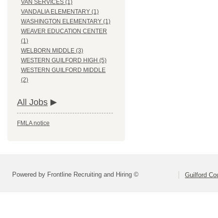
VAN SERVICES (1)
VANDALIA ELEMENTARY (1)
WASHINGTON ELEMENTARY (1)
WEAVER EDUCATION CENTER
(1)
WELBORN MIDDLE (3)
WESTERN GUILFORD HIGH (5)
WESTERN GUILFORD MIDDLE
(2)
All Jobs
FMLA notice
Powered by Frontline Recruiting and Hiring ©
Guilford Co