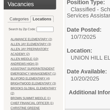
Position Type:
Vacancies
Classified - Sc
Services Assista
Categories
Locations
Date Posted:
Search by Zip Code:
10/7/2025
ALAMANCE ELEMENTARY (2)
ALLEN JAY ELEMENTARY (3)
Location:
ALLEN JAY PREPARATORY
ACADEMY (2)
UNION HILL 
ALLEN MIDDLE (10)
ANDREWS HIGH (3)
ASSISTANT SUPERINTENDENT
Date Available:
EMERGENCY MANAGEMENT (1)
10/20/2025
BLUFORD ELEMENTARY (4)
BRIGHTWOOD ELEMENTARY (3)
BROOKS GLOBAL ELEMENTARY
Additional Inf
(2)
BROWN SUMMIT MIDDLE (1)
CHIEF FINANCIAL OFFICER (1)
CHRISTINE GREENE