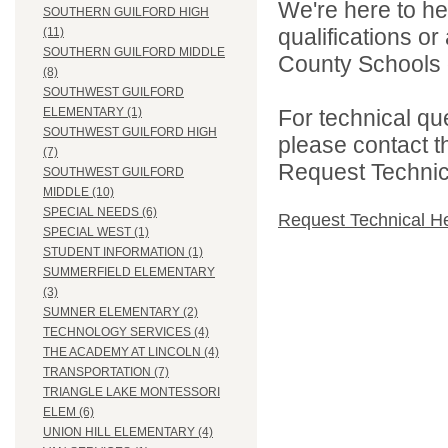
We're here to he
SOUTHERN GUILFORD HIGH
qualifications o
(11)
SOUTHERN GUILFORD MIDDLE
County Schools d
(8)
SOUTHWEST GUILFORD
For technical qu
ELEMENTARY (1)
SOUTHWEST GUILFORD HIGH
please contact t
(7)
Request Technica
SOUTHWEST GUILFORD
MIDDLE (10)
SPECIAL NEEDS (6)
Request Technical H
SPECIAL WEST (1)
STUDENT INFORMATION (1)
SUMMERFIELD ELEMENTARY
(3)
SUMNER ELEMENTARY (2)
TECHNOLOGY SERVICES (4)
THE ACADEMY AT LINCOLN (4)
TRANSPORTATION (7)
TRIANGLE LAKE MONTESSORI
ELEM (6)
UNION HILL ELEMENTARY (4)