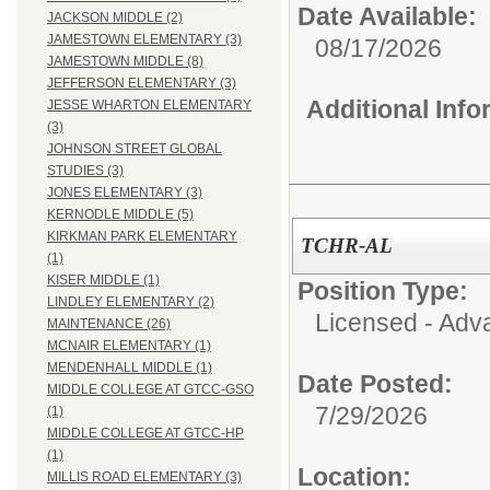
Date Available:
JACKSON MIDDLE (2)
JAMESTOWN ELEMENTARY (3)
08/17/2026
JAMESTOWN MIDDLE (8)
JEFFERSON ELEMENTARY (3)
Additional Inf
JESSE WHARTON ELEMENTARY
(3)
JOHNSON STREET GLOBAL
STUDIES (3)
JONES ELEMENTARY (3)
KERNODLE MIDDLE (5)
KIRKMAN PARK ELEMENTARY
TCHR-AL
(1)
KISER MIDDLE (1)
Position Type:
LINDLEY ELEMENTARY (2)
Licensed - Adv
MAINTENANCE (26)
MCNAIR ELEMENTARY (1)
MENDENHALL MIDDLE (1)
Date Posted:
MIDDLE COLLEGE AT GTCC-GSO
7/29/2026
(1)
MIDDLE COLLEGE AT GTCC-HP
(1)
Location:
MILLIS ROAD ELEMENTARY (3)