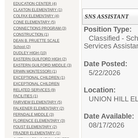
EDUCATION CENTER (4)
CLAXTON ELEMENTARY (1)
SNS ASSISTANT
COLFAX ELEMENTARY (4)
CONE ELEMENTARY (5)
Position Type:
CONNECTIONS PROGRAM (3)
CONSTRUCTION (1)
Classified - Sc
DEAN B. PRUETTE SCALE
Services Assista
School (2)
DUDLEY HIGH (10)
EASTERN GUILFORD HIGH (2)
Date Posted:
EASTERN GUILFORD MIDDLE (3)
5/22/2026
ERWIN MONTESSORI (1)
EXCEPTIONAL CHILDREN (1)
EXCEPTIONAL CHILDREN
Location:
RELATED SERVICES (9)
FACILITIES (1)
UNION HILL 
FAIRVIEW ELEMENTARY (5)
FALKENER ELEMENTARY (2)
Date Available:
FERNDALE MIDDLE (3)
FLORENCE ELEMENTARY (3)
08/17/2026
FOUST ELEMENTARY (2)
FRAZIER ELEMENTARY (1)