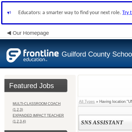
Educators: a smarter way to find your next role.
Try 
Our Homepage
Guilford County Schoo
Featured Jobs
All Types
» Having location:
MULTI-CLASSROOM COACH
(1,2,3)
EXPANDED IMPACT TEACHER
(1,2,3,4)
SNS ASSISTANT