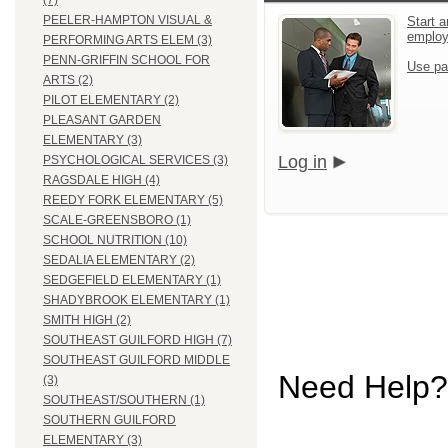
(7)
PEELER-HAMPTON VISUAL &
Start a
emplo
PERFORMING ARTS ELEM (3)
PENN-GRIFFIN SCHOOL FOR
Use pa
ARTS (2)
PILOT ELEMENTARY (2)
PLEASANT GARDEN
ELEMENTARY (3)
Log in
PSYCHOLOGICAL SERVICES (3)
RAGSDALE HIGH (4)
REEDY FORK ELEMENTARY (5)
SCALE-GREENSBORO (1)
SCHOOL NUTRITION (10)
SEDALIA ELEMENTARY (2)
SEDGEFIELD ELEMENTARY (1)
SHADYBROOK ELEMENTARY (1)
SMITH HIGH (2)
SOUTHEAST GUILFORD HIGH (7)
SOUTHEAST GUILFORD MIDDLE
Need Help?
(3)
SOUTHEAST/SOUTHERN (1)
SOUTHERN GUILFORD
ELEMENTARY (3)