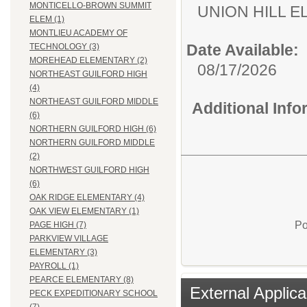
MONTICELLO-BROWN SUMMIT
UNION HILL 
ELEM (1)
MONTLIEU ACADEMY OF
Date Available:
TECHNOLOGY (3)
MOREHEAD ELEMENTARY (2)
08/17/2026
NORTHEAST GUILFORD HIGH
(4)
NORTHEAST GUILFORD MIDDLE
Additional Inf
(6)
NORTHERN GUILFORD HIGH (6)
NORTHERN GUILFORD MIDDLE
(2)
NORTHWEST GUILFORD HIGH
(6)
OAK RIDGE ELEMENTARY (4)
OAK VIEW ELEMENTARY (1)
Po
PAGE HIGH (7)
PARKVIEW VILLAGE
ELEMENTARY (3)
PAYROLL (1)
PEARCE ELEMENTARY (8)
External Applica
PECK EXPEDITIONARY SCHOOL