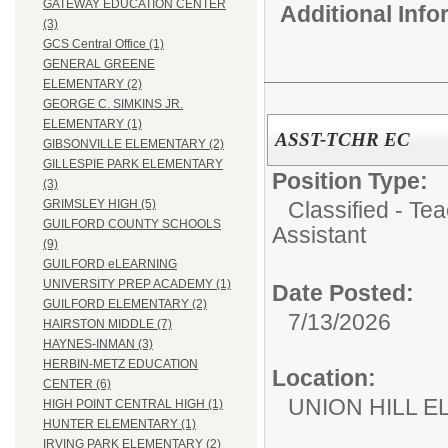
GATEWAY EDUCATION CENTER
Additional Inf
(3)
GCS Central Office (1)
GENERAL GREENE
ELEMENTARY (2)
GEORGE C. SIMKINS JR.
ELEMENTARY (1)
ASST-TCHR EC
GIBSONVILLE ELEMENTARY (2)
GILLESPIE PARK ELEMENTARY
Position Type:
(3)
Classified - Te
GRIMSLEY HIGH (5)
GUILFORD COUNTY SCHOOLS
Assistant
(9)
GUILFORD eLEARNING
UNIVERSITY PREP ACADEMY (1)
Date Posted:
GUILFORD ELEMENTARY (2)
7/13/2026
HAIRSTON MIDDLE (7)
HAYNES-INMAN (3)
HERBIN-METZ EDUCATION
Location:
CENTER (6)
UNION HILL 
HIGH POINT CENTRAL HIGH (1)
HUNTER ELEMENTARY (1)
IRVING PARK ELEMENTARY (2)